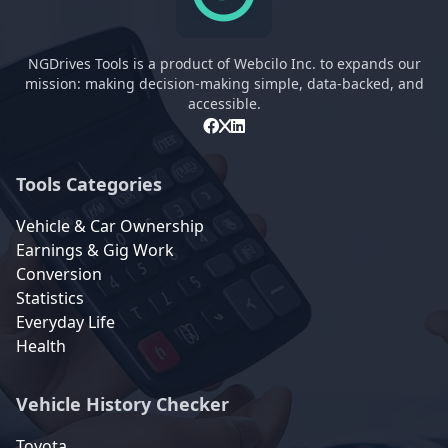
NGDrives Tools is a product of Webcilo Inc. to expands our
mission: making decision-making simple, data-backed, and
accessible.
Tools Categories
Vehicle & Car Ownership
Earnings & Gig Work
Conversion
Statistics
Everyday Life
Health
Vehicle History Checker
Toyota