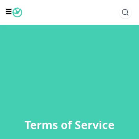
Skip
to
content
Terms of Service