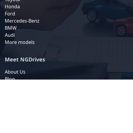
Honda
Ford
Mercedes-Benz
BMW
Audi
More models
Meet NGDrives
About Us
Blog
FAQs
Contact Us
Contact Us
5 Ndi-Orji Road Umuohuo
Ahiazu-Mbaise 463105