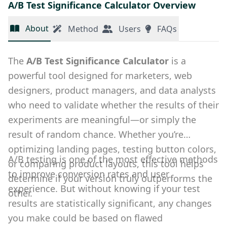
A/B Test Significance Calculator Overview
About
Method
Users
FAQs
The
A/B Test Significance Calculator
is a
powerful tool designed for marketers, web
designers, product managers, and data analysts
who need to validate whether the results of their
experiments are meaningful—or simply the
result of random chance. Whether you’re
optimizing landing pages, testing button colors,
A/B testing is one of the most effective methods
or comparing product layouts, this tool helps
to improve conversion rates and user
determine if your version truly outperforms the
experience. But without knowing if your test
other.
results are statistically significant, any changes
you make could be based on flawed