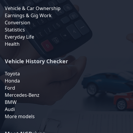
Vehicle & Car Ownership
Earnings & Gig Work
Conversion
Statistics
Everyday Life
Health
Vehicle History Checker
Toyota
Honda
Ford
Mercedes-Benz
BMW
Audi
More models