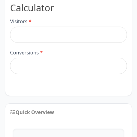
Calculator
Calculator
Visitors
*
Conversions
*
Quick Overview