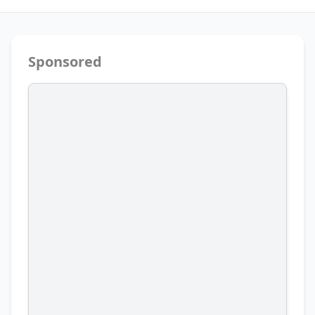
Sponsored