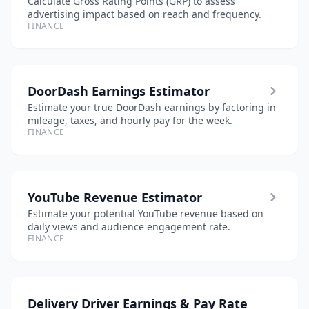
Calculate Gross Rating Points (GRP) to assess
advertising impact based on reach and frequency.
FINANCE
DoorDash Earnings Estimator
Estimate your true DoorDash earnings by factoring in
mileage, taxes, and hourly pay for the week.
FINANCE
YouTube Revenue Estimator
Estimate your potential YouTube revenue based on
daily views and audience engagement rate.
FINANCE
Delivery Driver Earnings & Pay Rate