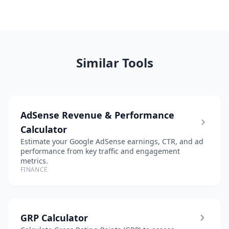
Similar Tools
AdSense Revenue & Performance
Calculator
Estimate your Google AdSense earnings, CTR, and ad
performance from key traffic and engagement
metrics.
FINANCE
GRP Calculator