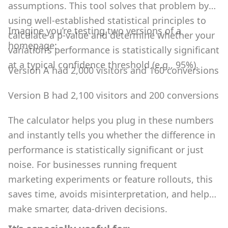
assumptions. This tool solves that problem by
using well-established statistical principles to
Imagine you’re testing two versions of a
calculate a p-value and determine whether your
homepage:
variation’s performance is statistically significant
at a typical confidence threshold (e.g., 95%).
Version A had 2,000 visitors and 160 conversions
Version B had 2,100 visitors and 200 conversions
The calculator helps you plug in these numbers
and instantly tells you whether the difference in
performance is statistically significant or just
noise. For businesses running frequent
marketing experiments or feature rollouts, this
saves time, avoids misinterpretation, and helps
make smarter, data-driven decisions.