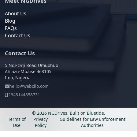
Meet NGDrives
About Us
Blog
FAQs
Contact Us
Contact Us
5 Ndi-Orji Road Umuohuo
Ahiazu-Mbaise 463105
Imo, Nigeria
hello@webcilo.com
2348144858731
© 2026 NGDrives.
Built on
Bluetide
.
Terms of
Privacy
Guidelines for Law Enforcement
Use
Policy
Authorities