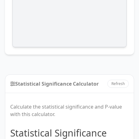
Statistical Significance Calculator
Refresh
Calculate the statistical significance and P-value
with this calculator.
Statistical
Statistical Significance
Significance