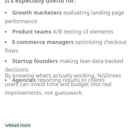
It’s especially useful for:
Growth marketers
evaluating landing page
performance
Product teams
A/B testing UI elements
E-commerce managers
optimizing checkout
flows
Startup founders
making lean data-backed
decisions
By knowing what’s actually working, NGDrives
Agencies
reporting results to clients
users can invest time and budget into real
improvements, not guesswork.
Read more