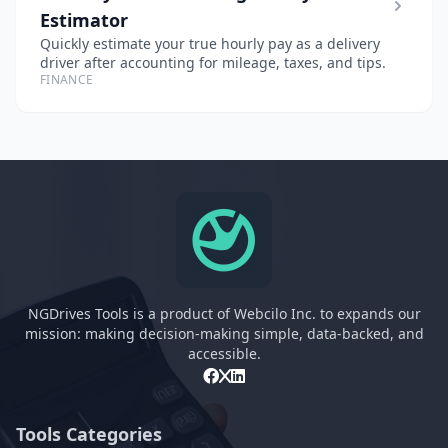
Estimator
Quickly estimate your true hourly pay as a delivery
driver after accounting for mileage, taxes, and tips.
FINANCE
NGDrives Tools is a product of Webcilo Inc. to expands our
mission: making decision-making simple, data-backed, and
accessible.
Tools Categories