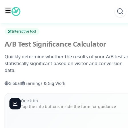
Skip
to
content
Interactive tool
A/B Test Significance Calculator
Quickly determine whether the results of your A/B test a
statistically significant based on visitor and conversion
data.
Global
Earnings & Gig Work
Quick tip
Tap the info buttons inside the form for guidance