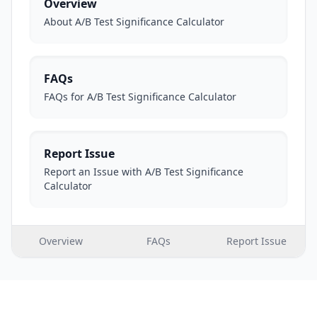
Overview
About A/B Test Significance Calculator
FAQs
FAQs for A/B Test Significance Calculator
Report Issue
Report an Issue with A/B Test Significance
Calculator
Overview
FAQs
Report Issue