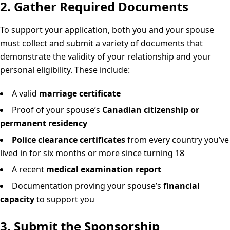
2. Gather Required Documents
To support your application, both you and your spouse
must collect and submit a variety of documents that
demonstrate the validity of your relationship and your
personal eligibility. These include:
A valid
marriage certificate
Proof of your spouse’s
Canadian citizenship or
permanent residency
Police clearance certificates
from every country you’ve
lived in for six months or more since turning 18
A recent
medical examination report
Documentation proving your spouse’s
financial
capacity
to support you
3. Submit the Sponsorship