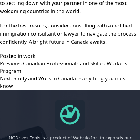
to settling down with your partner in one of the most
welcoming countries in the world.
For the best results, consider consulting with a certified
immigration consultant or lawyer to navigate the process
confidently. A bright future in Canada awaits!
Posted in
work
Post
Previous:
Canadian Professionals and Skilled Workers
navigation
Program
Next:
Study and Work in Canada: Everything you must
know
NGDrives Tools is a product of Webcilo Inc. to expands our