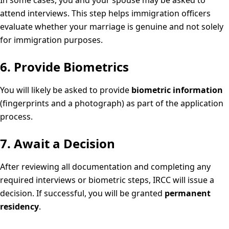
In some cases, you and your spouse may be asked to
attend interviews. This step helps immigration officers
evaluate whether your marriage is genuine and not solely
for immigration purposes.
6. Provide Biometrics
You will likely be asked to provide
biometric information
(fingerprints and a photograph) as part of the application
process.
7. Await a Decision
After reviewing all documentation and completing any
required interviews or biometric steps, IRCC will issue a
decision. If successful, you will be granted
permanent
residency
.