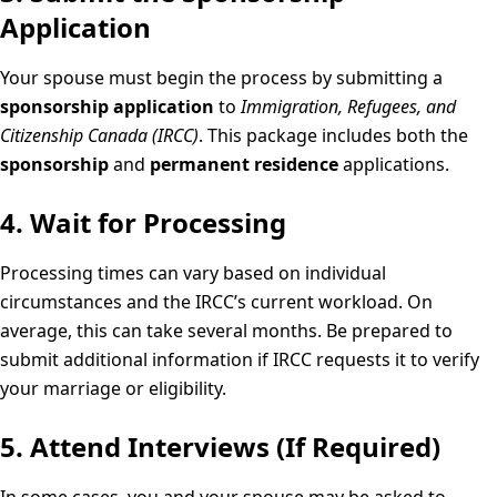
Application
Your spouse must begin the process by submitting a
sponsorship application
to
Immigration, Refugees, and
Citizenship Canada (IRCC)
. This package includes both the
sponsorship
and
permanent residence
applications.
4. Wait for Processing
Processing times can vary based on individual
circumstances and the IRCC’s current workload. On
average, this can take several months. Be prepared to
submit additional information if IRCC requests it to verify
your marriage or eligibility.
5. Attend Interviews (If Required)