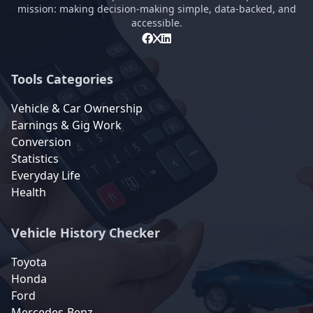
mission: making decision-making simple, data-backed, and
accessible.
Tools Categories
Vehicle & Car Ownership
Earnings & Gig Work
Conversion
Statistics
Everyday Life
Health
Vehicle History Checker
Toyota
Honda
Ford
Mercedes-Benz