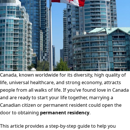
Canada, known worldwide for its diversity, high quality of
life, universal healthcare, and strong economy, attracts
people from all walks of life. If you’ve found love in Canada
and are ready to start your life together, marrying a
Canadian citizen or permanent resident could open the
door to obtaining
permanent residency
.
This article provides a step-by-step guide to help you