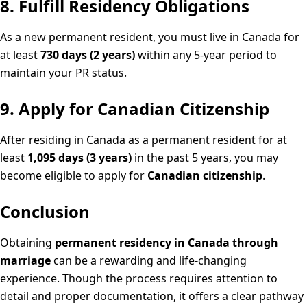
8. Fulfill Residency Obligations
As a new permanent resident, you must live in Canada for
at least
730 days (2 years)
within any 5-year period to
maintain your PR status.
9. Apply for Canadian Citizenship
After residing in Canada as a permanent resident for at
least
1,095 days (3 years)
in the past 5 years, you may
become eligible to apply for
Canadian citizenship
.
Conclusion
Obtaining
permanent residency in Canada through
marriage
can be a rewarding and life-changing
experience. Though the process requires attention to
detail and proper documentation, it offers a clear pathway