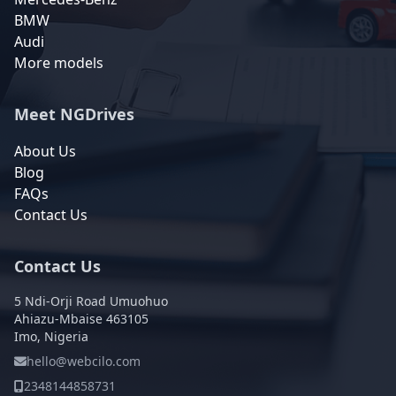
BMW
Audi
More models
Meet NGDrives
About Us
Blog
FAQs
Contact Us
Contact Us
5 Ndi-Orji Road Umuohuo
Ahiazu-Mbaise 463105
Imo, Nigeria
hello@webcilo.com
2348144858731