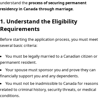
understand the
process of securing permanent
residency in Canada through marriage
.
1. Understand the Eligibility
Requirements
Before starting the application process, you must meet
several basic criteria:
You must be legally married to a Canadian citizen or
permanent resident.
Your spouse must sponsor you and prove they can
financially support you and any dependents.
You must not be inadmissible to Canada for reasons
related to criminal history, security threats, or medical
conditions.