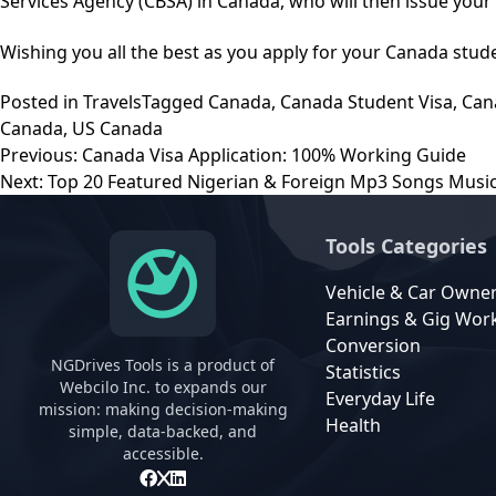
Services Agency (CBSA) in Canada, who will then issue you
Wishing you all the best as you apply for your Canada stude
Posted in
Travels
Tagged
Canada
,
Canada Student Visa
,
Can
Canada
,
US Canada
Post
Previous:
Canada Visa Application: 100% Working Guide
navigation
Next:
Top 20 Featured Nigerian & Foreign Mp3 Songs Mus
Tools Categories
Vehicle & Car Owne
Earnings & Gig Wor
Conversion
NGDrives Tools is a product of
Statistics
Webcilo Inc. to expands our
Everyday Life
mission: making decision-making
Health
simple, data-backed, and
accessible.