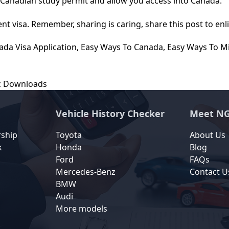
r Canadian study permit and allow you access into Canada.
nt visa. Remember, sharing is caring, share this post to enl
ada Visa Application
,
Easy Ways To Canada
,
Easy Ways To M
ic Downloads
Vehicle History Checker
Meet NG
rship
Toyota
About Us
k
Honda
Blog
Ford
FAQs
Mercedes-Benz
Contact U
BMW
Audi
More models