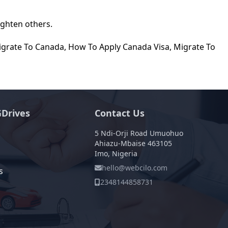
ighten others.
igrate To Canada
,
How To Apply Canada Visa
,
Migrate To
Drives
Contact Us
5 Ndi-Orji Road Umuohuo
Ahiazu-Mbaise 463105
Imo, Nigeria
hello@webcilo.com
s
2348144858731