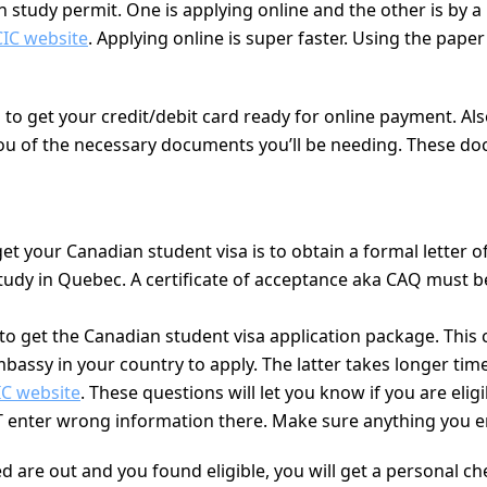
 study permit. One is applying online and the other is by a
CIC website
. Applying online is super faster. Using the pape
eed to get your credit/debit card ready for online payment. 
 you of the necessary documents you’ll be needing. These d
 get your Canadian student visa is to obtain a formal letter 
udy in Quebec. A certificate of acceptance aka CAQ must be
 to get the Canadian student visa application package. This
mbassy in your country to apply. The latter takes longer ti
IC website
. These questions will let you know if you are eli
 enter wrong information there. Make sure anything you ente
are out and you found eligible, you will get a personal check