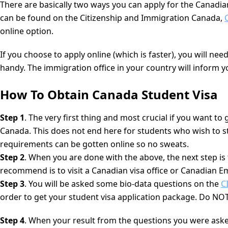
There are basically two ways you can apply for the Canadian
can be found on the Citizenship and Immigration Canada,
online option.
If you choose to apply online (which is faster), you will n
handy. The immigration office in your country will inform
How To Obtain Canada Student Visa
Step 1
. The very first thing and most crucial if you want to
Canada. This does not end here for students who wish to st
requirements can be gotten online so no sweats.
Step 2
. When you are done with the above, the next step is
recommend is to visit a Canadian visa office or Canadian E
Step 3
. You will be asked some bio-data questions on the
C
order to get your student visa application package. Do NOT
Step 4
. When your result from the questions you were asked 