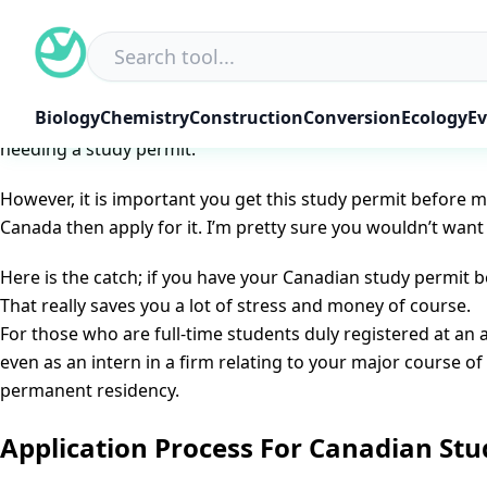
Skip
Canada Student Visa: How To Apply
to
Posted on
October 14, 2022
June 7, 2025
by
NGD Editorial 
content
Canada Student Visa ~ How To Apply
: Every year, lots of
Biology
Chemistry
Construction
Conversion
Ecology
Ev
to study in Canada, you basically need to obtain a Canadia
needing a study permit.
However, it is important you get this study permit before m
Canada then apply for it. I’m pretty sure you wouldn’t want 
Here is the catch; if you have your Canadian study permit 
That really saves you a lot of stress and money of course.
For those who are full-time students duly registered at an 
even as an intern in a firm relating to your major course o
permanent residency.
Application Process For Canadian Stu