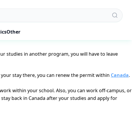
dent visa. Apparently, they want to study in Canada. For you
ics
Other
ration is less than 6 months, you won’t necessarily be
our studies in another program, you will have to leave
f your stay there, you can renew the permit within
Canada
.
u work within your school. Also, you can work off-campus, or
u stay back in Canada after your studies and apply for