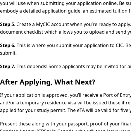
you will use when submitting your application online. Be sure
embody a detailed application guide, an estimated tuition fe
Step 5
. Create a MyCIC account when you’re ready to apply. 
document checklist which allows you to upload and send you
Step 6.
This is where you submit your application to CIC. B
submit.
Step 7.
This depends! Some applicants may be invited for an 
After Applying, What Next?
If your application is approved, you’ll receive a Port of En
and/or a temporary residence visa will be issued these if r
applied for your study permit. The eTA will be valid for five
Present these along with your passport, proof of your fin