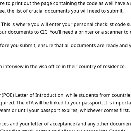
 to print out the page containing the code as well have a sof
e, the list of crucial documents you will need to submit.
This is where you will enter your personal checklist code su
r documents to CIC. You’ll need a printer or a scanner to d
efore you submit, ensure that all documents are ready and yo
interview in the visa office in their country of residence.
try (POE) Letter of Introduction, while students from countri
equired. The eTA will be linked to your passport. It is impo
 years or until your passport expires, whichever comes first.
ances and your letter of acceptance (and any other documen