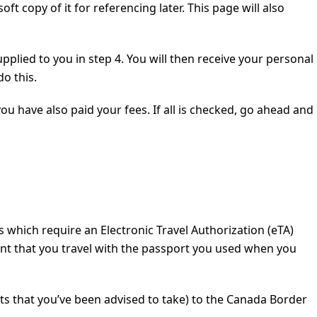
t copy of it for referencing later. This page will also
pplied to you in step 4. You will then receive your personal
o this.
u have also paid your fees. If all is checked, go ahead and
es which require an Electronic Travel Authorization (eTA)
rtant that you travel with the passport you used when you
ts that you’ve been advised to take) to the Canada Border