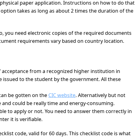
 physical paper application. Instructions on how to do that
r option takes as long as about 2 times the duration of the
Also, you need electronic copies of the required documents
ocument requirements vary based on country location.
of acceptance from a recognized higher institution in
 issued to the student by the government. All these
 can be gotten on the
CIC website
. Alternatively but not
me and could be really time and energy-consuming.
gible to apply or not. You need to answer them correctly in
r it is verifiable.
list code, valid for 60 days. This checklist code is what