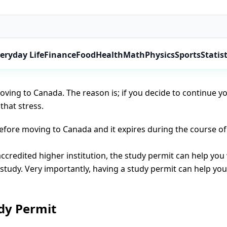
Team
 young people log on to the internet to check for Canada stu
eryday Life
Finance
Food
Health
Math
Physics
Sports
Statist
n study permit. In some cases where your course or study du
oving to Canada. The reason is; if you decide to continue y
that stress.
before moving to Canada and it expires during the course o
accredited higher institution, the study permit can help yo
f study. Very importantly, having a study permit can help yo
dy Permit