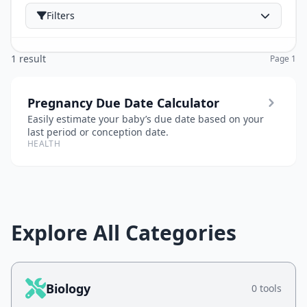
Filters
1 result
Page 1
Pregnancy Due Date Calculator
Easily estimate your baby’s due date based on your
last period or conception date.
HEALTH
Explore All Categories
Biology
0 tools