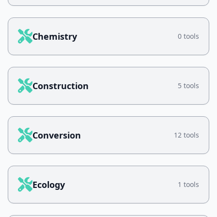
Chemistry
0 tools
Construction
5 tools
Conversion
12 tools
Ecology
1 tools