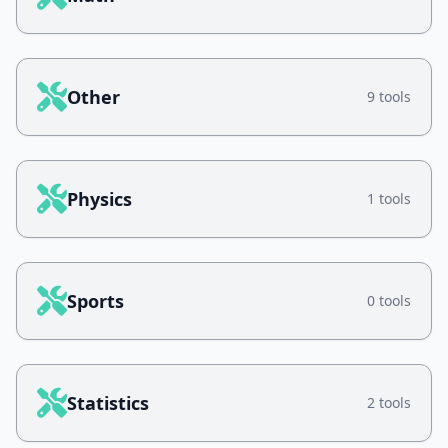
Other
9 tools
Physics
1 tools
Sports
0 tools
Statistics
2 tools