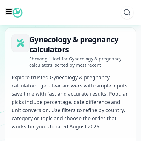
Skip
to
content
Gynecology & pregnancy
calculators
Showing 1 tool for Gynecology & pregnancy
calculators, sorted by most recent
Explore trusted Gynecology & pregnancy
calculators. get clear answers with simple inputs.
save time with fast and accurate results. Popular
picks include percentage, date difference and
unit conversion. Use filters to refine by country,
category or topic and choose the order that
works for you. Updated August 2026.