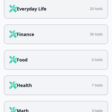
Everyday Life
20 tools
Finance
36 tools
Food
0 tools
Health
7 tools
Math
3 tools