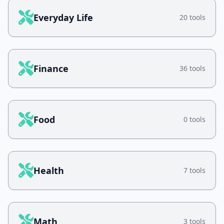
Everyday Life
20 tools
Finance
36 tools
Food
0 tools
Health
7 tools
Math
3 tools