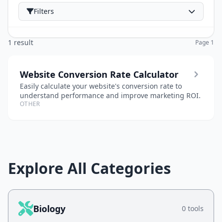
Filters
1 result
Page 1
Website Conversion Rate Calculator
Easily calculate your website's conversion rate to
understand performance and improve marketing ROI.
OTHER
Explore All Categories
Biology
0 tools