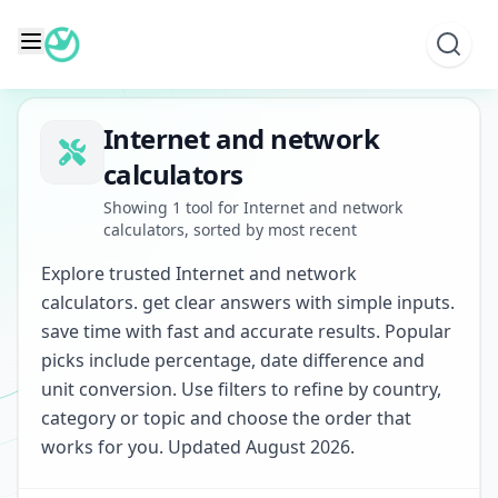
Skip
to
content
Internet and network
calculators
Showing 1 tool for Internet and network
calculators, sorted by most recent
Explore trusted Internet and network
calculators. get clear answers with simple inputs.
save time with fast and accurate results. Popular
picks include percentage, date difference and
unit conversion. Use filters to refine by country,
category or topic and choose the order that
works for you. Updated August 2026.