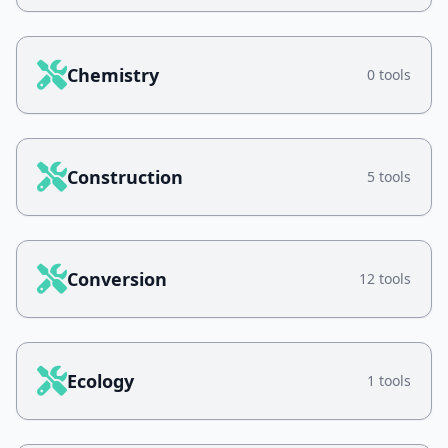
Chemistry
0 tools
Construction
5 tools
Conversion
12 tools
Ecology
1 tools