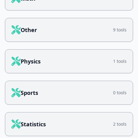
Other
9 tools
Physics
1 tools
Sports
0 tools
Statistics
2 tools