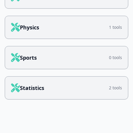
Physics
1 tools
Sports
0 tools
Statistics
2 tools