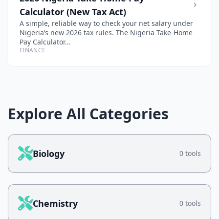
Calculator (New Tax Act)
A simple, reliable way to check your net salary under
Nigeria’s new 2026 tax rules. The Nigeria Take-Home
Pay Calculator...
FINANCE
Explore All Categories
Biology
0 tools
Chemistry
0 tools