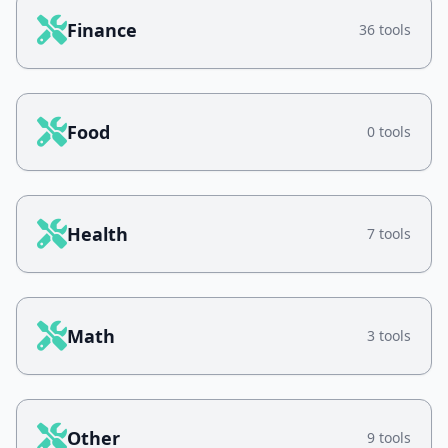
Finance
36 tools
Food
0 tools
Health
7 tools
Math
3 tools
Other
9 tools