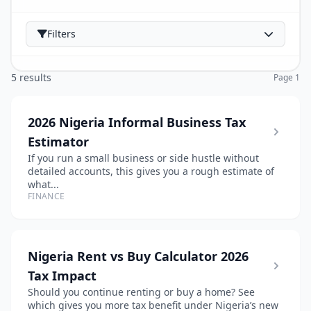
Filters
5 results
Page 1
2026 Nigeria Informal Business Tax
Estimator
If you run a small business or side hustle without
detailed accounts, this gives you a rough estimate of
what...
FINANCE
Nigeria Rent vs Buy Calculator 2026
Tax Impact
Should you continue renting or buy a home? See
which gives you more tax benefit under Nigeria’s new