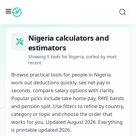
Skip
to
content
Nigeria calculators and
estimators
Showing 5 tools for Nigeria, sorted by most
recent
Browse practical tools for people in Nigeria.
work out deductions quickly. see net pay in
seconds. compare salary options with clarity.
Popular picks include take home pay, PAYE bands
and pension split. Use filters to refine by country,
category or topic and choose the order that
works for you. Updated August 2026. Everything
is printable updated 2026