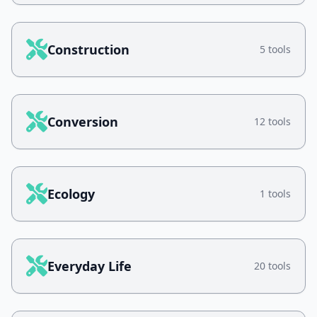
Construction
5 tools
Conversion
12 tools
Ecology
1 tools
Everyday Life
20 tools