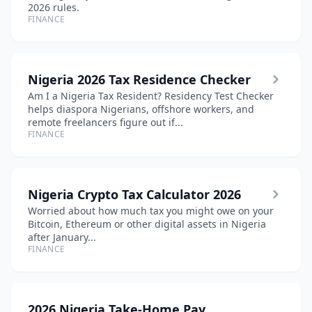
2026 rules.
FINANCE
Nigeria 2026 Tax Residence Checker
Am I a Nigeria Tax Resident? Residency Test Checker
helps diaspora Nigerians, offshore workers, and
remote freelancers figure out if...
FINANCE
Nigeria Crypto Tax Calculator 2026
Worried about how much tax you might owe on your
Bitcoin, Ethereum or other digital assets in Nigeria
after January...
FINANCE
2026 Nigeria Take-Home Pay