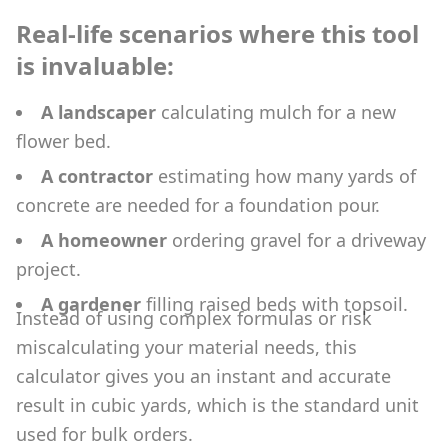
Real-life scenarios where this tool
is invaluable:
A landscaper
calculating mulch for a new
flower bed.
A contractor
estimating how many yards of
concrete are needed for a foundation pour.
A homeowner
ordering gravel for a driveway
project.
A gardener
filling raised beds with topsoil.
Instead of using complex formulas or risk
miscalculating your material needs, this
calculator gives you an instant and accurate
result in cubic yards, which is the standard unit
used for bulk orders.