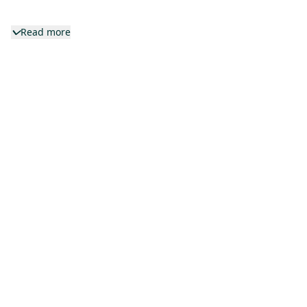
Read more