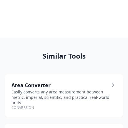
Similar Tools
Area Converter
Easily converts any area measurement between
metric, imperial, scientific, and practical real-world
units.
CONVERSION