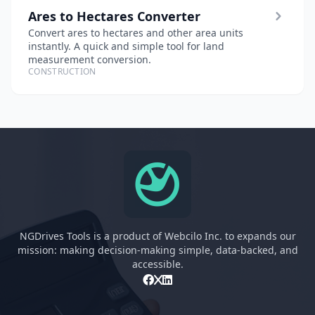
Ares to Hectares Converter
Convert ares to hectares and other area units
instantly. A quick and simple tool for land
measurement conversion.
CONSTRUCTION
NGDrives Tools is a product of Webcilo Inc. to expands our
mission: making decision-making simple, data-backed, and
accessible.