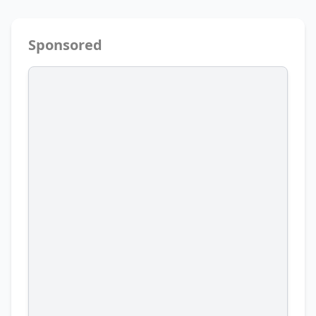
Sponsored