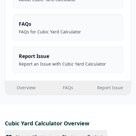
FAQs
FAQs for Cubic Yard Calculator
Report Issue
Report an Issue with Cubic Yard Calculator
Overview
FAQs
Report Issue
Cubic Yard Calculator Overview