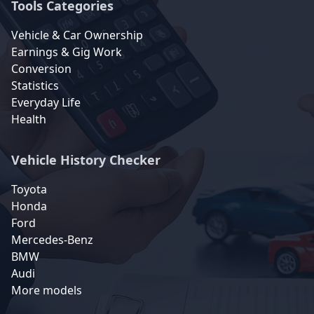
Tools Categories
Vehicle & Car Ownership
Earnings & Gig Work
Conversion
Statistics
Everyday Life
Health
Vehicle History Checker
Toyota
Honda
Ford
Mercedes-Benz
BMW
Audi
More models