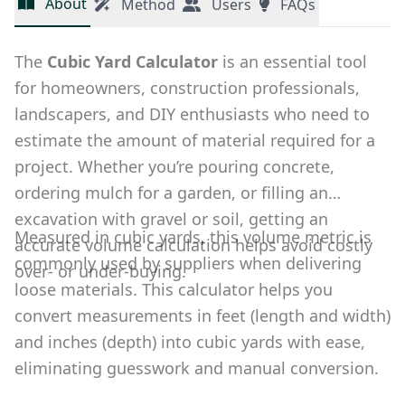
About
Method
Users
FAQs
The
Cubic Yard Calculator
is an essential tool
for homeowners, construction professionals,
landscapers, and DIY enthusiasts who need to
estimate the amount of material required for a
project. Whether you’re pouring concrete,
ordering mulch for a garden, or filling an
excavation with gravel or soil, getting an
Measured in cubic yards, this volume metric is
accurate volume calculation helps avoid costly
commonly used by suppliers when delivering
over- or under-buying.
loose materials. This calculator helps you
convert measurements in feet (length and width)
and inches (depth) into cubic yards with ease,
eliminating guesswork and manual conversion.