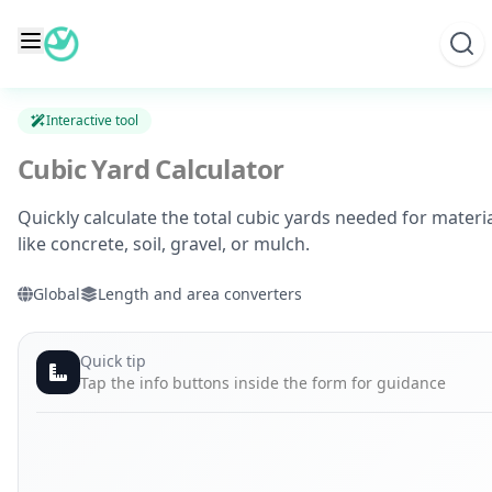
Skip
to
content
Interactive tool
Cubic Yard Calculator
Quickly calculate the total cubic yards needed for materi
like concrete, soil, gravel, or mulch.
Global
Length and area converters
Quick tip
Tap the info buttons inside the form for guidance