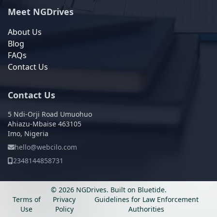
Meet NGDrives
About Us
Blog
FAQs
Contact Us
Contact Us
5 Ndi-Orji Road Umuohuo
Ahiazu-Mbaise 463105
Imo, Nigeria
hello@webcilo.com
2348144858731
© 2026 NGDrives.
Built on
Bluetide
.
Terms of
Privacy
Guidelines for Law Enforcement
Use
Policy
Authorities