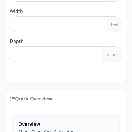
Width
feet
Depth
inches
Quick Overview
Overview
About Cubic Yard Calculator