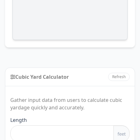
Cubic Yard Calculator
Refresh
Gather input data from users to calculate cubic
yardage quickly and accurately.
Cubic
Length
Yard
feet
Calculator