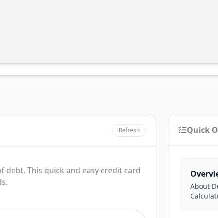
Quick O
Refresh
f debt. This quick and easy credit card
Overvi
ds.
About D
Calculat