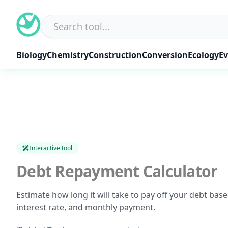
Skip
to
content
Biology
Chemistry
Construction
Conversion
Ecology
Ev
Interactive tool
Debt Repayment Calculator
Estimate how long it will take to pay off your debt bas
interest rate, and monthly payment.