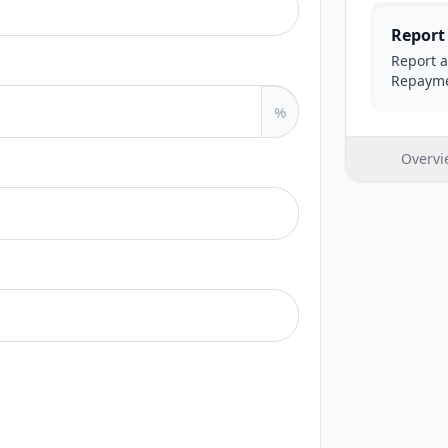
Report
Report a
Repayme
%
Overvi