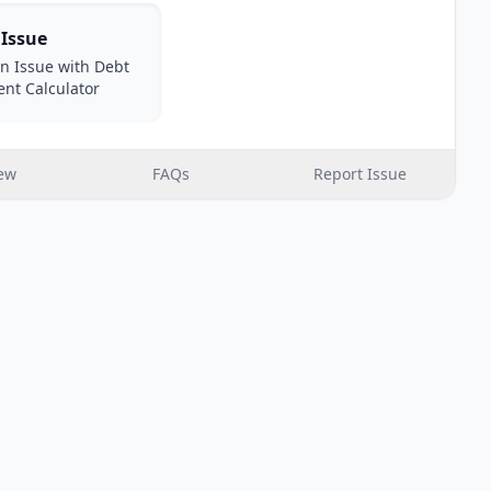
 Issue
n Issue with Debt
nt Calculator
ew
FAQs
Report Issue