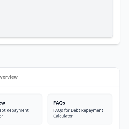
verview
ew
FAQs
ebt Repayment
FAQs for Debt Repayment
or
Calculator