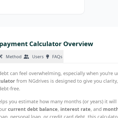
payment Calculator Overview
Method
Users
FAQs
bt can feel overwhelming, especially when you’re uns
culator
from NGdrives is designed to give you clarity
ebt-free.
elps you estimate how many months (or years) it will t
your
current debt balance
,
interest rate
, and
month
loan, personal loan, or credit card debt, this calculat