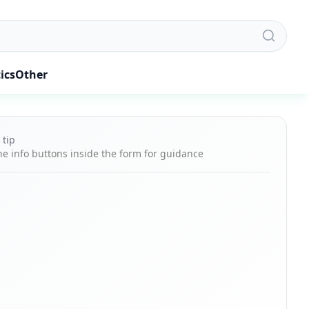
ics
Other
 tip
he info buttons inside the form for guidance