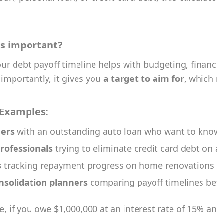
is important?
r debt payoff timeline helps with budgeting, financi
importantly, it gives you
a target to aim for
, which
 Examples:
ers
with an outstanding auto loan who want to know 
rofessionals
trying to eliminate credit card debt on
s
tracking repayment progress on home renovations 
nsolidation planners
comparing payoff timelines bef
, if you owe $1,000,000 at an interest rate of 15% a