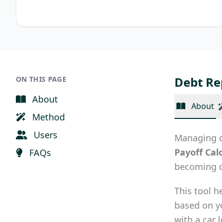
Debt Re
ON THIS PAGE
About
About
Method
Users
Managing de
Payoff Cal
FAQs
becoming d
This tool h
based on 
with a car 