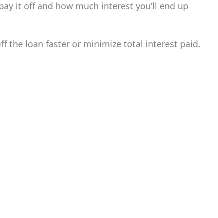
pay it off and how much interest you’ll end up
 the loan faster or minimize total interest paid.