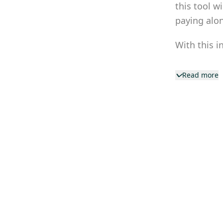
this tool w
paying alo
With this i
Read more