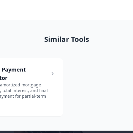
Similar Tools
n Payment
tor
 amortized mortgage
total interest, and final
ayment for partial-term
.