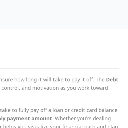
ure how long it will take to pay it off. The
Debt
, control, and motivation as you work toward
ake to fully pay off a loan or credit card balance
ly payment amount
. Whether you’re dealing
or helps you visualize your financial path and plan