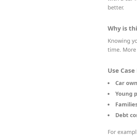
better.
Why is th
Knowing you
time. More 
Use Case
Car own
Young p
Familie
Debt co
For example