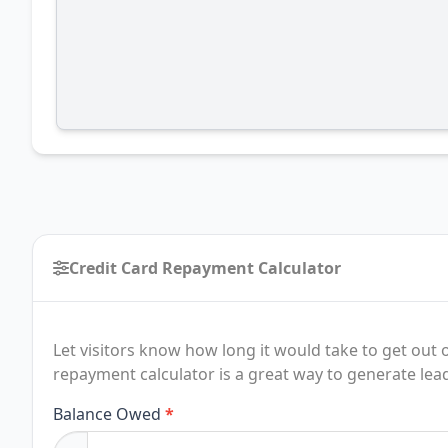
Credit Card Repayment Calculator
Let visitors know how long it would take to get out o
repayment calculator is a great way to generate lea
Credit
Balance Owed
*
Card