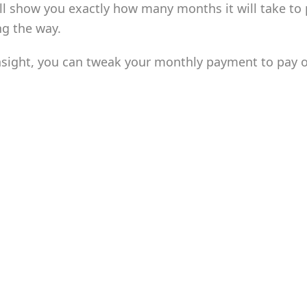
ill show you exactly how many months it will take to 
ng the way.
nsight, you can tweak your monthly payment to pay off