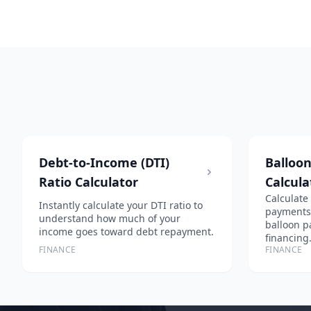
Debt-to-Income (DTI)
Balloo
Ratio Calculator
Calcula
Calculate
Instantly calculate your DTI ratio to
payments, 
understand how much of your
balloon p
income goes toward debt repayment.
financing
FINANCE
FINANCE