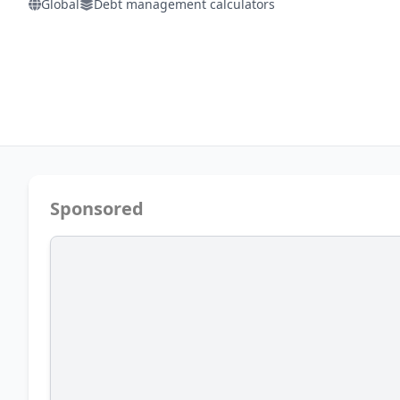
Global
Debt management calculators
Sponsored