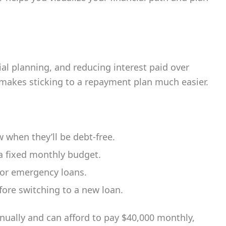
al planning, and reducing interest paid over
 makes sticking to a repayment plan much easier.
when they’ll be debt-free.
 a fixed monthly budget.
or emergency loans.
ore switching to a new loan.
nnually and can afford to pay $40,000 monthly,