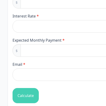
$
Repayment
Calculator
Interest Rate
*
Expected Monthly Payment
*
$
Email
*
Calculate