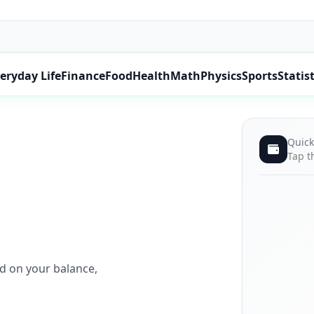
eryday Life
Finance
Food
Health
Math
Physics
Sports
Statist
Quick
Tap t
ed on your balance,