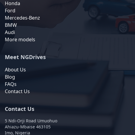
Honda
Ford
Mercedes-Benz
BMW
Audi
More models
Meet NGDrives
About Us
Blog
FAQs
Contact Us
Contact Us
5 Ndi-Orji Road Umuohuo
Ahiazu-Mbaise 463105
Imo, Nigeria