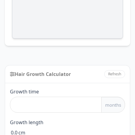
Hair Growth Calculator
Refresh
Hair
Growth time
Growth
months
Calculator
Growth length
0.0
cm