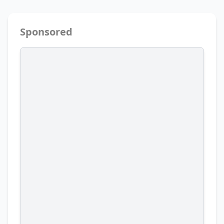
Sponsored