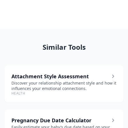
Similar Tools
Attachment Style Assessment
Discover your relationship attachment style and how it
influences your emotional connections.
HEALTH
Pregnancy Due Date Calculator
Easily estimate your baby’s due date based on your