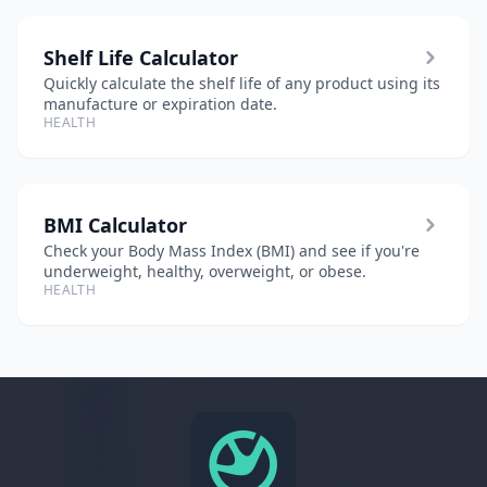
Shelf Life Calculator
Quickly calculate the shelf life of any product using its
manufacture or expiration date.
HEALTH
BMI Calculator
Check your Body Mass Index (BMI) and see if you're
underweight, healthy, overweight, or obese.
HEALTH