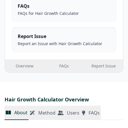
FAQs
FAQs for Hair Growth Calculator
Report Issue
Report an Issue with Hair Growth Calculator
Overview
FAQs
Report Issue
Hair Growth Calculator Overview
About
Method
Users
FAQs