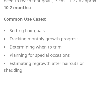
need to reach that goal (13 cm ÷ 1.27 = approx.
10.2 months
).
Common Use Cases:
Setting hair goals
Tracking monthly growth progress
Determining when to trim
Planning for special occasions
Estimating regrowth after haircuts or
shedding