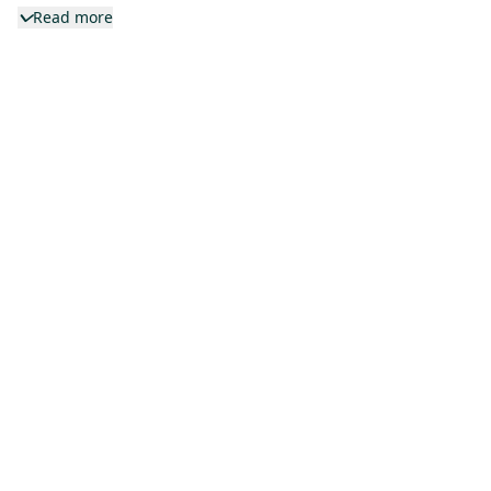
Read more