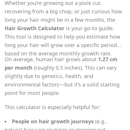
Whether you’re growing out a pixie cut,
recovering from a big chop, or just curious how
long your hair might be in a few months, the
Hair Growth Calculator
is your go-to guide.
This tool is designed to help you estimate how
long your hair will grow over a specific period
based on the average monthly growth rate.
On average, human hair grows about
1.27 cm
per month
(roughly 0.5 inches). This can vary
slightly due to genetics, health, and
environmental factors—but it’s a solid starting
point for most people.
This calculator is especially helpful for:
People on hair growth journeys
(e.g.,
natural hair care routines or growing out