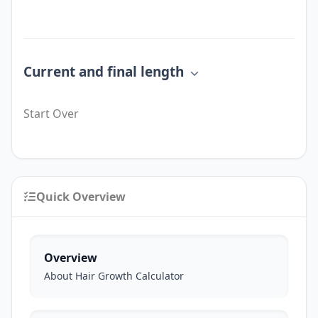
Current and final length
Start Over
Quick Overview
Overview
About Hair Growth Calculator