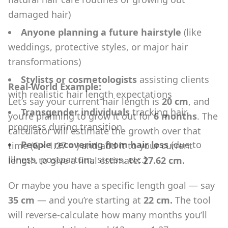
damaged hair)
Anyone planning a future hairstyle
(like
weddings, protective styles, or major hair
transformations)
Stylists or cosmetologists
assisting clients
Real-World Example:
with realistic hair length expectations
Let’s say your current hair length is
20 cm
, and
Transgender individuals
tracking hair
you’re planning to grow it out for
6 months
. The
progress during transition
calculator will estimate the growth over that
People recovering from hair loss
(due to
time (6 × 1.27 = ) and add it to your current
illness, postpartum, stress, etc.)
length to give a final estimate
: 27.62 cm.
Or maybe you have a specific length goal — say
35 cm
— and you’re starting at
22 cm.
The tool
will reverse-calculate how many months you’ll