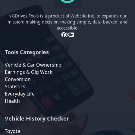
NGDrives Tools is a product of Webcilo Inc. to expands our
mission: making decision-making simple, data-backed, and
accessible.
Tools Categories
Vehicle & Car Ownership
Earnings & Gig Work
Conversion
Statistics
Everyday Life
Health
Vehicle History Checker
Toyota