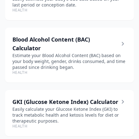
last period or conception date.
HEALTH
Blood Alcohol Content (BAC)
Calculator
Estimate your Blood Alcohol Content (BAC) based on
your body weight, gender, drinks consumed, and time
passed since drinking began.
HEALTH
GKI (Glucose Ketone Index) Calculator
Easily calculate your Glucose Ketone Index (GKI) to
track metabolic health and ketosis levels for diet or
therapeutic purposes.
HEALTH