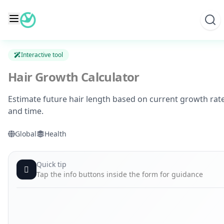
Skip
to
content
Interactive tool
Hair Growth Calculator
Estimate future hair length based on current growth rat
and time.
Global
Health
Quick tip
Tap the info buttons inside the form for guidance