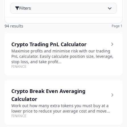
Filters
94 results
Page 1
Crypto Trading PnL Calculator
Maximise profits and minimise risk with our trading
PnL calculator. Easily calculate position size, leverage,
stop loss, and take profit...
FINANCE
Crypto Break Even Averaging
Calculator
Work out how many extra tokens you must buy at a
lower price to reduce your average cost and move...
FINANCE