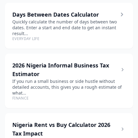
Days Between Dates Calculator
Quickly calculate the number of days between two
dates. Enter a start and end date to get an instant
result...
EVERYDAY LIFE
2026 Nigeria Informal Business Tax
Estimator
If you run a small business or side hustle without
detailed accounts, this gives you a rough estimate of
what...
FINANCE
Nigeria Rent vs Buy Calculator 2026
Tax Impact