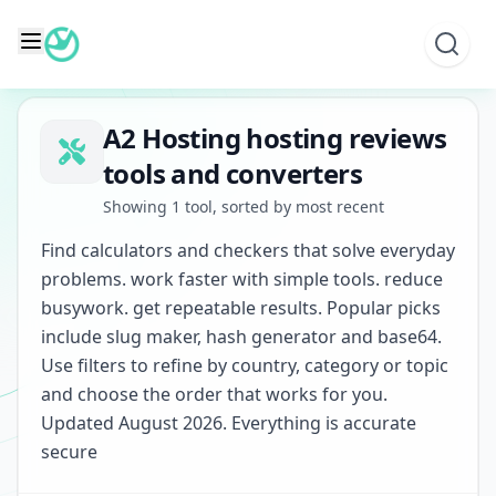
Skip
to
content
A2 Hosting hosting reviews
tools and converters
Showing 1 tool, sorted by most recent
Find calculators and checkers that solve everyday
problems. work faster with simple tools. reduce
busywork. get repeatable results. Popular picks
include slug maker, hash generator and base64.
Use filters to refine by country, category or topic
and choose the order that works for you.
Updated August 2026. Everything is accurate
secure