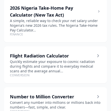
2026 Nigeria Take-Home Pay
Calculator (New Tax Act)
A simple, reliable way to check your net salary under
Nigeria’s new 2026 tax rules. The Nigeria Take-Home
Pay Calculator...
FINANCE
Flight Radiation Calculator
Quickly estimate your exposure to cosmic radiation
during flights and compare it to everyday medical
scans and the average annual...
CONVERSION
Number to Million Converter
Convert any number into millions or millions back into
numbers—fast, simple, and clear.