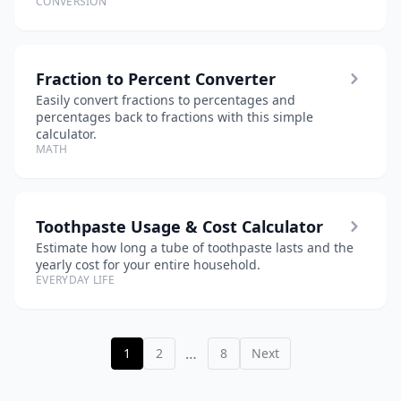
CONVERSION
Fraction to Percent Converter
Easily convert fractions to percentages and
percentages back to fractions with this simple
calculator.
MATH
Toothpaste Usage & Cost Calculator
Estimate how long a tube of toothpaste lasts and the
yearly cost for your entire household.
EVERYDAY LIFE
…
1
2
8
Next