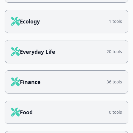
Ecology
1 tools
Everyday Life
20 tools
Finance
36 tools
Food
0 tools