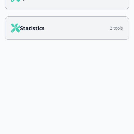
Statistics
2 tools