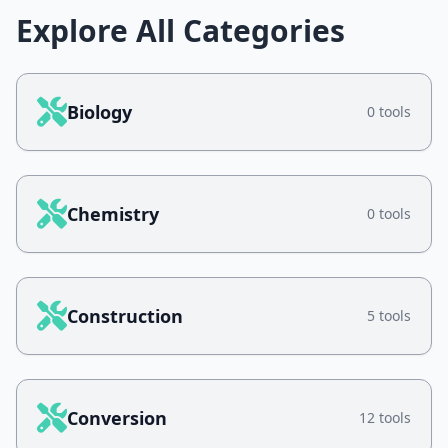
Explore All Categories
Biology
0 tools
Chemistry
0 tools
Construction
5 tools
Conversion
12 tools