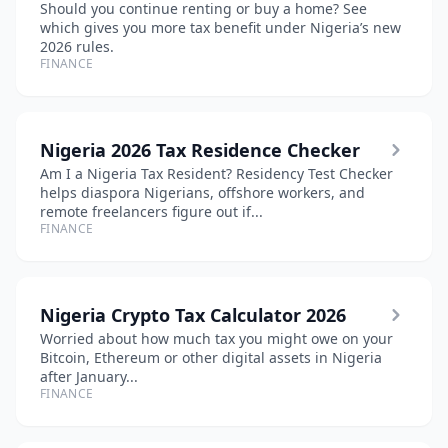
Should you continue renting or buy a home? See
which gives you more tax benefit under Nigeria’s new
2026 rules.
FINANCE
Nigeria 2026 Tax Residence Checker
Am I a Nigeria Tax Resident? Residency Test Checker
helps diaspora Nigerians, offshore workers, and
remote freelancers figure out if...
FINANCE
Nigeria Crypto Tax Calculator 2026
Worried about how much tax you might owe on your
Bitcoin, Ethereum or other digital assets in Nigeria
after January...
FINANCE