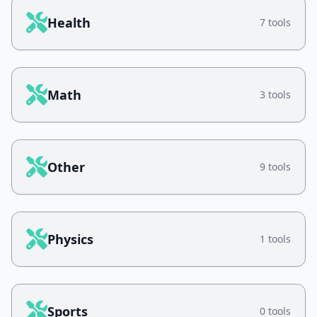
Health
7 tools
Math
3 tools
Other
9 tools
Physics
1 tools
Sports
0 tools