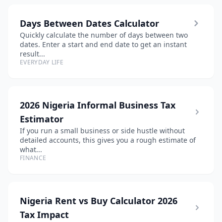
Days Between Dates Calculator
Quickly calculate the number of days between two
dates. Enter a start and end date to get an instant
result...
EVERYDAY LIFE
2026 Nigeria Informal Business Tax
Estimator
If you run a small business or side hustle without
detailed accounts, this gives you a rough estimate of
what...
FINANCE
Nigeria Rent vs Buy Calculator 2026
Tax Impact