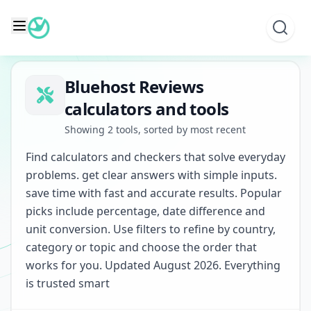
Skip
to
content
Bluehost Reviews
calculators and tools
Showing 2 tools, sorted by most recent
Find calculators and checkers that solve everyday
problems. get clear answers with simple inputs.
save time with fast and accurate results. Popular
picks include percentage, date difference and
unit conversion. Use filters to refine by country,
category or topic and choose the order that
works for you. Updated August 2026. Everything
is trusted smart