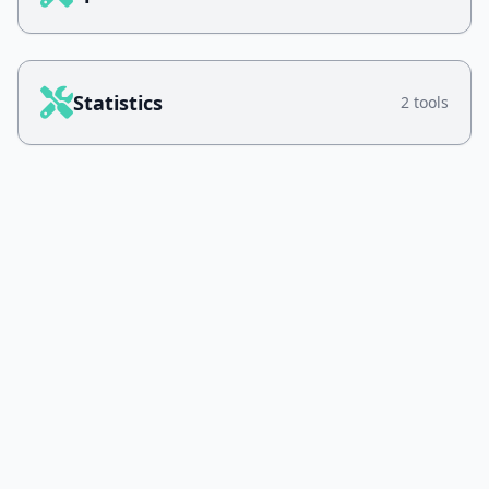
Statistics
2 tools