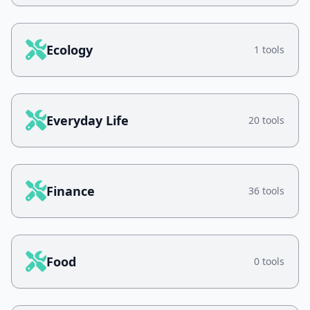
Ecology
1 tools
Everyday Life
20 tools
Finance
36 tools
Food
0 tools