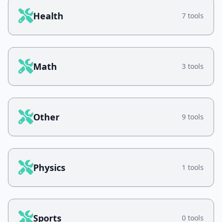
Health
7 tools
Math
3 tools
Other
9 tools
Physics
1 tools
Sports
0 tools