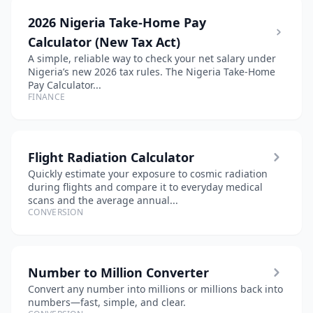
2026 Nigeria Take-Home Pay
Calculator (New Tax Act)
A simple, reliable way to check your net salary under
Nigeria’s new 2026 tax rules. The Nigeria Take-Home
Pay Calculator...
FINANCE
Flight Radiation Calculator
Quickly estimate your exposure to cosmic radiation
during flights and compare it to everyday medical
scans and the average annual...
CONVERSION
Number to Million Converter
Convert any number into millions or millions back into
numbers—fast, simple, and clear.