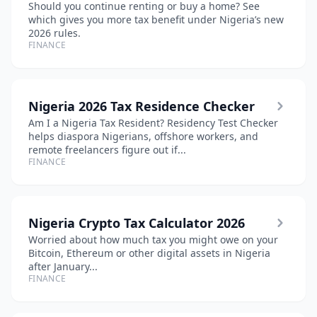
Should you continue renting or buy a home? See
which gives you more tax benefit under Nigeria’s new
2026 rules.
FINANCE
Nigeria 2026 Tax Residence Checker
Am I a Nigeria Tax Resident? Residency Test Checker
helps diaspora Nigerians, offshore workers, and
remote freelancers figure out if...
FINANCE
Nigeria Crypto Tax Calculator 2026
Worried about how much tax you might owe on your
Bitcoin, Ethereum or other digital assets in Nigeria
after January...
FINANCE