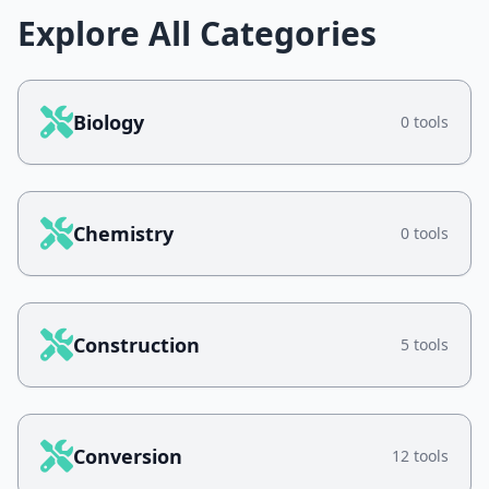
Explore All Categories
Biology
0 tools
Chemistry
0 tools
Construction
5 tools
Conversion
12 tools