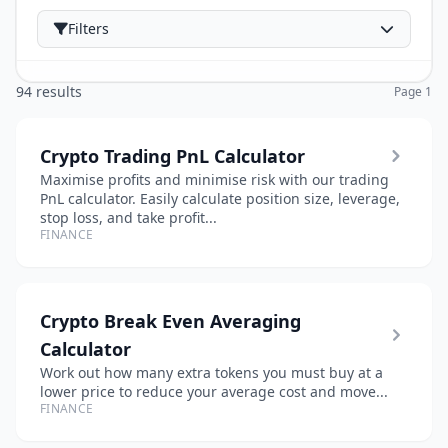
Filters
94 results
Page 1
Crypto Trading PnL Calculator
Maximise profits and minimise risk with our trading
PnL calculator. Easily calculate position size, leverage,
stop loss, and take profit...
FINANCE
Crypto Break Even Averaging
Calculator
Work out how many extra tokens you must buy at a
lower price to reduce your average cost and move...
FINANCE