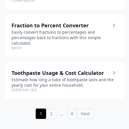
CONVERSION
Fraction to Percent Converter
Easily convert fractions to percentages and
percentages back to fractions with this simple
calculator.
MATH
Toothpaste Usage & Cost Calculator
Estimate how long a tube of toothpaste lasts and the
yearly cost for your entire household.
EVERYDAY LIFE
…
1
2
8
Next