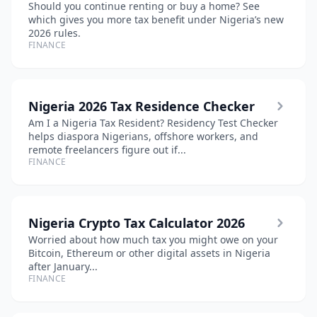
Should you continue renting or buy a home? See
which gives you more tax benefit under Nigeria’s new
2026 rules.
FINANCE
Nigeria 2026 Tax Residence Checker
Am I a Nigeria Tax Resident? Residency Test Checker
helps diaspora Nigerians, offshore workers, and
remote freelancers figure out if...
FINANCE
Nigeria Crypto Tax Calculator 2026
Worried about how much tax you might owe on your
Bitcoin, Ethereum or other digital assets in Nigeria
after January...
FINANCE