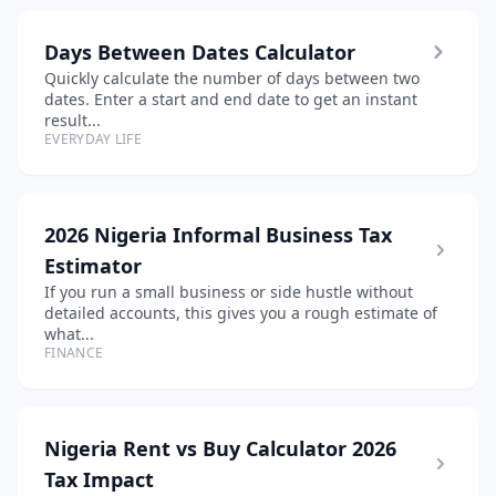
Days Between Dates Calculator
Quickly calculate the number of days between two
dates. Enter a start and end date to get an instant
result...
EVERYDAY LIFE
2026 Nigeria Informal Business Tax
Estimator
If you run a small business or side hustle without
detailed accounts, this gives you a rough estimate of
what...
FINANCE
Nigeria Rent vs Buy Calculator 2026
Tax Impact