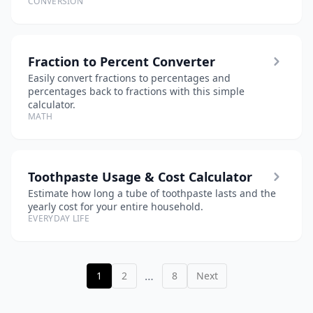
CONVERSION
Fraction to Percent Converter
Easily convert fractions to percentages and
percentages back to fractions with this simple
calculator.
MATH
Toothpaste Usage & Cost Calculator
Estimate how long a tube of toothpaste lasts and the
yearly cost for your entire household.
EVERYDAY LIFE
…
1
2
8
Next