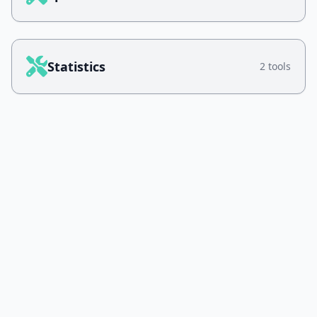
Statistics
2 tools