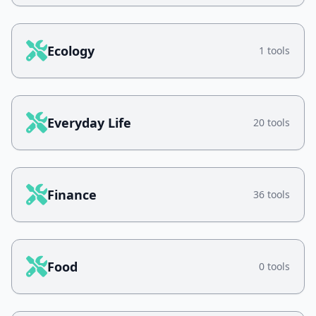
Ecology
1 tools
Everyday Life
20 tools
Finance
36 tools
Food
0 tools