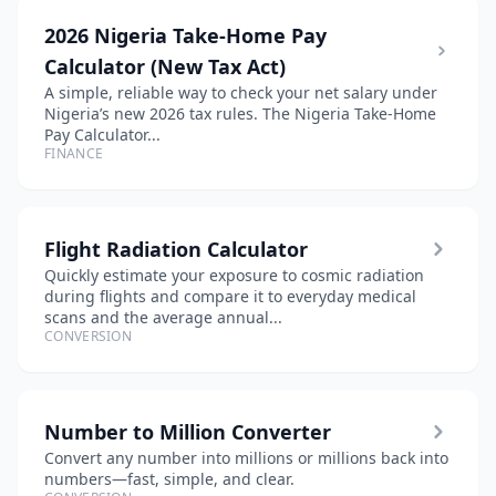
2026 Nigeria Take-Home Pay
Calculator (New Tax Act)
A simple, reliable way to check your net salary under
Nigeria’s new 2026 tax rules. The Nigeria Take-Home
Pay Calculator...
FINANCE
Flight Radiation Calculator
Quickly estimate your exposure to cosmic radiation
during flights and compare it to everyday medical
scans and the average annual...
CONVERSION
Number to Million Converter
Convert any number into millions or millions back into
numbers—fast, simple, and clear.