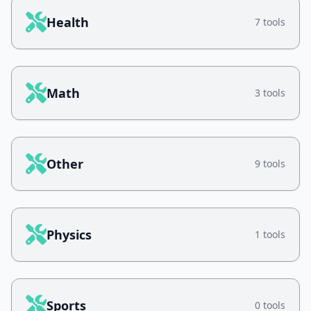
Health
7 tools
Math
3 tools
Other
9 tools
Physics
1 tools
Sports
0 tools