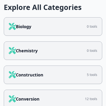
Explore All Categories
Biology
0 tools
Chemistry
0 tools
Construction
5 tools
Conversion
12 tools