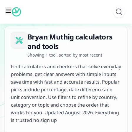
Skip
to
content
Bryan Muthig calculators
and tools
Showing 1 tool, sorted by most recent
Find calculators and checkers that solve everyday
problems. get clear answers with simple inputs.
save time with fast and accurate results. Popular
picks include percentage, date difference and
unit conversion. Use filters to refine by country,
category or topic and choose the order that
works for you. Updated August 2026. Everything
is trusted no sign up