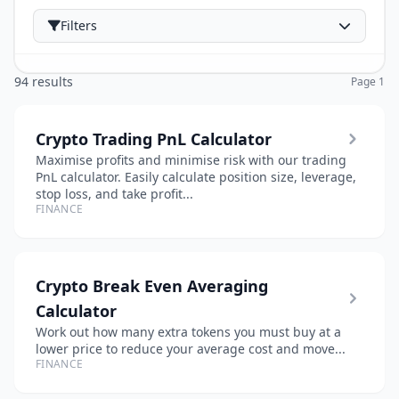
Filters
94 results
Page 1
Crypto Trading PnL Calculator
Maximise profits and minimise risk with our trading
PnL calculator. Easily calculate position size, leverage,
stop loss, and take profit...
FINANCE
Crypto Break Even Averaging
Calculator
Work out how many extra tokens you must buy at a
lower price to reduce your average cost and move...
FINANCE