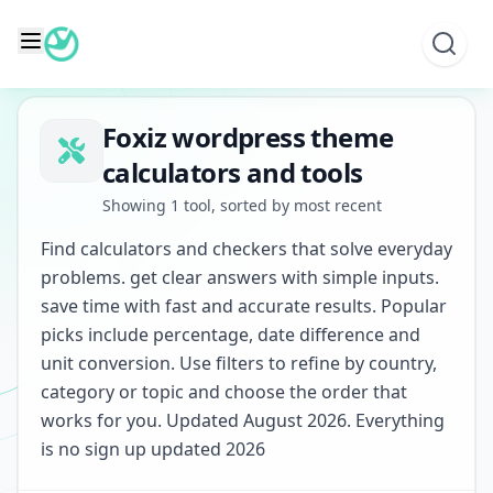
Skip
to
content
Foxiz wordpress theme
calculators and tools
Showing 1 tool, sorted by most recent
Find calculators and checkers that solve everyday
problems. get clear answers with simple inputs.
save time with fast and accurate results. Popular
picks include percentage, date difference and
unit conversion. Use filters to refine by country,
category or topic and choose the order that
works for you. Updated August 2026. Everything
is no sign up updated 2026