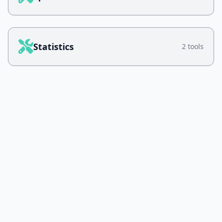
Statistics
2 tools