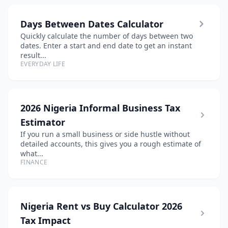
Days Between Dates Calculator
Quickly calculate the number of days between two
dates. Enter a start and end date to get an instant
result...
EVERYDAY LIFE
2026 Nigeria Informal Business Tax
Estimator
If you run a small business or side hustle without
detailed accounts, this gives you a rough estimate of
what...
FINANCE
Nigeria Rent vs Buy Calculator 2026
Tax Impact