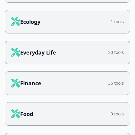
Ecology
1 tools
Everyday Life
20 tools
Finance
36 tools
Food
0 tools