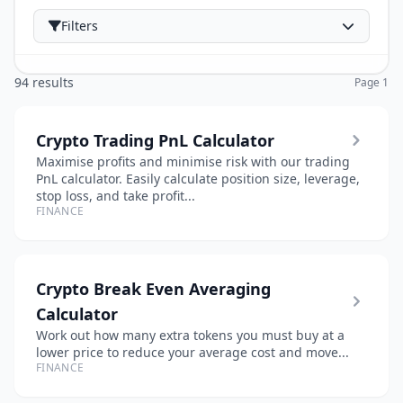
Filters
94 results
Page 1
Crypto Trading PnL Calculator
Maximise profits and minimise risk with our trading
PnL calculator. Easily calculate position size, leverage,
stop loss, and take profit...
FINANCE
Crypto Break Even Averaging
Calculator
Work out how many extra tokens you must buy at a
lower price to reduce your average cost and move...
FINANCE