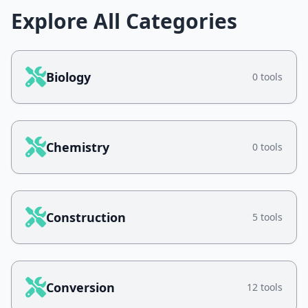
Explore All Categories
Biology
0 tools
Chemistry
0 tools
Construction
5 tools
Conversion
12 tools