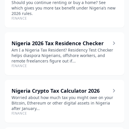
Should you continue renting or buy a home? See
which gives you more tax benefit under Nigeria’s new
2026 rules.
FINANCE
Nigeria 2026 Tax Residence Checker
Am I a Nigeria Tax Resident? Residency Test Checker
helps diaspora Nigerians, offshore workers, and
remote freelancers figure out if...
FINANCE
Nigeria Crypto Tax Calculator 2026
Worried about how much tax you might owe on your
Bitcoin, Ethereum or other digital assets in Nigeria
after January...
FINANCE