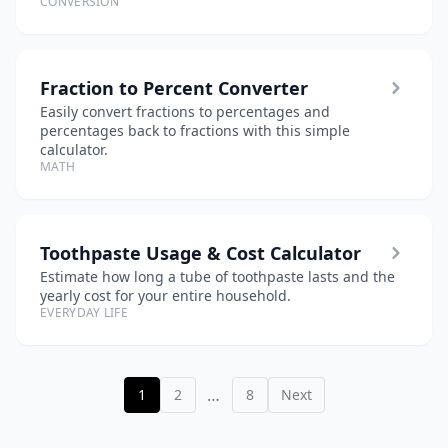
CONVERSION
Fraction to Percent Converter
Easily convert fractions to percentages and
percentages back to fractions with this simple
calculator.
MATH
Toothpaste Usage & Cost Calculator
Estimate how long a tube of toothpaste lasts and the
yearly cost for your entire household.
EVERYDAY LIFE
…
1
2
8
Next