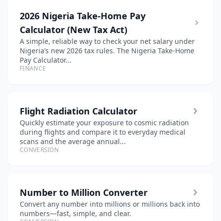
2026 Nigeria Take-Home Pay
Calculator (New Tax Act)
A simple, reliable way to check your net salary under
Nigeria’s new 2026 tax rules. The Nigeria Take-Home
Pay Calculator...
FINANCE
Flight Radiation Calculator
Quickly estimate your exposure to cosmic radiation
during flights and compare it to everyday medical
scans and the average annual...
CONVERSION
Number to Million Converter
Convert any number into millions or millions back into
numbers—fast, simple, and clear.