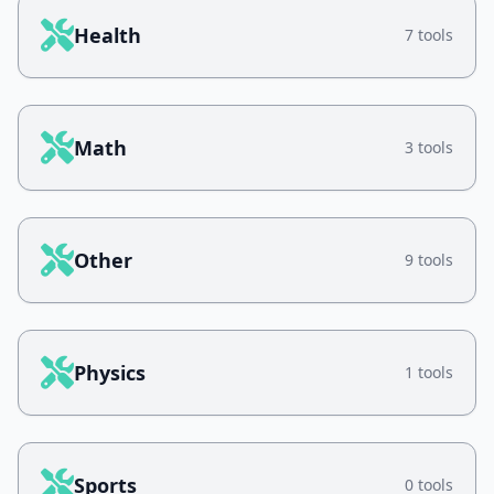
Health
7 tools
Math
3 tools
Other
9 tools
Physics
1 tools
Sports
0 tools