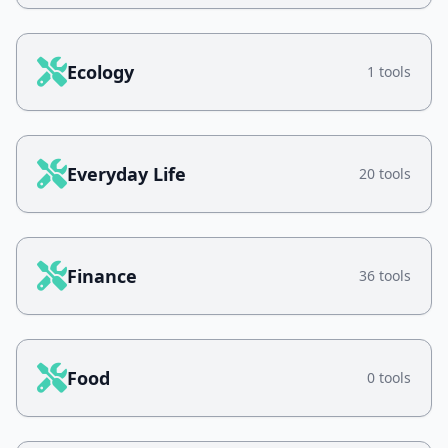
Ecology
1 tools
Everyday Life
20 tools
Finance
36 tools
Food
0 tools