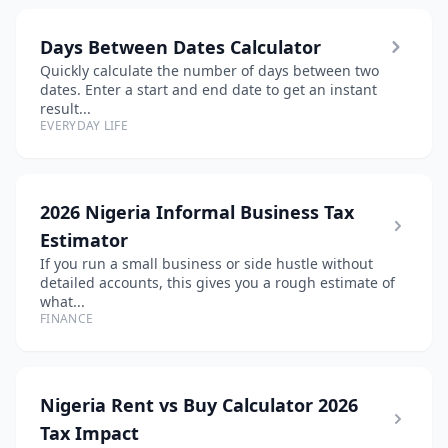
Days Between Dates Calculator
Quickly calculate the number of days between two
dates. Enter a start and end date to get an instant
result...
EVERYDAY LIFE
2026 Nigeria Informal Business Tax
Estimator
If you run a small business or side hustle without
detailed accounts, this gives you a rough estimate of
what...
FINANCE
Nigeria Rent vs Buy Calculator 2026
Tax Impact