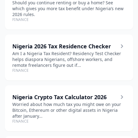
Should you continue renting or buy a home? See
which gives you more tax benefit under Nigeria’s new
2026 rules.
FINANCE
Nigeria 2026 Tax Residence Checker
Am I a Nigeria Tax Resident? Residency Test Checker
helps diaspora Nigerians, offshore workers, and
remote freelancers figure out if...
FINANCE
Nigeria Crypto Tax Calculator 2026
Worried about how much tax you might owe on your
Bitcoin, Ethereum or other digital assets in Nigeria
after January...
FINANCE