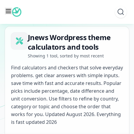
Skip
to
content
Jnews Wordpress theme
calculators and tools
Showing 1 tool, sorted by most recent
Find calculators and checkers that solve everyday
problems. get clear answers with simple inputs.
save time with fast and accurate results. Popular
picks include percentage, date difference and
unit conversion. Use filters to refine by country,
category or topic and choose the order that
works for you. Updated August 2026. Everything
is fast updated 2026