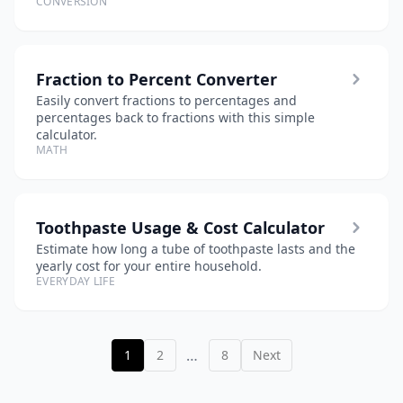
CONVERSION
Fraction to Percent Converter
Easily convert fractions to percentages and
percentages back to fractions with this simple
calculator.
MATH
Toothpaste Usage & Cost Calculator
Estimate how long a tube of toothpaste lasts and the
yearly cost for your entire household.
EVERYDAY LIFE
…
1
2
8
Next