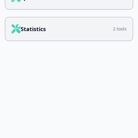
Statistics
2 tools