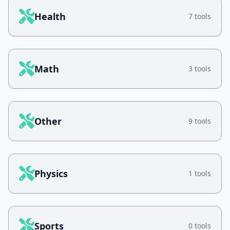
Health
7 tools
Math
3 tools
Other
9 tools
Physics
1 tools
Sports
0 tools