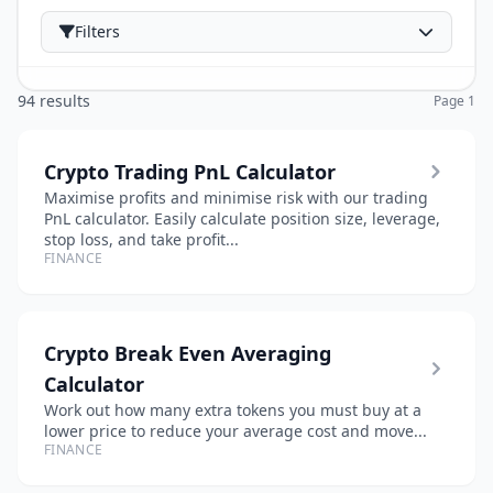
Filters
94 results
Page 1
Crypto Trading PnL Calculator
Maximise profits and minimise risk with our trading
PnL calculator. Easily calculate position size, leverage,
stop loss, and take profit...
FINANCE
Crypto Break Even Averaging
Calculator
Work out how many extra tokens you must buy at a
lower price to reduce your average cost and move...
FINANCE