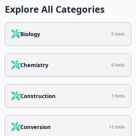
Explore All Categories
Biology
0 tools
Chemistry
0 tools
Construction
5 tools
Conversion
12 tools