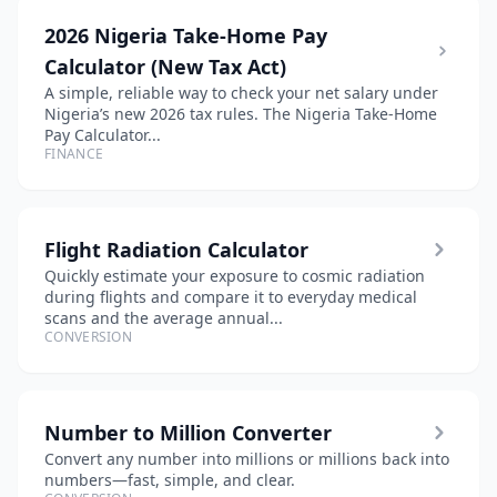
2026 Nigeria Take-Home Pay
Calculator (New Tax Act)
A simple, reliable way to check your net salary under
Nigeria’s new 2026 tax rules. The Nigeria Take-Home
Pay Calculator...
FINANCE
Flight Radiation Calculator
Quickly estimate your exposure to cosmic radiation
during flights and compare it to everyday medical
scans and the average annual...
CONVERSION
Number to Million Converter
Convert any number into millions or millions back into
numbers—fast, simple, and clear.