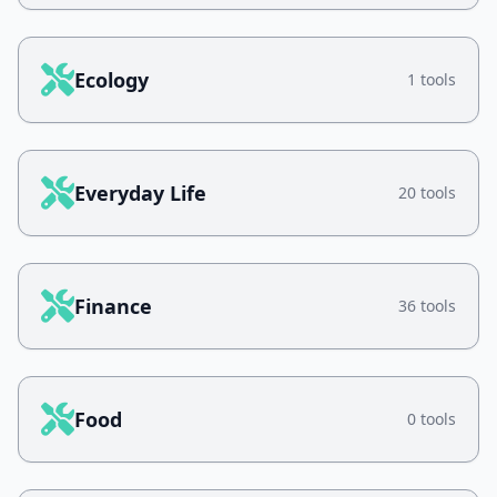
Ecology
1 tools
Everyday Life
20 tools
Finance
36 tools
Food
0 tools