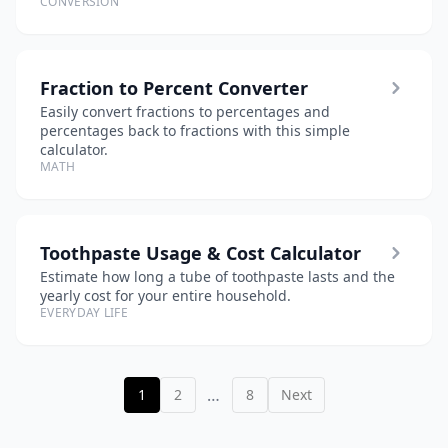
CONVERSION
Fraction to Percent Converter
Easily convert fractions to percentages and
percentages back to fractions with this simple
calculator.
MATH
Toothpaste Usage & Cost Calculator
Estimate how long a tube of toothpaste lasts and the
yearly cost for your entire household.
EVERYDAY LIFE
…
1
2
8
Next