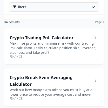
Filters
94 results
Page 1
Crypto Trading PnL Calculator
Maximise profits and minimise risk with our trading
PnL calculator. Easily calculate position size, leverage,
stop loss, and take profit...
FINANCE
Crypto Break Even Averaging
Calculator
Work out how many extra tokens you must buy at a
lower price to reduce your average cost and move...
FINANCE