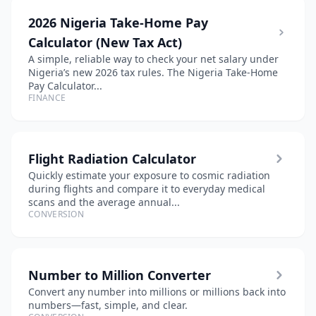
2026 Nigeria Take-Home Pay
Calculator (New Tax Act)
A simple, reliable way to check your net salary under
Nigeria’s new 2026 tax rules. The Nigeria Take-Home
Pay Calculator...
FINANCE
Flight Radiation Calculator
Quickly estimate your exposure to cosmic radiation
during flights and compare it to everyday medical
scans and the average annual...
CONVERSION
Number to Million Converter
Convert any number into millions or millions back into
numbers—fast, simple, and clear.