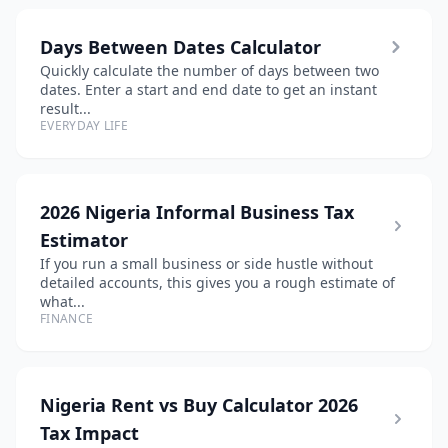
Days Between Dates Calculator
Quickly calculate the number of days between two
dates. Enter a start and end date to get an instant
result...
EVERYDAY LIFE
2026 Nigeria Informal Business Tax
Estimator
If you run a small business or side hustle without
detailed accounts, this gives you a rough estimate of
what...
FINANCE
Nigeria Rent vs Buy Calculator 2026
Tax Impact