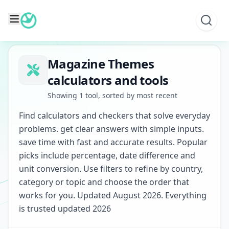
Skip
to
content
Magazine Themes
calculators and tools
Showing 1 tool, sorted by most recent
Find calculators and checkers that solve everyday
problems. get clear answers with simple inputs.
save time with fast and accurate results. Popular
picks include percentage, date difference and
unit conversion. Use filters to refine by country,
category or topic and choose the order that
works for you. Updated August 2026. Everything
is trusted updated 2026