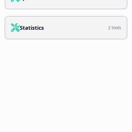
Statistics
2 tools