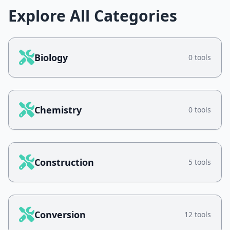
Explore All Categories
Biology
0 tools
Chemistry
0 tools
Construction
5 tools
Conversion
12 tools