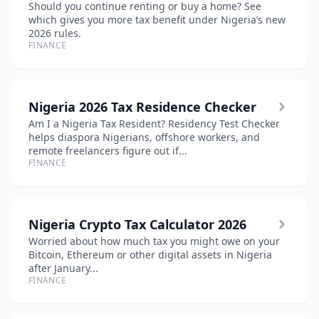
Should you continue renting or buy a home? See
which gives you more tax benefit under Nigeria’s new
2026 rules.
FINANCE
Nigeria 2026 Tax Residence Checker
Am I a Nigeria Tax Resident? Residency Test Checker
helps diaspora Nigerians, offshore workers, and
remote freelancers figure out if...
FINANCE
Nigeria Crypto Tax Calculator 2026
Worried about how much tax you might owe on your
Bitcoin, Ethereum or other digital assets in Nigeria
after January...
FINANCE