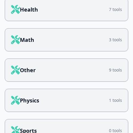
Health
7 tools
Math
3 tools
Other
9 tools
Physics
1 tools
Sports
0 tools