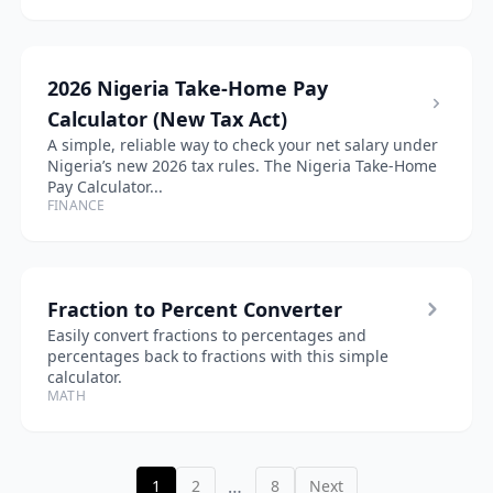
2026 Nigeria Take-Home Pay
Calculator (New Tax Act)
A simple, reliable way to check your net salary under
Nigeria’s new 2026 tax rules. The Nigeria Take-Home
Pay Calculator...
FINANCE
Fraction to Percent Converter
Easily convert fractions to percentages and
percentages back to fractions with this simple
calculator.
MATH
…
1
2
8
Next