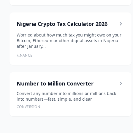
Nigeria Crypto Tax Calculator 2026
Worried about how much tax you might owe on your
Bitcoin, Ethereum or other digital assets in Nigeria
after January...
FINANCE
Number to Million Converter
Convert any number into millions or millions back
into numbers—fast, simple, and clear.
CONVERSION