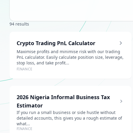
94 results
Crypto Trading PnL Calculator
Maximise profits and minimise risk with our trading
PnL calculator. Easily calculate position size, leverage,
stop loss, and take profit...
FINANCE
2026 Nigeria Informal Business Tax
Estimator
If you run a small business or side hustle without
detailed accounts, this gives you a rough estimate of
what...
FINANCE