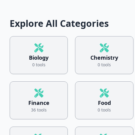
Explore All Categories
Biology
Chemistry
0 tools
0 tools
Finance
Food
36 tools
0 tools