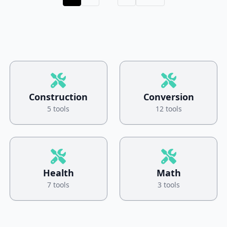
Construction
Conversion
5 tools
12 tools
Health
Math
7 tools
3 tools