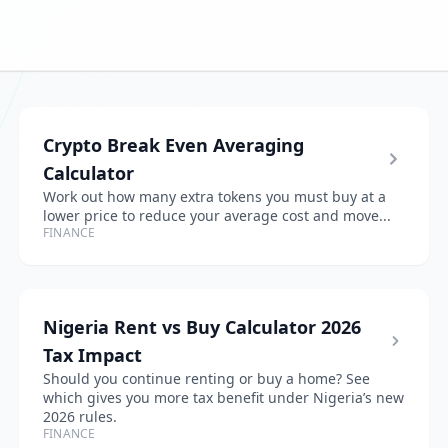
Crypto Break Even Averaging
Calculator
Work out how many extra tokens you must buy at a
lower price to reduce your average cost and move...
FINANCE
Nigeria Rent vs Buy Calculator 2026
Tax Impact
Should you continue renting or buy a home? See
which gives you more tax benefit under Nigeria’s new
2026 rules.
FINANCE