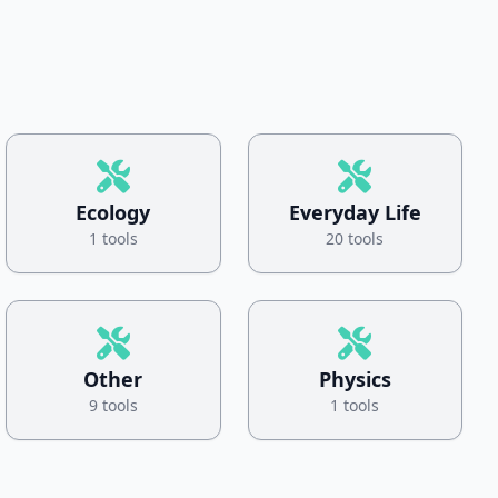
Ecology
Everyday Life
1 tools
20 tools
Other
Physics
9 tools
1 tools