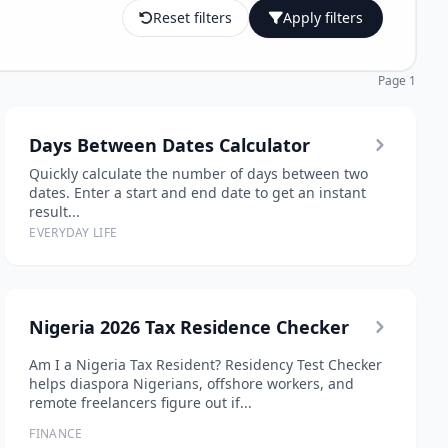
Reset filters
Apply filters
Page 1
Days Between Dates Calculator
Quickly calculate the number of days between two
dates. Enter a start and end date to get an instant
result...
EVERYDAY LIFE
Nigeria 2026 Tax Residence Checker
Am I a Nigeria Tax Resident? Residency Test Checker
helps diaspora Nigerians, offshore workers, and
remote freelancers figure out if...
FINANCE