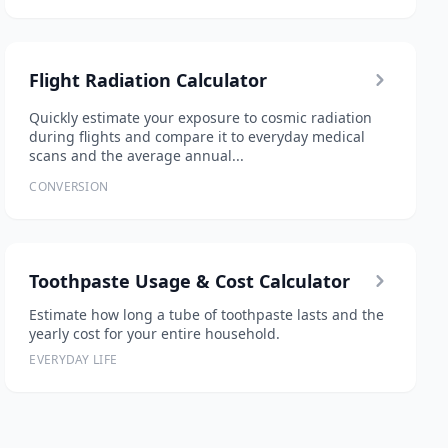
Flight Radiation Calculator
Quickly estimate your exposure to cosmic radiation
during flights and compare it to everyday medical
scans and the average annual...
CONVERSION
Toothpaste Usage & Cost Calculator
Estimate how long a tube of toothpaste lasts and the
yearly cost for your entire household.
EVERYDAY LIFE