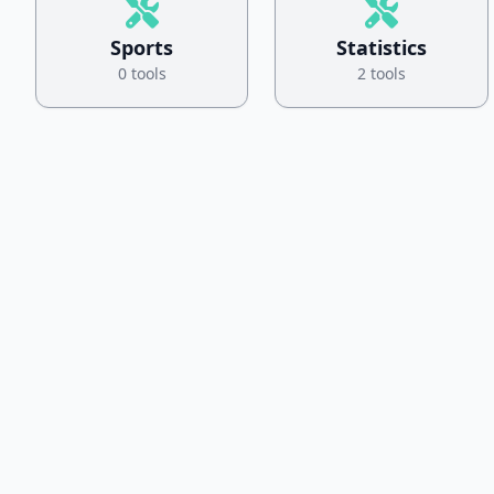
Sports
Statistics
0 tools
2 tools