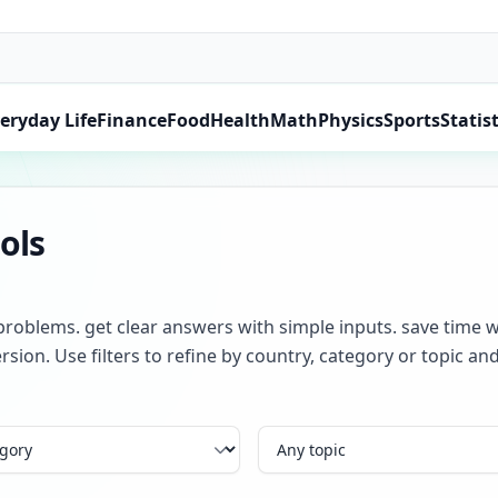
eryday Life
Finance
Food
Health
Math
Physics
Sports
Statist
ols
problems. get clear answers with simple inputs. save time w
rsion. Use filters to refine by country, category or topic 
Topic