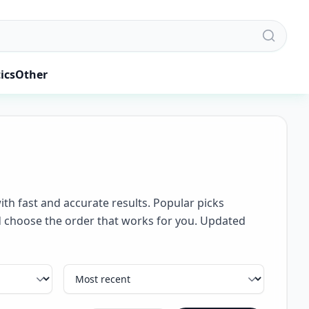
ics
Other
ith fast and accurate results. Popular picks
and choose the order that works for you. Updated
Sort