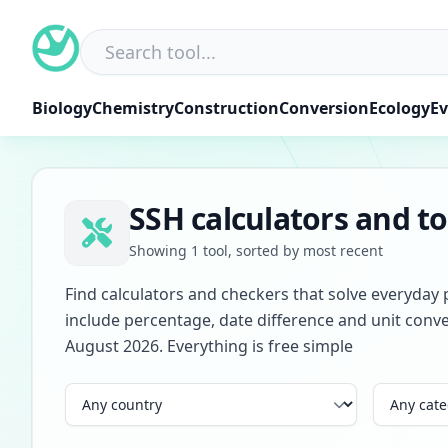
Skip
to
content
Biology
Chemistry
Construction
Conversion
Ecology
Ev
SSH calculators and to
Showing 1 tool, sorted by most recent
Find calculators and checkers that solve everyday 
include percentage, date difference and unit conve
August 2026. Everything is free simple
Country
Category