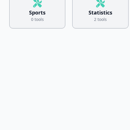
Sports
Statistics
0 tools
2 tools