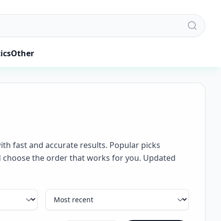
ics
Other
ith fast and accurate results. Popular picks
and choose the order that works for you. Updated
Sort