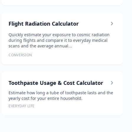
Flight Radiation Calculator
Quickly estimate your exposure to cosmic radiation
during flights and compare it to everyday medical
scans and the average annual...
CONVERSION
Toothpaste Usage & Cost Calculator
Estimate how long a tube of toothpaste lasts and the
yearly cost for your entire household.
EVERYDAY LIFE