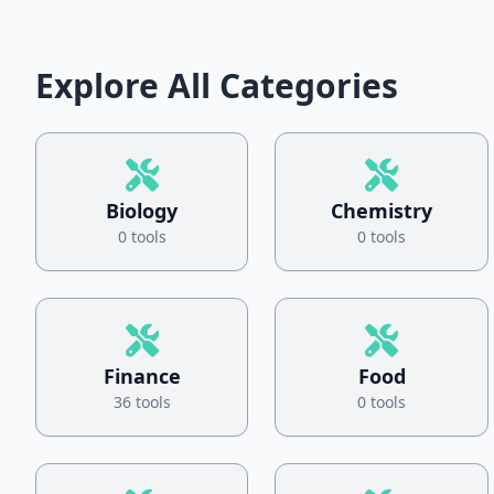
Explore All Categories
Biology
Chemistry
0 tools
0 tools
Finance
Food
36 tools
0 tools