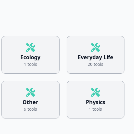
Ecology
Everyday Life
1 tools
20 tools
Other
Physics
9 tools
1 tools