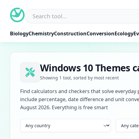
Skip
to
content
Biology
Chemistry
Construction
Conversion
Ecology
Ev
Windows 10 Themes ca
Showing 1 tool, sorted by most recent
Find calculators and checkers that solve everyday 
include percentage, date difference and unit conve
August 2026. Everything is free smart
Country
Category