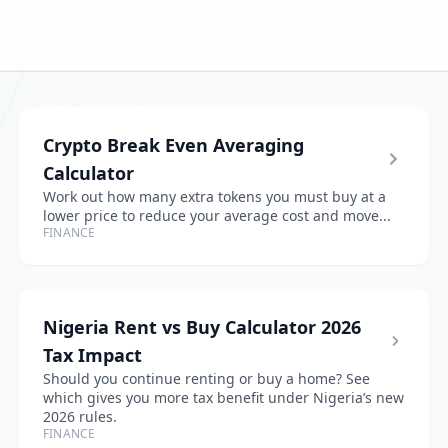
Crypto Break Even Averaging
Calculator
Work out how many extra tokens you must buy at a
lower price to reduce your average cost and move...
FINANCE
Nigeria Rent vs Buy Calculator 2026
Tax Impact
Should you continue renting or buy a home? See
which gives you more tax benefit under Nigeria’s new
2026 rules.
FINANCE