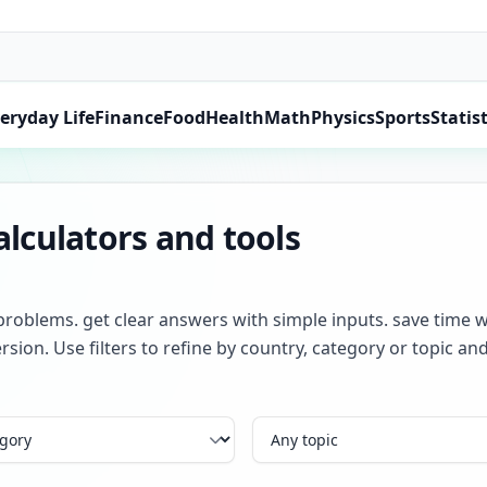
eryday Life
Finance
Food
Health
Math
Physics
Sports
Statist
lculators and tools
problems. get clear answers with simple inputs. save time w
rsion. Use filters to refine by country, category or topic 
Topic