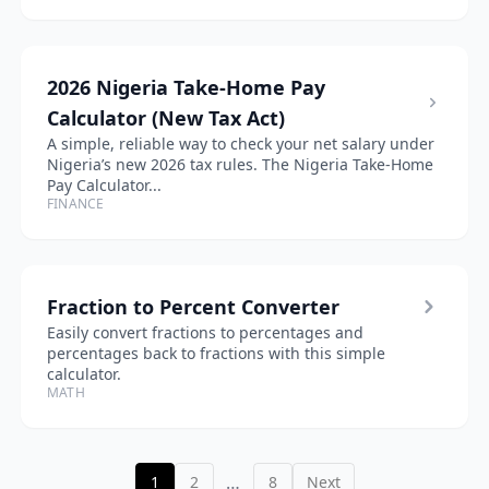
2026 Nigeria Take-Home Pay
Calculator (New Tax Act)
A simple, reliable way to check your net salary under
Nigeria’s new 2026 tax rules. The Nigeria Take-Home
Pay Calculator...
FINANCE
Fraction to Percent Converter
Easily convert fractions to percentages and
percentages back to fractions with this simple
calculator.
MATH
…
1
2
8
Next