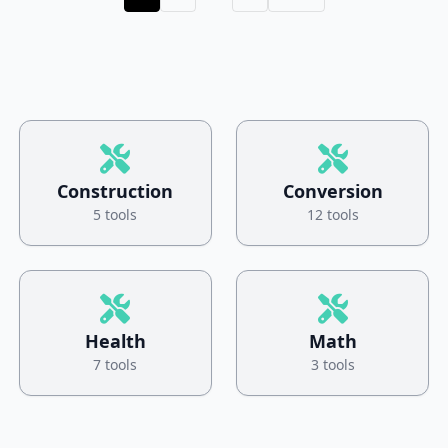
Construction
Conversion
5 tools
12 tools
Health
Math
7 tools
3 tools