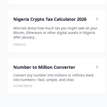
Nigeria Crypto Tax Calculator 2026
Worried about how much tax you might owe on your
Bitcoin, Ethereum or other digital assets in Nigeria
after January...
FINANCE
Number to Million Converter
Convert any number into millions or millions back
into numbers—fast, simple, and clear.
CONVERSION