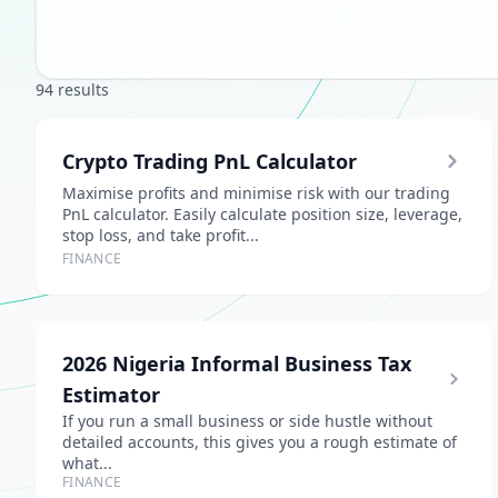
94 results
Crypto Trading PnL Calculator
Maximise profits and minimise risk with our trading
PnL calculator. Easily calculate position size, leverage,
stop loss, and take profit...
FINANCE
2026 Nigeria Informal Business Tax
Estimator
If you run a small business or side hustle without
detailed accounts, this gives you a rough estimate of
what...
FINANCE