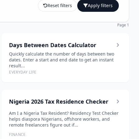
Reset filters
Apply filters
Page 1
Days Between Dates Calculator
Quickly calculate the number of days between two
dates. Enter a start and end date to get an instant
result...
EVERYDAY LIFE
Nigeria 2026 Tax Residence Checker
Am I a Nigeria Tax Resident? Residency Test Checker
helps diaspora Nigerians, offshore workers, and
remote freelancers figure out if...
FINANCE