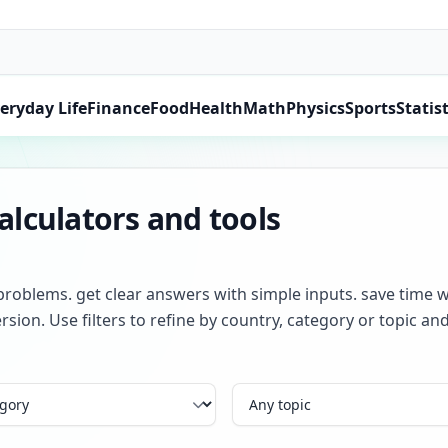
eryday Life
Finance
Food
Health
Math
Physics
Sports
Statist
lculators and tools
problems. get clear answers with simple inputs. save time w
rsion. Use filters to refine by country, category or topic 
Topic