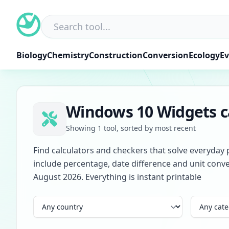
Skip
to
content
Biology
Chemistry
Construction
Conversion
Ecology
Ev
Windows 10 Widgets ca
Showing 1 tool, sorted by most recent
Find calculators and checkers that solve everyday 
include percentage, date difference and unit conve
August 2026. Everything is instant printable
Country
Category