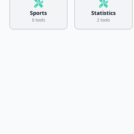
Sports
Statistics
0 tools
2 tools