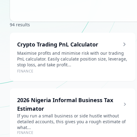
94 results
Crypto Trading PnL Calculator
Maximise profits and minimise risk with our trading
PnL calculator. Easily calculate position size, leverage,
stop loss, and take profit...
FINANCE
2026 Nigeria Informal Business Tax
Estimator
If you run a small business or side hustle without
detailed accounts, this gives you a rough estimate of
what...
FINANCE