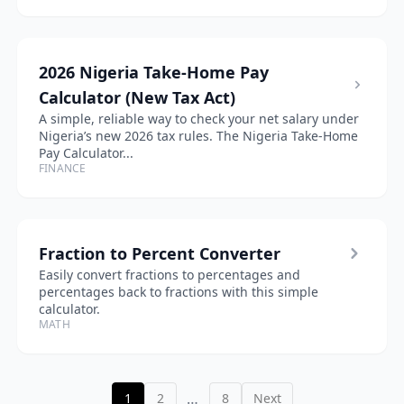
2026 Nigeria Take-Home Pay
Calculator (New Tax Act)
A simple, reliable way to check your net salary under
Nigeria’s new 2026 tax rules. The Nigeria Take-Home
Pay Calculator...
FINANCE
Fraction to Percent Converter
Easily convert fractions to percentages and
percentages back to fractions with this simple
calculator.
MATH
…
1
2
8
Next