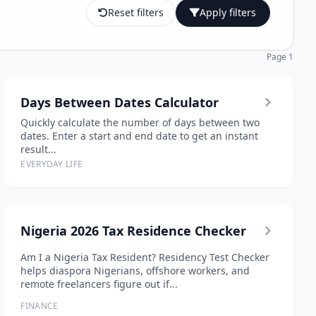
Reset filters
Apply filters
Page 1
Days Between Dates Calculator
Quickly calculate the number of days between two
dates. Enter a start and end date to get an instant
result...
EVERYDAY LIFE
Nigeria 2026 Tax Residence Checker
Am I a Nigeria Tax Resident? Residency Test Checker
helps diaspora Nigerians, offshore workers, and
remote freelancers figure out if...
FINANCE