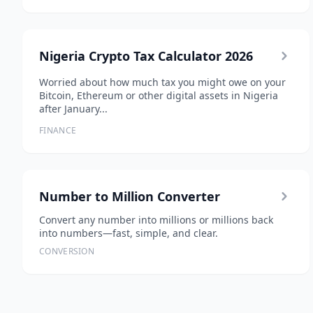
Nigeria Crypto Tax Calculator 2026
Worried about how much tax you might owe on your
Bitcoin, Ethereum or other digital assets in Nigeria
after January...
FINANCE
Number to Million Converter
Convert any number into millions or millions back
into numbers—fast, simple, and clear.
CONVERSION