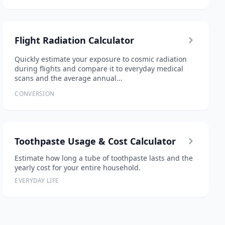
Flight Radiation Calculator
Quickly estimate your exposure to cosmic radiation
during flights and compare it to everyday medical
scans and the average annual...
CONVERSION
Toothpaste Usage & Cost Calculator
Estimate how long a tube of toothpaste lasts and the
yearly cost for your entire household.
EVERYDAY LIFE