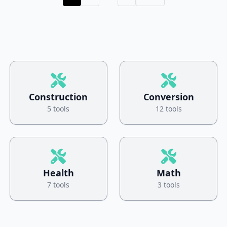
Construction
Conversion
5 tools
12 tools
Health
Math
7 tools
3 tools