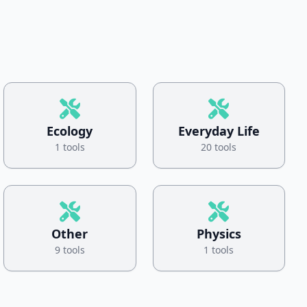
Ecology
Everyday Life
1 tools
20 tools
Other
Physics
9 tools
1 tools