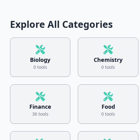
Explore All Categories
Biology
Chemistry
0 tools
0 tools
Finance
Food
36 tools
0 tools