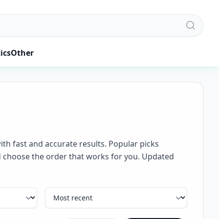
ics
Other
ith fast and accurate results. Popular picks
and choose the order that works for you. Updated
Sort