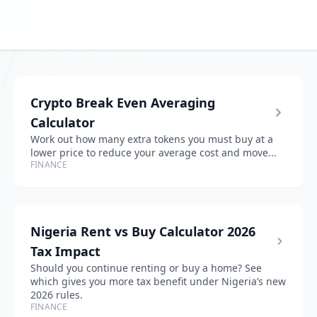
Crypto Break Even Averaging
Calculator
Work out how many extra tokens you must buy at a
lower price to reduce your average cost and move...
FINANCE
Nigeria Rent vs Buy Calculator 2026
Tax Impact
Should you continue renting or buy a home? See
which gives you more tax benefit under Nigeria’s new
2026 rules.
FINANCE