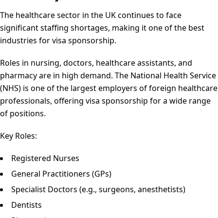
The healthcare sector in the UK continues to face
significant staffing shortages, making it one of the best
industries for visa sponsorship.
Roles in nursing, doctors, healthcare assistants, and
pharmacy are in high demand. The National Health Service
(NHS) is one of the largest employers of foreign healthcare
professionals, offering visa sponsorship for a wide range
of positions.
Key Roles:
Registered Nurses
General Practitioners (GPs)
Specialist Doctors (e.g., surgeons, anesthetists)
Dentists