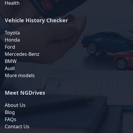
Health
Vehicle History Checker
Toyota
Honda
Ford
Mercedes-Benz
BMW
Audi
More models
Meet NGDrives
About Us
Blog
FAQs
Contact Us