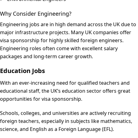
Why Consider Engineering?
Engineering jobs are in high demand across the UK due to
major infrastructure projects. Many UK companies offer
visa sponsorship for highly skilled foreign engineers.
Engineering roles often come with excellent salary
packages and long-term career growth.
Education Jobs
With an ever-increasing need for qualified teachers and
educational staff, the UK’s education sector offers great
opportunities for visa sponsorship.
Schools, colleges, and universities are actively recruiting
foreign teachers, especially in subjects like mathematics,
science, and English as a Foreign Language (EFL).