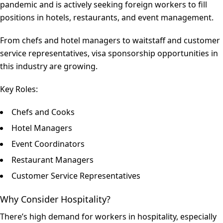
pandemic and is actively seeking foreign workers to fill
positions in hotels, restaurants, and event management.
From chefs and hotel managers to waitstaff and customer
service representatives, visa sponsorship opportunities in
this industry are growing.
Key Roles:
Chefs and Cooks
Hotel Managers
Event Coordinators
Restaurant Managers
Customer Service Representatives
Why Consider Hospitality?
There’s high demand for workers in hospitality, especially