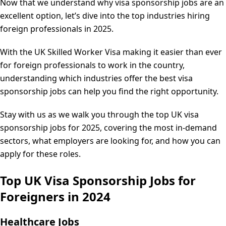
Now that we understand why visa sponsorship jobs are an
excellent option, let’s dive into the top industries hiring
foreign professionals in 2025.
With the UK Skilled Worker Visa making it easier than ever
for foreign professionals to work in the country,
understanding which industries offer the best visa
sponsorship jobs can help you find the right opportunity.
Stay with us as we walk you through the top UK visa
sponsorship jobs for 2025, covering the most in-demand
sectors, what employers are looking for, and how you can
apply for these roles.
Top UK Visa Sponsorship Jobs for
Foreigners in 2024
Healthcare Jobs