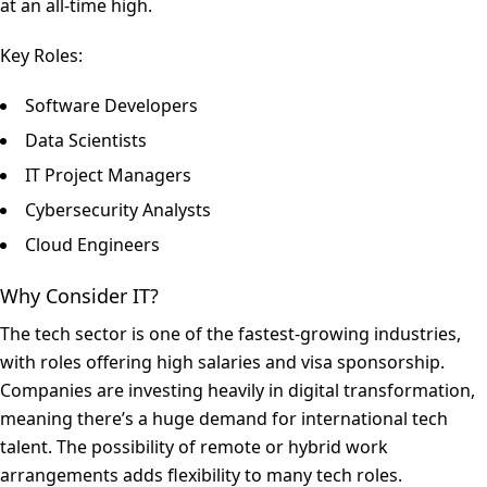
at an all-time high.
Key Roles:
Software Developers
Data Scientists
IT Project Managers
Cybersecurity Analysts
Cloud Engineers
Why Consider IT?
The tech sector is one of the fastest-growing industries,
with roles offering high salaries and visa sponsorship.
Companies are investing heavily in digital transformation,
meaning there’s a huge demand for international tech
talent. The possibility of remote or hybrid work
arrangements adds flexibility to many tech roles.