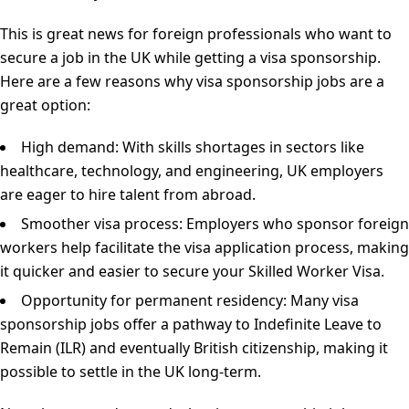
This is great news for foreign professionals who want to
secure a job in the UK while getting a visa sponsorship.
Here are a few reasons why visa sponsorship jobs are a
great option:
High demand: With skills shortages in sectors like
healthcare, technology, and engineering, UK employers
are eager to hire talent from abroad.
Smoother visa process: Employers who sponsor foreign
workers help facilitate the visa application process, making
it quicker and easier to secure your Skilled Worker Visa.
Opportunity for permanent residency: Many visa
sponsorship jobs offer a pathway to Indefinite Leave to
Remain (ILR) and eventually British citizenship, making it
possible to settle in the UK long-term.