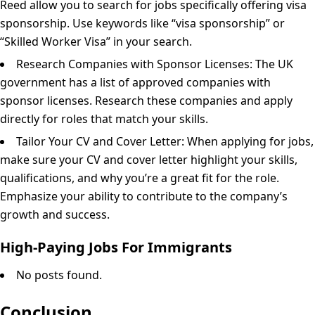
Reed allow you to search for jobs specifically offering visa
sponsorship. Use keywords like “visa sponsorship” or
“Skilled Worker Visa” in your search.
Research Companies with Sponsor Licenses: The UK
government has a list of approved companies with
sponsor licenses. Research these companies and apply
directly for roles that match your skills.
Tailor Your CV and Cover Letter: When applying for jobs,
make sure your CV and cover letter highlight your skills,
qualifications, and why you’re a great fit for the role.
Emphasize your ability to contribute to the company’s
growth and success.
High-Paying Jobs For Immigrants
No posts found.
Conclusion