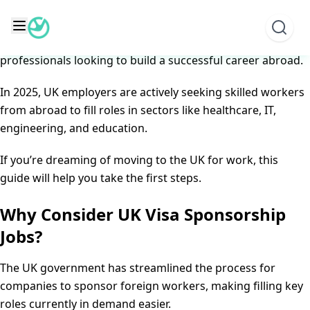
Skip
Top UK Visa Sponsorship Jobs for Foreigners in 2025
to
Posted on
June 8, 2025
June 8, 2025
by
content
The UK remains one of the top destinations for
professionals looking to build a successful career abroad.
In 2025, UK employers are actively seeking skilled workers
from abroad to fill roles in sectors like healthcare, IT,
engineering, and education.
If you’re dreaming of moving to the UK for work, this
guide will help you take the first steps.
Why Consider UK Visa Sponsorship
Jobs?
The UK government has streamlined the process for
companies to sponsor foreign workers, making filling key
roles currently in demand easier.