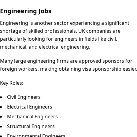
Engineering Jobs
Engineering is another sector experiencing a significant
shortage of skilled professionals. UK companies are
particularly looking for engineers in fields like civil,
mechanical, and electrical engineering.
Many large engineering firms are approved sponsors for
foreign workers, making obtaining visa sponsorship easier.
Key Roles:
Civil Engineers
Electrical Engineers
Mechanical Engineers
Structural Engineers
Environmental Engineers