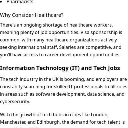
Pharmacists
Why Consider Healthcare?
There’s an ongoing shortage of healthcare workers,
meaning plenty of job opportunities. Visa sponsorship is
common, with many healthcare organizations actively
seeking international staff. Salaries are competitive, and
you’ll have access to career development opportunities.
Information Technology (IT) and Tech Jobs
The tech industry in the UK is booming, and employers are
constantly searching for skilled IT professionals to fill roles
in areas such as software development, data science, and
cybersecurity.
With the growth of tech hubs in cities like London,
Manchester, and Edinburgh, the demand for tech talent is