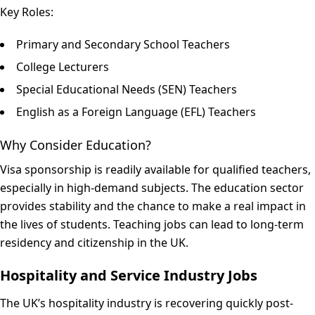
Key Roles:
Primary and Secondary School Teachers
College Lecturers
Special Educational Needs (SEN) Teachers
English as a Foreign Language (EFL) Teachers
Why Consider Education?
Visa sponsorship is readily available for qualified teachers,
especially in high-demand subjects. The education sector
provides stability and the chance to make a real impact in
the lives of students. Teaching jobs can lead to long-term
residency and citizenship in the UK.
Hospitality and Service Industry Jobs
The UK’s hospitality industry is recovering quickly post-