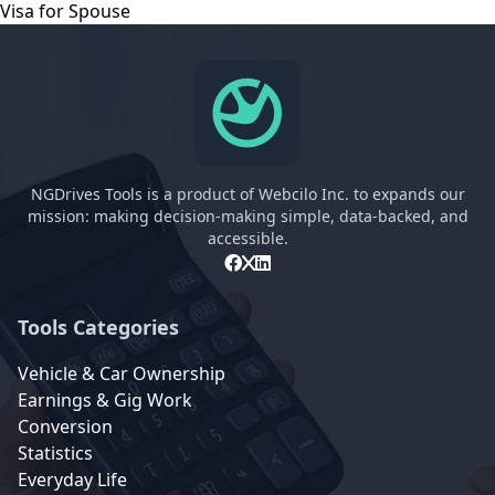
Visa for Spouse
NGDrives Tools is a product of Webcilo Inc. to expands our
mission: making decision-making simple, data-backed, and
accessible.
Tools Categories
Vehicle & Car Ownership
Earnings & Gig Work
Conversion
Statistics
Everyday Life