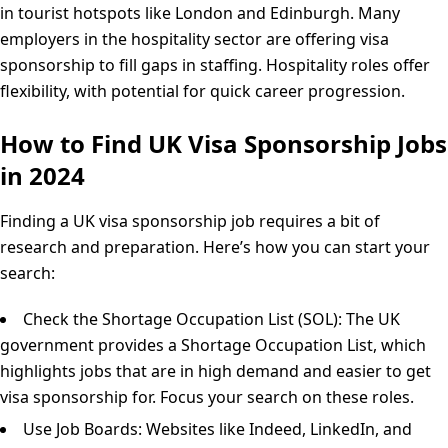
in tourist hotspots like London and Edinburgh. Many
employers in the hospitality sector are offering visa
sponsorship to fill gaps in staffing. Hospitality roles offer
flexibility, with potential for quick career progression.
How to Find UK Visa Sponsorship Jobs
in 2024
Finding a UK visa sponsorship job requires a bit of
research and preparation. Here’s how you can start your
search:
Check the Shortage Occupation List (SOL): The UK
government provides a Shortage Occupation List, which
highlights jobs that are in high demand and easier to get
visa sponsorship for. Focus your search on these roles.
Use Job Boards: Websites like Indeed, LinkedIn, and