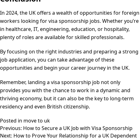
In 2024, the UK offers a wealth of opportunities for foreign
workers looking for visa sponsorship jobs. Whether you’re
in healthcare, IT, engineering, education, or hospitality,
plenty of roles are available for skilled professionals.
By focusing on the right industries and preparing a strong
job application, you can take advantage of these
opportunities and begin your career journey in the UK.
Remember, landing a visa sponsorship job not only
provides you with the chance to work in a dynamic and
thriving economy, but it can also be the key to long-term
residency and even British citizenship.
Posted in
move to uk
Post
Previous:
How to Secure a UK Job with Visa Sponsorship
navigation
Next:
How to Prove Your Relationship for a UK Dependent