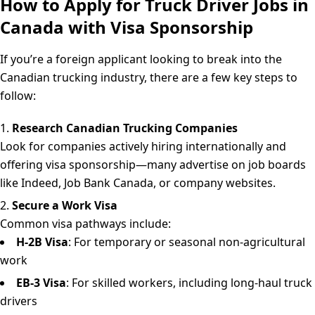
How to Apply for Truck Driver Jobs in
Canada with Visa Sponsorship
If you’re a foreign applicant looking to break into the
Canadian trucking industry, there are a few key steps to
follow:
Research Canadian Trucking Companies
Look for companies actively hiring internationally and
offering visa sponsorship—many advertise on job boards
like Indeed, Job Bank Canada, or company websites.
Secure a Work Visa
Common visa pathways include:
H-2B Visa
: For temporary or seasonal non-agricultural
work
EB-3 Visa
: For skilled workers, including long-haul truck
drivers