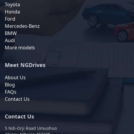
Toyota
Honda
Ford
Mercedes-Benz
BMW
Audi
More models
Meet NGDrives
About Us
Blog
FAQs
Contact Us
Contact Us
5 Ndi-Orji Road Umuohuo