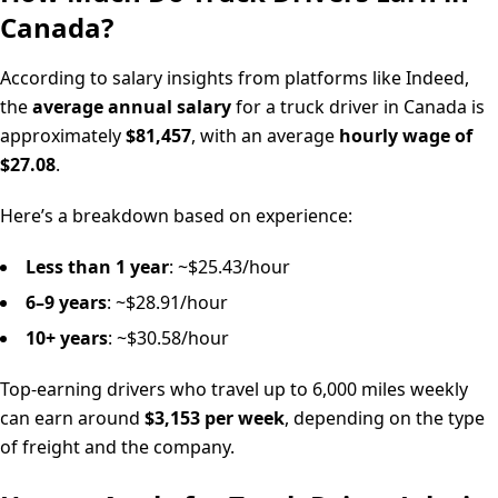
Canada?
According to salary insights from platforms like Indeed,
the
average annual salary
for a truck driver in Canada is
approximately
$81,457
, with an average
hourly wage of
$27.08
.
Here’s a breakdown based on experience:
Less than 1 year
: ~$25.43/hour
6–9 years
: ~$28.91/hour
10+ years
: ~$30.58/hour
Top-earning drivers who travel up to 6,000 miles weekly
can earn around
$3,153 per week
, depending on the type
of freight and the company.