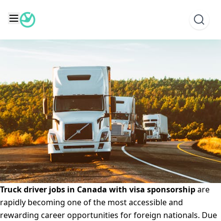
Skip
Truck Driver Jobs in Canada with Visa Sponsorship
to
Posted on
June 8, 2025
June 9, 2025
by
Emmanuel
content
Ogunronbi
Truck driver jobs in Canada with visa sponsorship
are
rapidly becoming one of the most accessible and
rewarding career opportunities for foreign nationals. Due