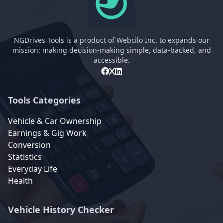
NGDrives Tools is a product of Webcilo Inc. to expands our
mission: making decision-making simple, data-backed, and
accessible.
Tools Categories
Vehicle & Car Ownership
Earnings & Gig Work
Conversion
Statistics
Everyday Life
Health
Vehicle History Checker