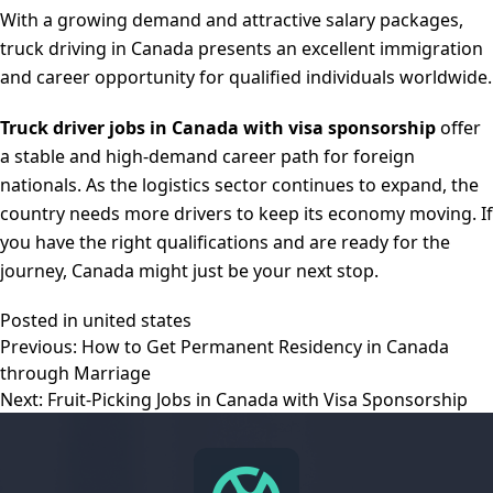
With a growing demand and attractive salary packages,
truck driving in Canada presents an excellent immigration
and career opportunity for qualified individuals worldwide.
Truck driver jobs in Canada with visa sponsorship
offer
a stable and high-demand career path for foreign
nationals. As the logistics sector continues to expand, the
country needs more drivers to keep its economy moving. If
you have the right qualifications and are ready for the
journey, Canada might just be your next stop.
Posted in
united states
Post
Previous:
How to Get Permanent Residency in Canada
navigation
through Marriage
Next:
Fruit-Picking Jobs in Canada with Visa Sponsorship