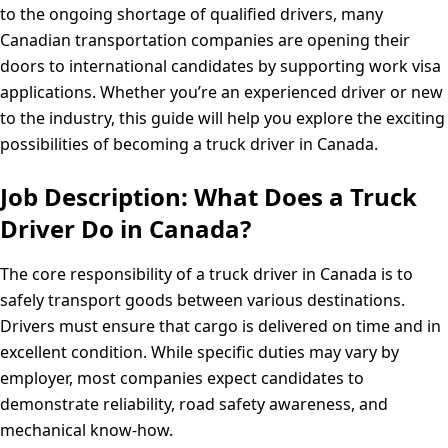
to the ongoing shortage of qualified drivers, many
Canadian transportation companies are opening their
doors to international candidates by supporting work visa
applications. Whether you’re an experienced driver or new
to the industry, this guide will help you explore the exciting
possibilities of becoming a truck driver in Canada.
Job Description: What Does a Truck
Driver Do in Canada?
The core responsibility of a truck driver in Canada is to
safely transport goods between various destinations.
Drivers must ensure that cargo is delivered on time and in
excellent condition. While specific duties may vary by
employer, most companies expect candidates to
demonstrate reliability, road safety awareness, and
mechanical know-how.