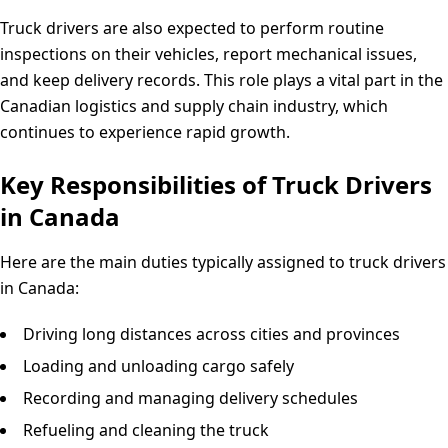
Truck drivers are also expected to perform routine
inspections on their vehicles, report mechanical issues,
and keep delivery records. This role plays a vital part in the
Canadian logistics and supply chain industry, which
continues to experience rapid growth.
Key Responsibilities of Truck Drivers
in Canada
Here are the main duties typically assigned to truck drivers
in Canada:
Driving long distances across cities and provinces
Loading and unloading cargo safely
Recording and managing delivery schedules
Refueling and cleaning the truck