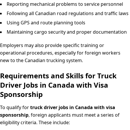
Reporting mechanical problems to service personnel
Following all Canadian road regulations and traffic laws
Using GPS and route planning tools
Maintaining cargo security and proper documentation
Employers may also provide specific training or
operational procedures, especially for foreign workers
new to the Canadian trucking system.
Requirements and Skills for Truck
Driver Jobs in Canada with Visa
Sponsorship
To qualify for
truck driver jobs in Canada with visa
sponsorship
, foreign applicants must meet a series of
eligibility criteria. These include: