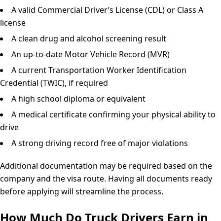
A valid Commercial Driver’s License (CDL) or Class A
license
A clean drug and alcohol screening result
An up-to-date Motor Vehicle Record (MVR)
A current Transportation Worker Identification
Credential (TWIC), if required
A high school diploma or equivalent
A medical certificate confirming your physical ability to
drive
A strong driving record free of major violations
Additional documentation may be required based on the
company and the visa route. Having all documents ready
before applying will streamline the process.
How Much Do Truck Drivers Earn in