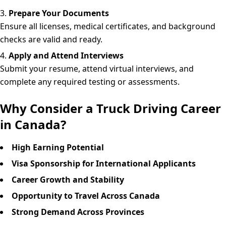
Prepare Your Documents
Ensure all licenses, medical certificates, and background
checks are valid and ready.
Apply and Attend Interviews
Submit your resume, attend virtual interviews, and
complete any required testing or assessments.
Why Consider a Truck Driving Career
in Canada?
High Earning Potential
Visa Sponsorship for International Applicants
Career Growth and Stability
Opportunity to Travel Across Canada
Strong Demand Across Provinces