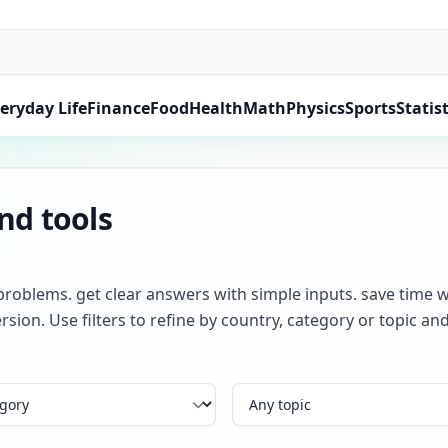
eryday Life
Finance
Food
Health
Math
Physics
Sports
Statist
and tools
problems. get clear answers with simple inputs. save time w
rsion. Use filters to refine by country, category or topic 
Topic