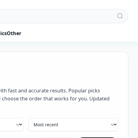
ics
Other
ith fast and accurate results. Popular picks
and choose the order that works for you. Updated
Sort