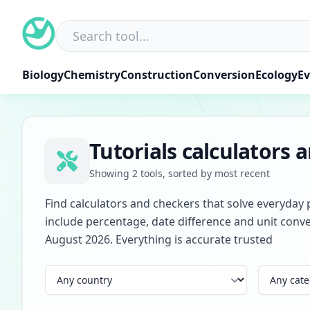
Skip
to
content
Biology
Chemistry
Construction
Conversion
Ecology
Ev
Tutorials calculators 
Showing 2 tools, sorted by most recent
Find calculators and checkers that solve everyday 
include percentage, date difference and unit conve
August 2026. Everything is accurate trusted
Country
Category