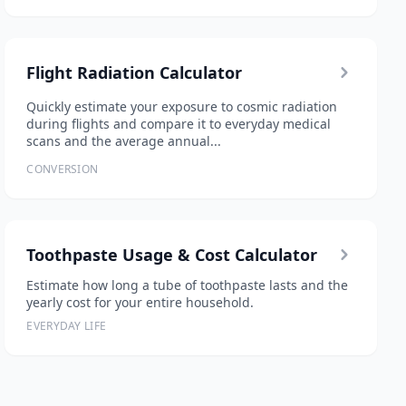
Flight Radiation Calculator
Quickly estimate your exposure to cosmic radiation
during flights and compare it to everyday medical
scans and the average annual...
CONVERSION
Toothpaste Usage & Cost Calculator
Estimate how long a tube of toothpaste lasts and the
yearly cost for your entire household.
EVERYDAY LIFE