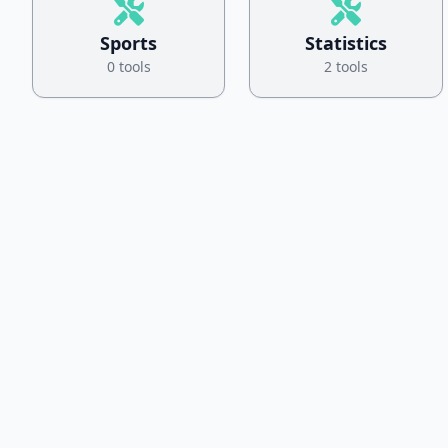
Sports
Statistics
0 tools
2 tools