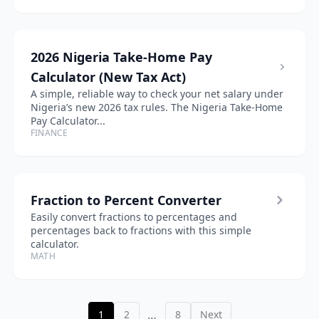
2026 Nigeria Take-Home Pay
Calculator (New Tax Act)
A simple, reliable way to check your net salary under
Nigeria’s new 2026 tax rules. The Nigeria Take-Home
Pay Calculator...
FINANCE
Fraction to Percent Converter
Easily convert fractions to percentages and
percentages back to fractions with this simple
calculator.
MATH
…
1
2
8
Next