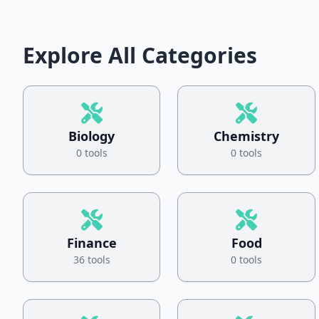
Explore All Categories
Biology
Chemistry
0 tools
0 tools
Finance
Food
36 tools
0 tools