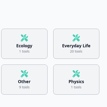
Ecology
Everyday Life
1 tools
20 tools
Other
Physics
9 tools
1 tools