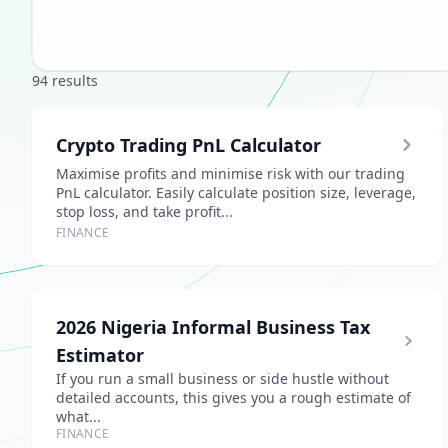
94 results
Crypto Trading PnL Calculator
Maximise profits and minimise risk with our trading
PnL calculator. Easily calculate position size, leverage,
stop loss, and take profit...
FINANCE
2026 Nigeria Informal Business Tax
Estimator
If you run a small business or side hustle without
detailed accounts, this gives you a rough estimate of
what...
FINANCE