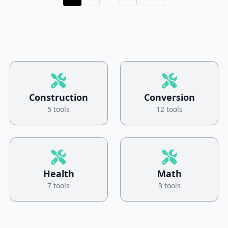
Construction
Conversion
5 tools
12 tools
Health
Math
7 tools
3 tools