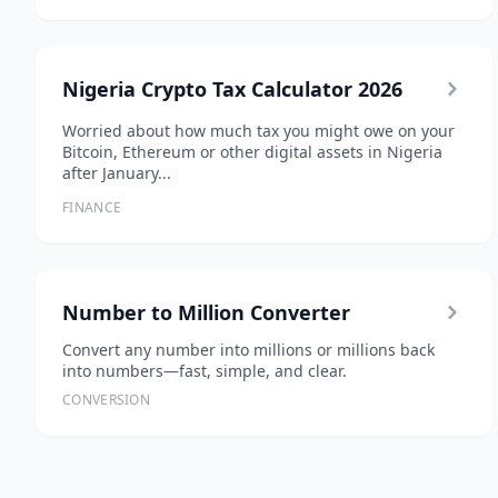
Nigeria Crypto Tax Calculator 2026
Worried about how much tax you might owe on your
Bitcoin, Ethereum or other digital assets in Nigeria
after January...
FINANCE
Number to Million Converter
Convert any number into millions or millions back
into numbers—fast, simple, and clear.
CONVERSION