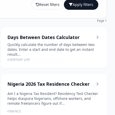
Reset filters
Apply filters
Page 1
Days Between Dates Calculator
Quickly calculate the number of days between two
dates. Enter a start and end date to get an instant
result...
EVERYDAY LIFE
Nigeria 2026 Tax Residence Checker
Am I a Nigeria Tax Resident? Residency Test Checker
helps diaspora Nigerians, offshore workers, and
remote freelancers figure out if...
FINANCE