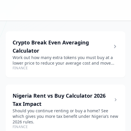
Crypto Break Even Averaging
Calculator
Work out how many extra tokens you must buy at a
lower price to reduce your average cost and move...
FINANCE
Nigeria Rent vs Buy Calculator 2026
Tax Impact
Should you continue renting or buy a home? See
which gives you more tax benefit under Nigeria’s new
2026 rules.
FINANCE