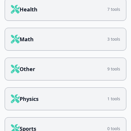
Health
7 tools
Math
3 tools
Other
9 tools
Physics
1 tools
Sports
0 tools