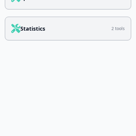
Statistics
2 tools