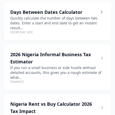
Days Between Dates Calculator
Quickly calculate the number of days between two
dates. Enter a start and end date to get an instant
result...
EVERYDAY LIFE
2026 Nigeria Informal Business Tax
Estimator
If you run a small business or side hustle without
detailed accounts, this gives you a rough estimate of
what...
FINANCE
Nigeria Rent vs Buy Calculator 2026
Tax Impact