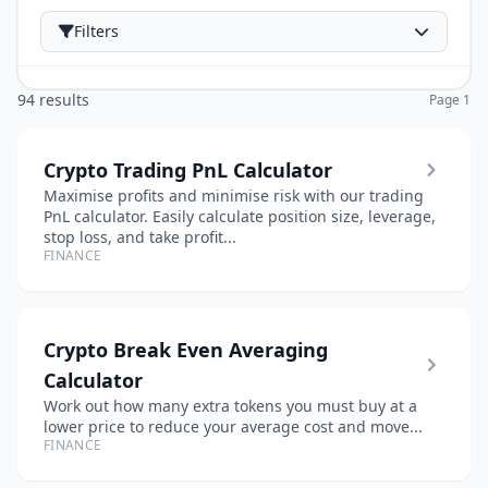
Filters
94 results
Page 1
Crypto Trading PnL Calculator
Maximise profits and minimise risk with our trading
PnL calculator. Easily calculate position size, leverage,
stop loss, and take profit...
FINANCE
Crypto Break Even Averaging
Calculator
Work out how many extra tokens you must buy at a
lower price to reduce your average cost and move...
FINANCE