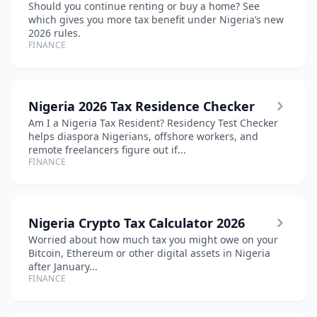
Should you continue renting or buy a home? See
which gives you more tax benefit under Nigeria’s new
2026 rules.
FINANCE
Nigeria 2026 Tax Residence Checker
Am I a Nigeria Tax Resident? Residency Test Checker
helps diaspora Nigerians, offshore workers, and
remote freelancers figure out if...
FINANCE
Nigeria Crypto Tax Calculator 2026
Worried about how much tax you might owe on your
Bitcoin, Ethereum or other digital assets in Nigeria
after January...
FINANCE