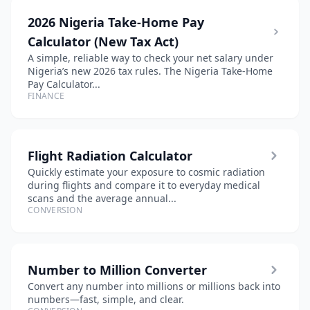
2026 Nigeria Take-Home Pay
Calculator (New Tax Act)
A simple, reliable way to check your net salary under
Nigeria’s new 2026 tax rules. The Nigeria Take-Home
Pay Calculator...
FINANCE
Flight Radiation Calculator
Quickly estimate your exposure to cosmic radiation
during flights and compare it to everyday medical
scans and the average annual...
CONVERSION
Number to Million Converter
Convert any number into millions or millions back into
numbers—fast, simple, and clear.