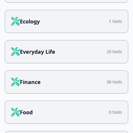
Ecology
1 tools
Everyday Life
20 tools
Finance
36 tools
Food
0 tools