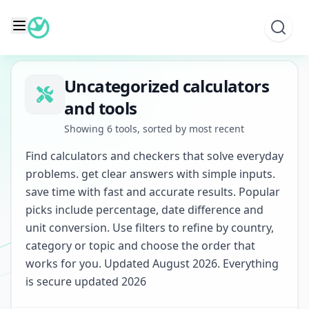
Skip
to
content
Uncategorized calculators
and tools
Showing 6 tools, sorted by most recent
Find calculators and checkers that solve everyday
problems. get clear answers with simple inputs.
save time with fast and accurate results. Popular
picks include percentage, date difference and
unit conversion. Use filters to refine by country,
category or topic and choose the order that
works for you. Updated August 2026. Everything
is secure updated 2026