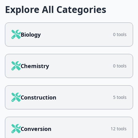
Explore All Categories
Biology
0 tools
Chemistry
0 tools
Construction
5 tools
Conversion
12 tools