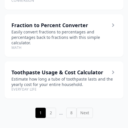
CONVERSION
Fraction to Percent Converter
Easily convert fractions to percentages and
percentages back to fractions with this simple
calculator.
MATH
Toothpaste Usage & Cost Calculator
Estimate how long a tube of toothpaste lasts and the
yearly cost for your entire household.
EVERYDAY LIFE
…
1
2
8
Next