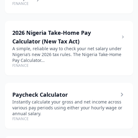
FINANCE
2026 Nigeria Take-Home Pay
Calculator (New Tax Act)
A simple, reliable way to check your net salary under
Nigeria’s new 2026 tax rules. The Nigeria Take-Home
Pay Calculator...
FINANCE
Paycheck Calculator
Instantly calculate your gross and net income across
various pay periods using either your hourly wage or
annual salary.
FINANCE