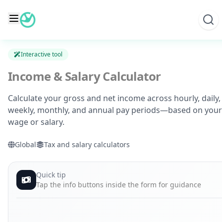
Skip
to
content
Interactive tool
Income & Salary Calculator
Calculate your gross and net income across hourly, daily,
weekly, monthly, and annual pay periods—based on your
wage or salary.
Global
Tax and salary calculators
Quick tip
Tap the info buttons inside the form for guidance