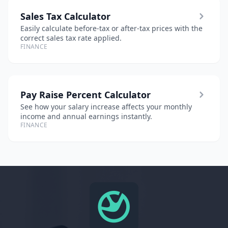
Sales Tax Calculator
Easily calculate before-tax or after-tax prices with the
correct sales tax rate applied.
FINANCE
Pay Raise Percent Calculator
See how your salary increase affects your monthly
income and annual earnings instantly.
FINANCE