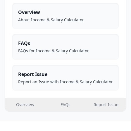
Overview
About Income & Salary Calculator
FAQs
FAQs for Income & Salary Calculator
Report Issue
Report an Issue with Income & Salary Calculator
Overview
FAQs
Report Issue