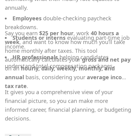
annually.
Employees
double-checking paycheck
breakdowns.
Say you earn
$25 per hour
, work
40 hours a
Students or interns
evaluating part-time job
week
, and want to know how much you’ll take
income.
home monthly after taxes. This tool
HR professionals
helping candidates
automatically calculates your
gross and net pay
understand total compensation packages.
on an
hourly, daily, weekly, monthly, and
annual
basis, considering your
average income
tax rate
.
It gives you a comprehensive view of your
financial picture, so you can make more
informed career, financial planning, or budgeting
decisions.