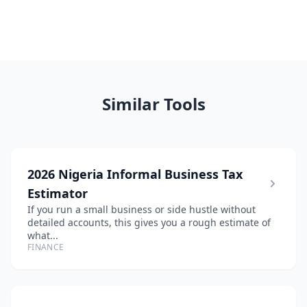
Similar Tools
2026 Nigeria Informal Business Tax
Estimator
If you run a small business or side hustle without
detailed accounts, this gives you a rough estimate of
what...
FINANCE