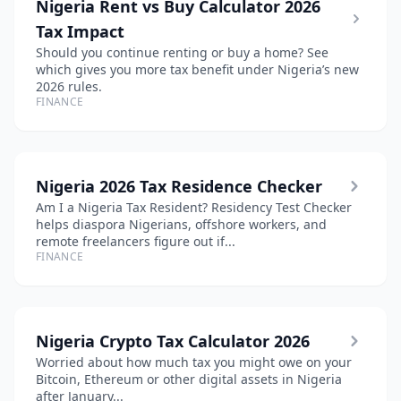
Nigeria Rent vs Buy Calculator 2026
Tax Impact
Should you continue renting or buy a home? See
which gives you more tax benefit under Nigeria’s new
2026 rules.
FINANCE
Nigeria 2026 Tax Residence Checker
Am I a Nigeria Tax Resident? Residency Test Checker
helps diaspora Nigerians, offshore workers, and
remote freelancers figure out if...
FINANCE
Nigeria Crypto Tax Calculator 2026
Worried about how much tax you might owe on your
Bitcoin, Ethereum or other digital assets in Nigeria
after January...