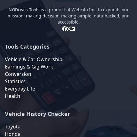
NGDrives Tools is a product of Webcilo Inc. to expands our
mission: making decision-making simple, data-backed, and
accessible.
Tools Categories
Vehicle & Car Ownership
Earnings & Gig Work
Conversion
Statistics
Everyday Life
Health
Vehicle History Checker
Toyota
Honda