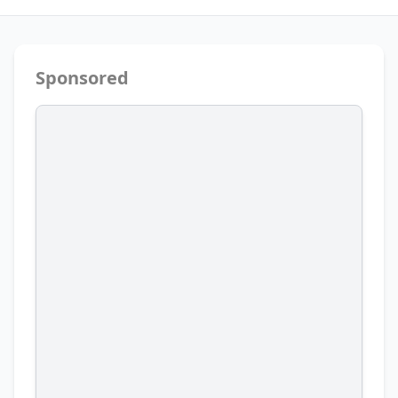
Sponsored