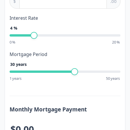
$
.00
Interest Rate
4
%
0
%
20
%
Mortgage Period
30
years
1
years
50
years
Monthly Mortgage Payment
$0.00