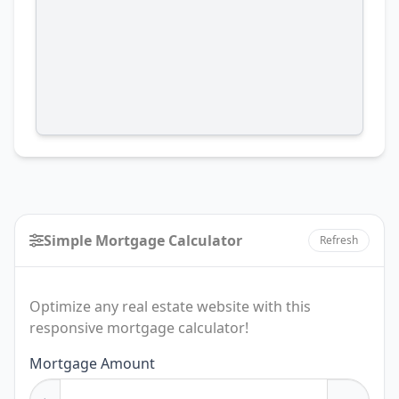
Simple Mortgage Calculator
Refresh
Optimize any real estate website with this
responsive mortgage calculator!
Mortgage Amount