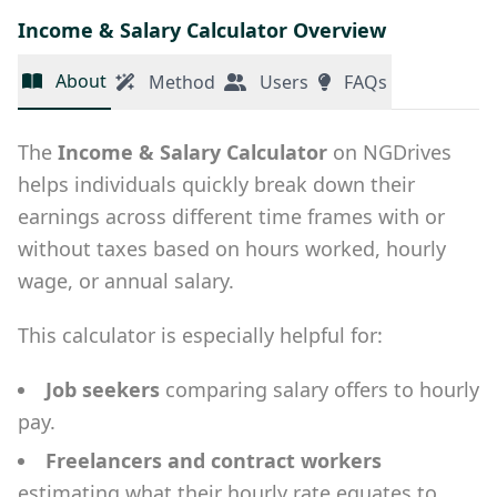
Income & Salary Calculator Overview
About
Method
Users
FAQs
The
Income & Salary Calculator
on NGDrives
helps individuals quickly break down their
earnings across different time frames with or
without taxes based on hours worked, hourly
wage, or annual salary.
This calculator is especially helpful for:
Job seekers
comparing salary offers to hourly
pay.
Freelancers and contract workers
estimating what their hourly rate equates to