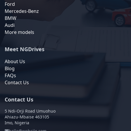
Ford
Mercedes-Benz
BMW
Audi
More models
Meet NGDrives
About Us
Blog
FAQs
Contact Us
Contact Us
5 Ndi-Orji Road Umuohuo
Ahiazu-Mbaise 463105
Imo, Nigeria
hello@webcilo.com