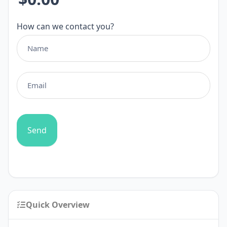
How can we contact you?
Send
Quick Overview