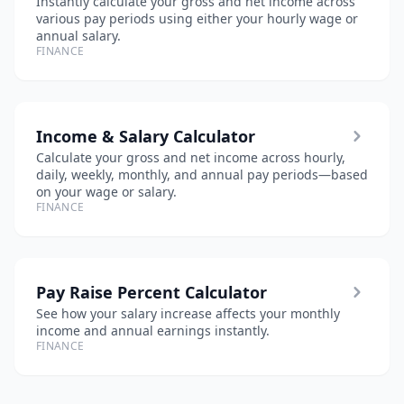
Instantly calculate your gross and net income across
various pay periods using either your hourly wage or
annual salary.
FINANCE
Income & Salary Calculator
Calculate your gross and net income across hourly,
daily, weekly, monthly, and annual pay periods—based
on your wage or salary.
FINANCE
Pay Raise Percent Calculator
See how your salary increase affects your monthly
income and annual earnings instantly.
FINANCE