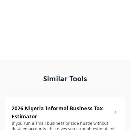
Similar Tools
2026 Nigeria Informal Business Tax
Estimator
If you run a small business or side hustle without
detailed accounts, this gives you a rough estimate of