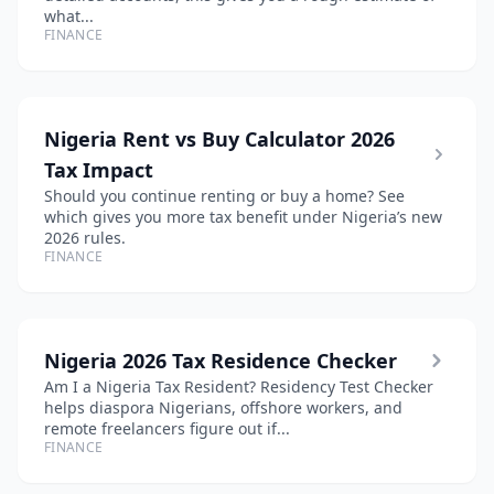
what...
FINANCE
Nigeria Rent vs Buy Calculator 2026
Tax Impact
Should you continue renting or buy a home? See
which gives you more tax benefit under Nigeria’s new
2026 rules.
FINANCE
Nigeria 2026 Tax Residence Checker
Am I a Nigeria Tax Resident? Residency Test Checker
helps diaspora Nigerians, offshore workers, and
remote freelancers figure out if...
FINANCE