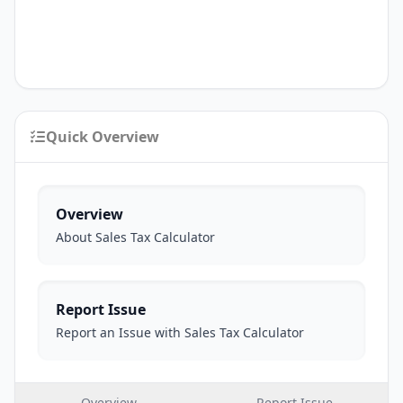
Quick Overview
Overview
About Sales Tax Calculator
Report Issue
Report an Issue with Sales Tax Calculator
Overview
Report Issue