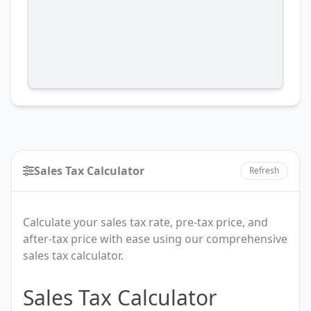
Sales Tax Calculator
Refresh
Calculate your sales tax rate, pre-tax price, and
after-tax price with ease using our comprehensive
sales tax calculator.
Sales
Sales Tax Calculator
Tax