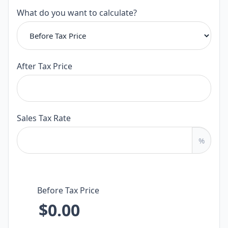
Calculator
What do you want to calculate?
After Tax Price
Sales Tax Rate
%
Before Tax Price
$0.00