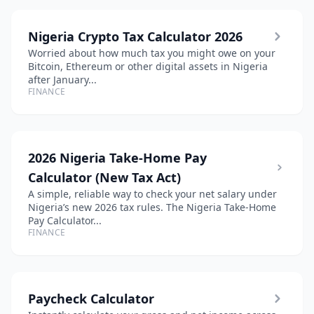
Nigeria Crypto Tax Calculator 2026
Worried about how much tax you might owe on your
Bitcoin, Ethereum or other digital assets in Nigeria
after January...
FINANCE
2026 Nigeria Take-Home Pay
Calculator (New Tax Act)
A simple, reliable way to check your net salary under
Nigeria’s new 2026 tax rules. The Nigeria Take-Home
Pay Calculator...
FINANCE
Paycheck Calculator