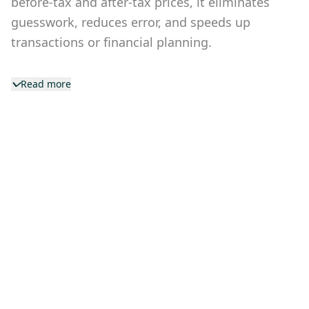
before-tax and after-tax prices, it eliminates
guesswork, reduces error, and speeds up
transactions or financial planning.
Read more