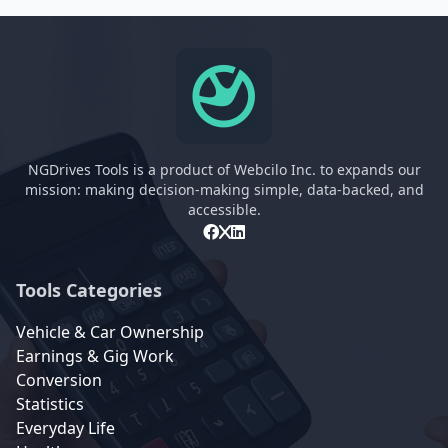
NGDrives Tools is a product of Webcilo Inc. to expands our
mission: making decision-making simple, data-backed, and
accessible.
Tools Categories
Vehicle & Car Ownership
Earnings & Gig Work
Conversion
Statistics
Everyday Life