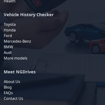
Health
Vehicle History Checker
Toyota
Honda
Ford
Mercedes-Benz
BMW
Audi
More models
Meet NGDrives
About Us
Blog
FAQs
Contact Us