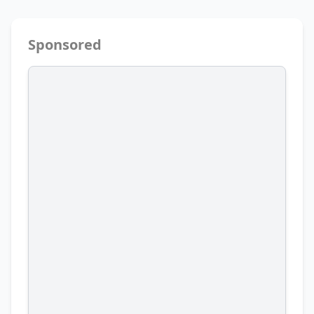
Sponsored