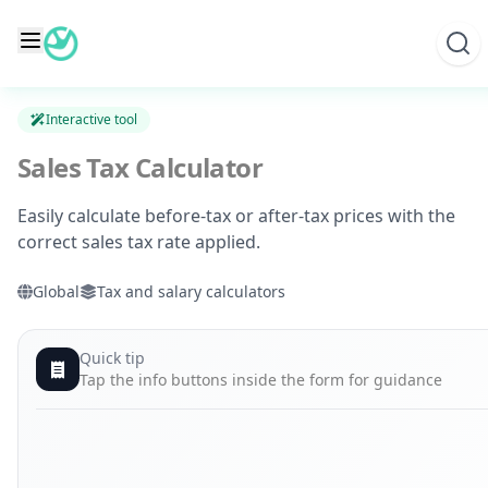
Skip
to
content
Interactive tool
Sales Tax Calculator
Easily calculate before-tax or after-tax prices with the
correct sales tax rate applied.
Global
Tax and salary calculators
Quick tip
Tap the info buttons inside the form for guidance