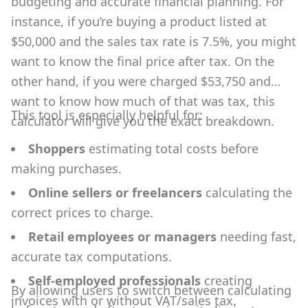
budgeting and accurate financial planning. For
instance, if you’re buying a product listed at
$50,000 and the sales tax rate is 7.5%, you might
want to know the final price after tax. On the
other hand, if you were charged $53,750 and
want to know how much of that was tax, this
This tool is especially helpful for:
calculator will give you the exact breakdown.
Shoppers
estimating total costs before
making purchases.
Online sellers or freelancers
calculating the
correct prices to charge.
Retail employees or managers
needing fast,
accurate tax computations.
Self-employed professionals
creating
By allowing users to switch between calculating
invoices with or without VAT/sales tax.