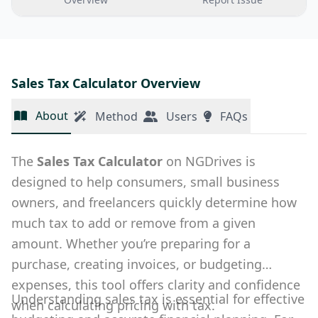
Sales Tax Calculator Overview
About
Method
Users
FAQs
The
Sales Tax Calculator
on NGDrives is
designed to help consumers, small business
owners, and freelancers quickly determine how
much tax to add or remove from a given
amount. Whether you’re preparing for a
purchase, creating invoices, or budgeting
expenses, this tool offers clarity and confidence
Understanding sales tax is essential for effective
when calculating pricing with tax.