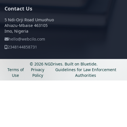
Contact Us
5 Ndi-Orji Road Umuohuo
Ahiazu-Mbaise 463105
Imo, Nigeria
hello@webcilo.com
2348144858731
© 2026 NGDrives.
Built on
Bluetide
.
Terms of
Privacy
Guidelines for Law Enforcement
Use
Policy
Authorities