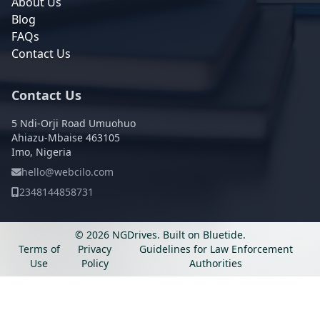
About Us
Blog
FAQs
Contact Us
Contact Us
5 Ndi-Orji Road Umuohuo
Ahiazu-Mbaise 463105
Imo, Nigeria
hello@webcilo.com
2348144858731
© 2026 NGDrives.
Built on
Bluetide
.
Terms of
Privacy
Guidelines for Law Enforcement
Use
Policy
Authorities