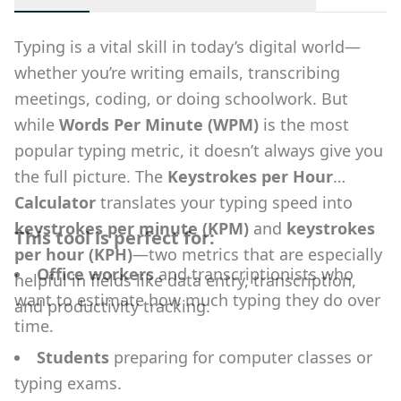
Typing is a vital skill in today’s digital world—
whether you’re writing emails, transcribing
meetings, coding, or doing schoolwork. But
while
Words Per Minute (WPM)
is the most
popular typing metric, it doesn’t always give you
the full picture. The
Keystrokes per Hour
Calculator
translates your typing speed into
keystrokes per minute (KPM)
and
keystrokes
This tool is perfect for:
per hour (KPH)
—two metrics that are especially
Office workers
and transcriptionists who
helpful in fields like data entry, transcription,
want to estimate how much typing they do over
and productivity tracking.
time.
Students
preparing for computer classes or
typing exams.