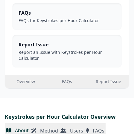
FAQs
FAQs for Keystrokes per Hour Calculator
Report Issue
Report an Issue with Keystrokes per Hour
Calculator
Overview
FAQs
Report Issue
Keystrokes per Hour Calculator Overview
About
Method
Users
FAQs