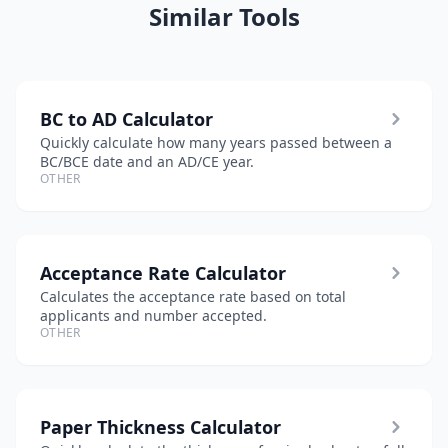
Similar Tools
BC to AD Calculator
Quickly calculate how many years passed between a
BC/BCE date and an AD/CE year.
OTHER
Acceptance Rate Calculator
Calculates the acceptance rate based on total
applicants and number accepted.
OTHER
Paper Thickness Calculator