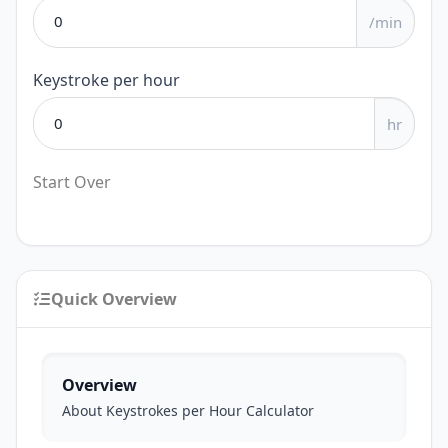
/min
Keystroke per hour
hr
Start Over
Quick Overview
Overview
About Keystrokes per Hour Calculator