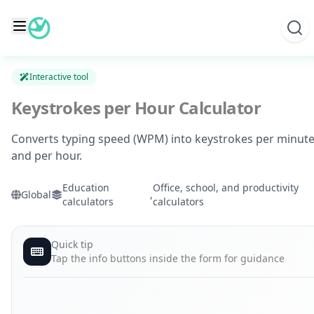
Skip
to
content
Interactive tool
Keystrokes per Hour Calculator
Converts typing speed (WPM) into keystrokes per minut
and per hour.
Education
Office, school, and productivity
Global
,
calculators
calculators
Quick tip
Tap the info buttons inside the form for guidance