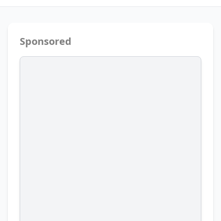
Sponsored