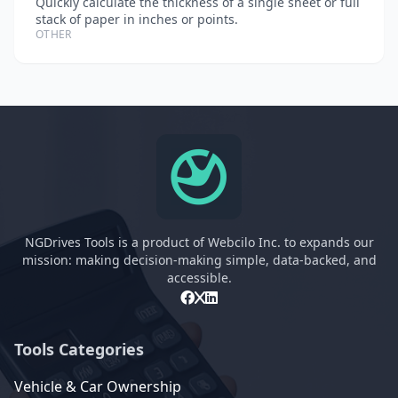
Quickly calculate the thickness of a single sheet or full
stack of paper in inches or points.
OTHER
NGDrives Tools is a product of Webcilo Inc. to expands our
mission: making decision-making simple, data-backed, and
accessible.
Tools Categories
Vehicle & Car Ownership