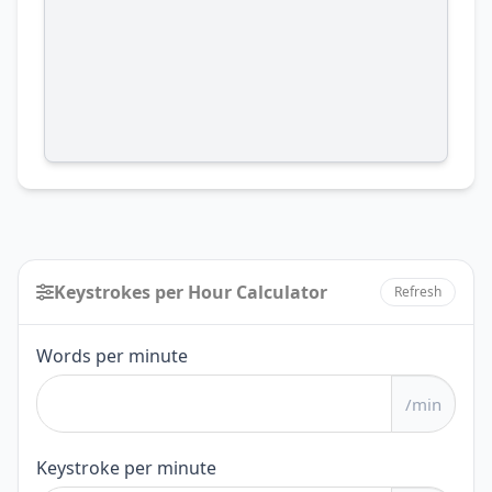
Keystrokes per Hour Calculator
Refresh
Keystrokes
Words per minute
per
/min
Hour
Calculator
Keystroke per minute