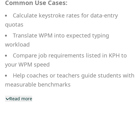
Common Use Cases:
Calculate keystroke rates for data-entry
quotas
Translate WPM into expected typing
workload
Compare job requirements listed in KPH to
your WPM speed
Help coaches or teachers guide students with
measurable benchmarks
Monitor typing strain over long work sessions
Read more
for health/tracking apps