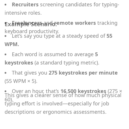
Recruiters
screening candidates for typing-
intensive roles.
Freelancers
and
remote workers
tracking
Example Scenario:
keyboard productivity.
Let’s say you type at a steady speed of
55
WPM.
Each word is assumed to average
5
keystrokes
(a standard typing metric).
That gives you
275 keystrokes per minute
(55 WPM × 5).
Over an hour, that’s
16,500 keystrokes
(275 ×
This gives a clearer sense of how much physical
60).
typing effort is involved—especially for job
descriptions or ergonomics assessments.