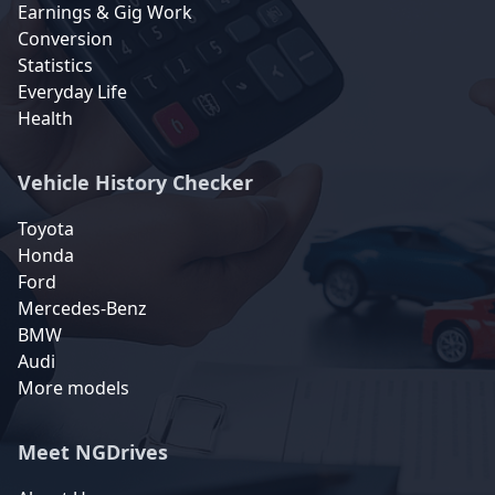
Earnings & Gig Work
Conversion
Statistics
Everyday Life
Health
Vehicle History Checker
Toyota
Honda
Ford
Mercedes-Benz
BMW
Audi
More models
Meet NGDrives