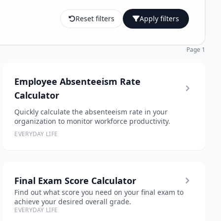
Reset filters
Apply filters
Page 1
Employee Absenteeism Rate
Calculator
Quickly calculate the absenteeism rate in your
organization to monitor workforce productivity.
EVERYDAY LIFE
Final Exam Score Calculator
Find out what score you need on your final exam to
achieve your desired overall grade.
EVERYDAY LIFE