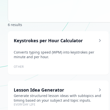
6 results
Keystrokes per Hour Calculator
Converts typing speed (WPM) into keystrokes per
minute and per hour.
OTHER
Lesson Idea Generator
Generate structured lesson ideas with subtopics and
timing based on your subject and topic inputs.
EVERYDAY LIFE