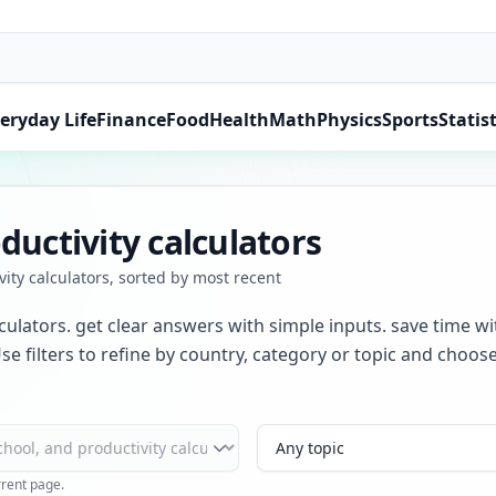
eryday Life
Finance
Food
Health
Math
Physics
Sports
Statist
ductivity calculators
vity calculators, sorted by most recent
lculators. get clear answers with simple inputs. save time wi
se filters to refine by country, category or topic and choo
Topic
rrent page.