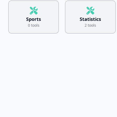
Sports
Statistics
0 tools
2 tools