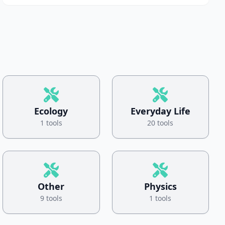
Ecology
Everyday Life
1 tools
20 tools
Other
Physics
9 tools
1 tools