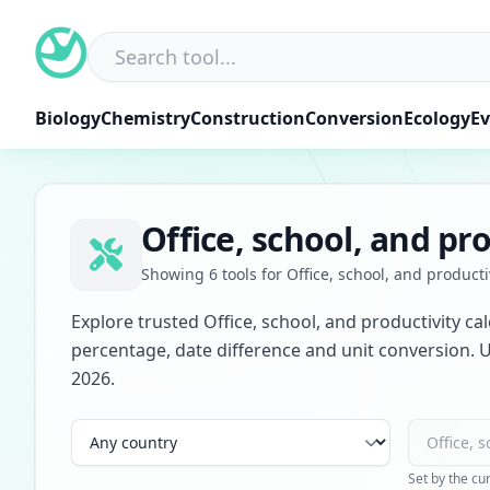
Skip
to
content
Biology
Chemistry
Construction
Conversion
Ecology
Ev
Office, school, and pro
Showing 6 tools for Office, school, and producti
Explore trusted Office, school, and productivity ca
percentage, date difference and unit conversion. U
2026.
Country
Category
Set by the cu