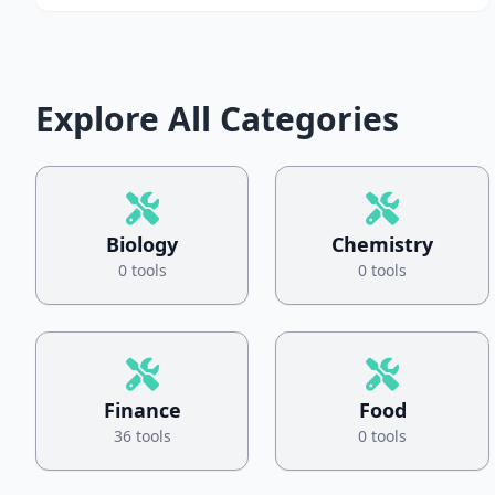
Explore All Categories
Biology
Chemistry
0 tools
0 tools
Finance
Food
36 tools
0 tools