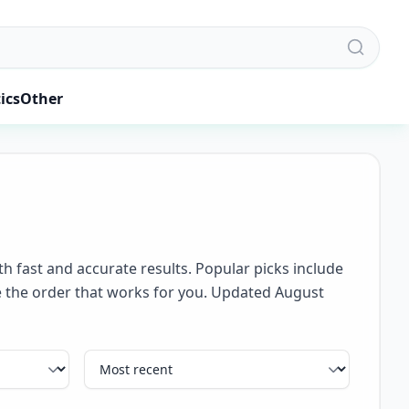
ics
Other
th fast and accurate results. Popular picks include
se the order that works for you. Updated August
Sort