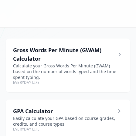
Gross Words Per Minute (GWAM)
Calculator
Calculate your Gross Words Per Minute (GWAM)
based on the number of words typed and the time
spent typing.
EVERYDAY LIFE
GPA Calculator
Easily calculate your GPA based on course grades,
credits, and course types.
EVERYDAY LIFE