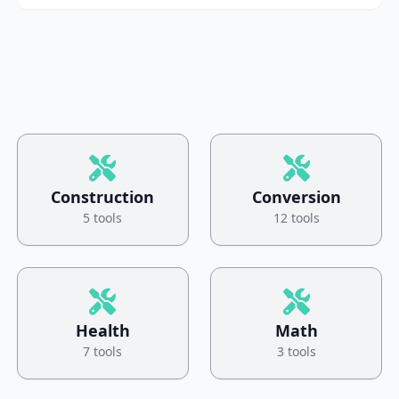
Construction
Conversion
5 tools
12 tools
Health
Math
7 tools
3 tools