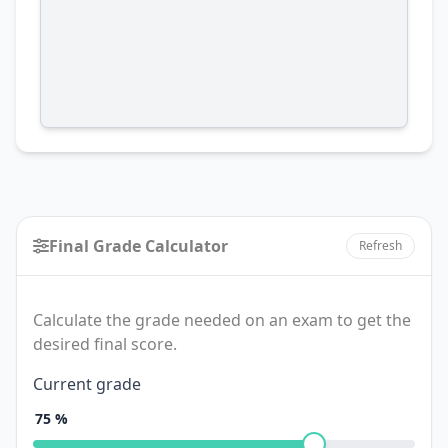
Final Grade Calculator
Refresh
Calculate the grade needed on an exam to get the
desired final score.
Final
Current grade
Grade
75
%
Calculator