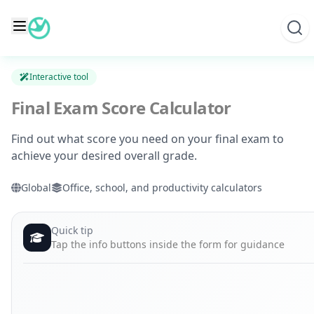
Skip
to
content
Interactive tool
Final Exam Score Calculator
Find out what score you need on your final exam to
achieve your desired overall grade.
Global
Office, school, and productivity calculators
Quick tip
Tap the info buttons inside the form for guidance