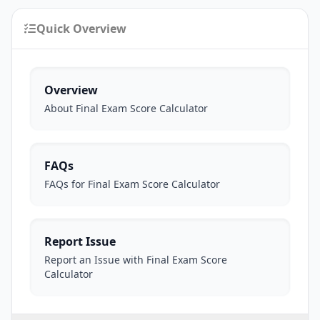
Quick Overview
Overview
About Final Exam Score Calculator
FAQs
FAQs for Final Exam Score Calculator
Report Issue
Report an Issue with Final Exam Score
Calculator