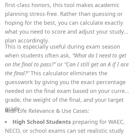
first-class honors, this tool makes academic
planning stress-free. Rather than guessing or
hoping for the best, you can calculate exactly
what you need to score and adjust your study
plan accordingly.
This is especially useful during exam season
when students often ask,
“What do I need to get
on the final to pass?”
or
“Can I still get an A if I ace
the final?”
This calculator eliminates the
guesswork by giving you the exact percentage
needed on the final exam based on your current
grade, the weight of the final, and your target
grade.
Real-Life Relevance & Use Cases:
High School Students
preparing for WAEC,
NECO, or school exams can set realistic study