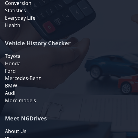
Conversion
Statistics
Everyday Life
Health
Vehicle History Checker
Toyota
Honda
Ford
Mercedes-Benz
BMW
Audi
More models
Meet NGDrives
About Us