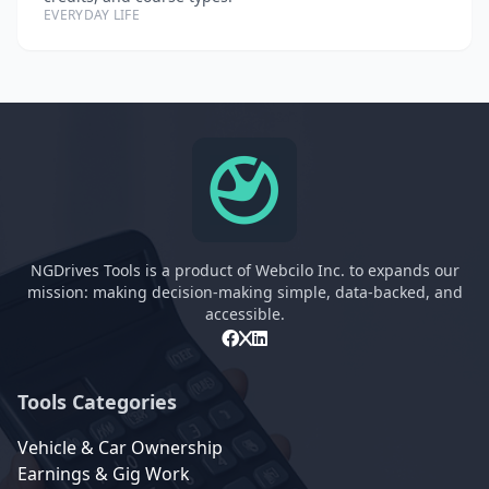
EVERYDAY LIFE
NGDrives Tools is a product of Webcilo Inc. to expands our
mission: making decision-making simple, data-backed, and
accessible.
Tools Categories
Vehicle & Car Ownership
Earnings & Gig Work