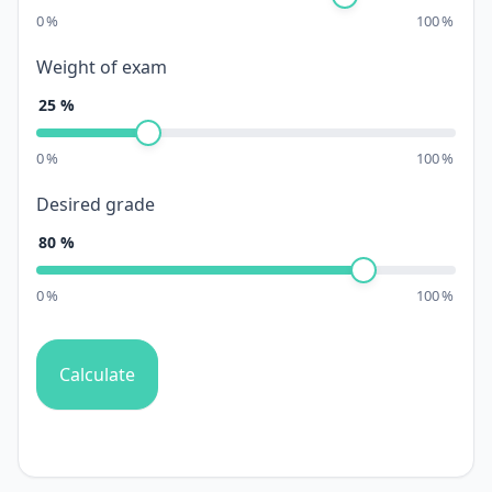
0
%
100
%
Weight of exam
25
%
0
%
100
%
Desired grade
80
%
0
%
100
%
Calculate