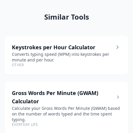
Similar Tools
Keystrokes per Hour Calculator
Converts typing speed (WPM) into keystrokes per
minute and per hour.
OTHER
Gross Words Per Minute (GWAM)
Calculator
Calculate your Gross Words Per Minute (GWAM) based
on the number of words typed and the time spent
typing.
EVERYDAY LIFE