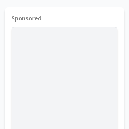
Sponsored