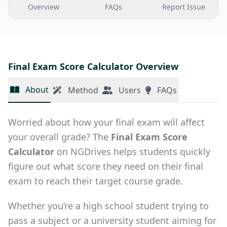
Overview
FAQs
Report Issue
Final Exam Score Calculator Overview
About
Method
Users
FAQs
Worried about how your final exam will affect
your overall grade? The
Final Exam Score
Calculator
on NGDrives helps students quickly
figure out what score they need on their final
exam to reach their target course grade.
Whether you’re a high school student trying to
pass a subject or a university student aiming for