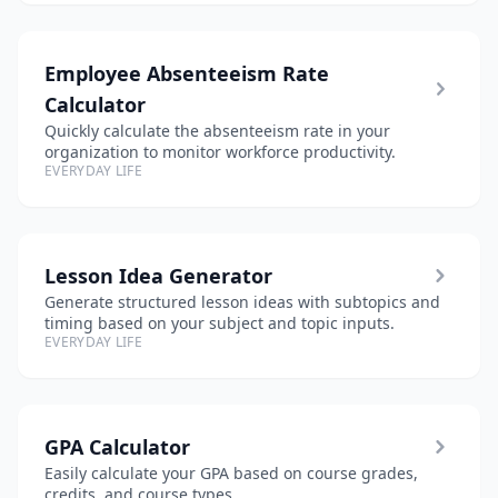
Employee Absenteeism Rate
Calculator
Quickly calculate the absenteeism rate in your
organization to monitor workforce productivity.
EVERYDAY LIFE
Lesson Idea Generator
Generate structured lesson ideas with subtopics and
timing based on your subject and topic inputs.
EVERYDAY LIFE
GPA Calculator
Easily calculate your GPA based on course grades,
credits, and course types.