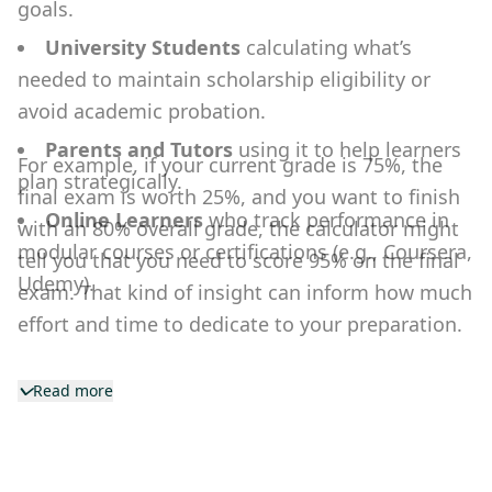
goals.
University Students
calculating what’s
needed to maintain scholarship eligibility or
avoid academic probation.
Parents and Tutors
using it to help learners
For example, if your current grade is 75%, the
plan strategically.
final exam is worth 25%, and you want to finish
Online Learners
who track performance in
with an 80% overall grade, the calculator might
modular courses or certifications (e.g., Coursera,
tell you that you need to score 95% on the final
Udemy).
exam. That kind of insight can inform how much
effort and time to dedicate to your preparation.
Read more