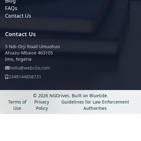
Blog
FAQs
Contact Us
Contact Us
5 Ndi-Orji Road Umuohuo
Ahiazu-Mbaise 463105
Imo, Nigeria
hello@webcilo.com
2348144858731
© 2026 NGDrives.
Built on
Bluetide
.
Terms of
Privacy
Guidelines for Law Enforcement
Use
Policy
Authorities