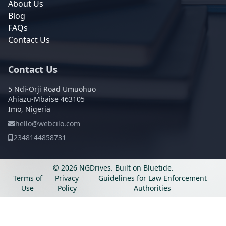
About Us
Blog
FAQs
Contact Us
Contact Us
5 Ndi-Orji Road Umuohuo
Ahiazu-Mbaise 463105
Imo, Nigeria
hello@webcilo.com
2348144858731
© 2026 NGDrives.
Built on
Bluetide
.
Terms of
Privacy
Guidelines for Law Enforcement
Use
Policy
Authorities