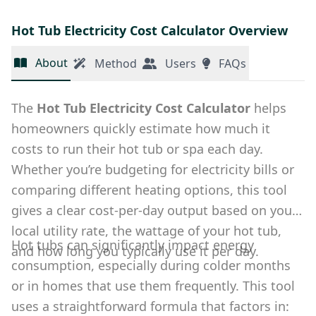
Hot Tub Electricity Cost Calculator Overview
About
Method
Users
FAQs
The
Hot Tub Electricity Cost Calculator
helps
homeowners quickly estimate how much it
costs to run their hot tub or spa each day.
Whether you’re budgeting for electricity bills or
comparing different heating options, this tool
gives a clear cost-per-day output based on your
local utility rate, the wattage of your hot tub,
Hot tubs can significantly impact energy
and how long you typically use it per day.
consumption, especially during colder months
or in homes that use them frequently. This tool
uses a straightforward formula that factors in: