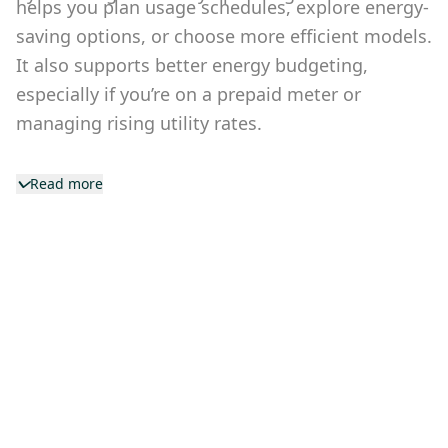
helps you plan usage schedules, explore energy-
saving options, or choose more efficient models.
It also supports better energy budgeting,
especially if you’re on a prepaid meter or
managing rising utility rates.
Read more