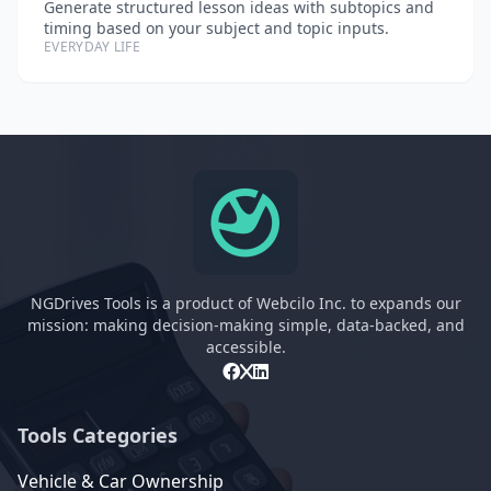
Generate structured lesson ideas with subtopics and
timing based on your subject and topic inputs.
EVERYDAY LIFE
NGDrives Tools is a product of Webcilo Inc. to expands our
mission: making decision-making simple, data-backed, and
accessible.
Tools Categories
Vehicle & Car Ownership