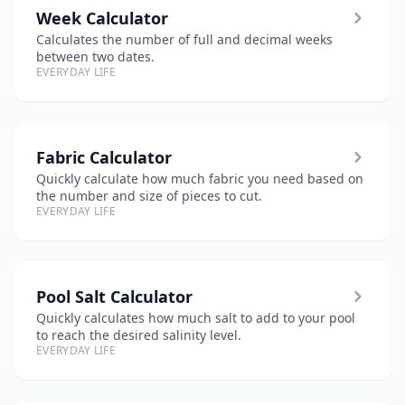
Week Calculator
Calculates the number of full and decimal weeks
between two dates.
EVERYDAY LIFE
Fabric Calculator
Quickly calculate how much fabric you need based on
the number and size of pieces to cut.
EVERYDAY LIFE
Pool Salt Calculator
Quickly calculates how much salt to add to your pool
to reach the desired salinity level.
EVERYDAY LIFE