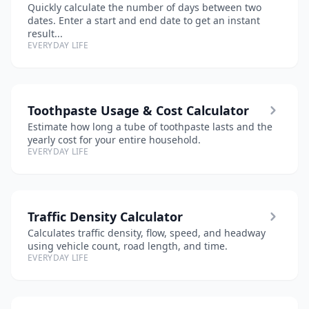
Quickly calculate the number of days between two
dates. Enter a start and end date to get an instant
result...
EVERYDAY LIFE
Toothpaste Usage & Cost Calculator
Estimate how long a tube of toothpaste lasts and the
yearly cost for your entire household.
EVERYDAY LIFE
Traffic Density Calculator
Calculates traffic density, flow, speed, and headway
using vehicle count, road length, and time.
EVERYDAY LIFE