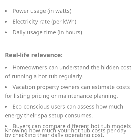
Power usage (in watts)
Electricity rate (per kWh)
Daily usage time (in hours)
Real-life relevance:
Homeowners can understand the hidden cost
of running a hot tub regularly.
Vacation property owners can estimate costs
for listing pricing or maintenance planning.
Eco-conscious users can assess how much
energy their spa setup consumes.
Buyers can compare different hot tub models
Knowing how much your hot tub costs per day
by checking their daily operating cost.