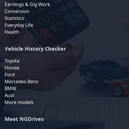
Earnings & Gig Work
Conversion
Statistics
Everyday Life
Health
Vehicle History Checker
Toyota
Honda
Ford
Mercedes-Benz
BMW
Audi
More models
Meet NGDrives