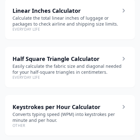
Linear Inches Calculator
Calculate the total linear inches of luggage or
packages to check airline and shipping size limits.
EVERYDAY LIFE
Half Square Triangle Calculator
Easily calculate the fabric size and diagonal needed
for your half-square triangles in centimeters.
EVERYDAY LIFE
Keystrokes per Hour Calculator
Converts typing speed (WPM) into keystrokes per
minute and per hour.
OTHER