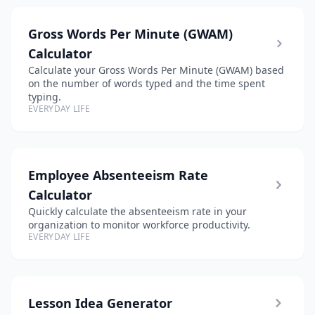
Gross Words Per Minute (GWAM)
Calculator
Calculate your Gross Words Per Minute (GWAM) based
on the number of words typed and the time spent
typing.
EVERYDAY LIFE
Employee Absenteeism Rate
Calculator
Quickly calculate the absenteeism rate in your
organization to monitor workforce productivity.
EVERYDAY LIFE
Lesson Idea Generator