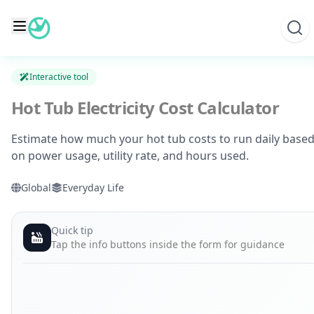
Skip
to
content
Interactive tool
Hot Tub Electricity Cost Calculator
Estimate how much your hot tub costs to run daily base
on power usage, utility rate, and hours used.
Global
Everyday Life
Quick tip
Tap the info buttons inside the form for guidance