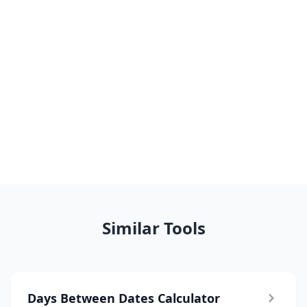
Similar Tools
Days Between Dates Calculator