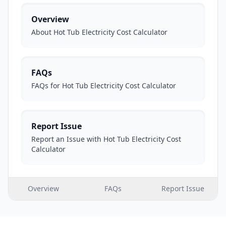
Overview
About Hot Tub Electricity Cost Calculator
FAQs
FAQs for Hot Tub Electricity Cost Calculator
Report Issue
Report an Issue with Hot Tub Electricity Cost
Calculator
Overview
FAQs
Report Issue