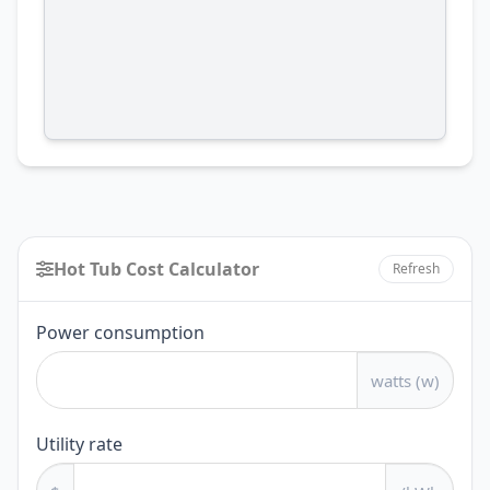
Hot Tub Cost Calculator
Refresh
Hot
Power consumption
Tub
watts (w)
Cost
Calculator
Utility rate