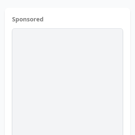
Sponsored