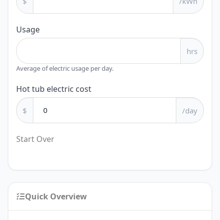
$
/kWh
Usage
hrs
Average of electric usage per day.
Hot tub electric cost
$
/day
Start Over
Quick Overview