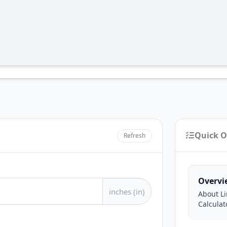
Quick O
Refresh
Overvi
inches (in)
About Li
Calculat