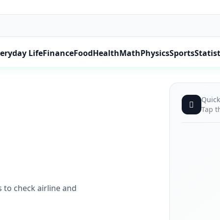
eryday Life
Finance
Food
Health
Math
Physics
Sports
Statist
Quick
Tap t
 to check airline and