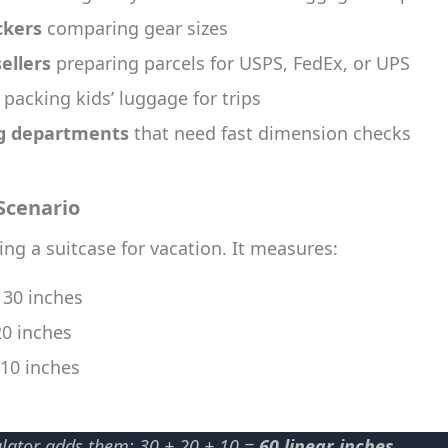
ckers
comparing gear sizes
ellers
preparing parcels for USPS, FedEx, or UPS
packing kids’ luggage for trips
g departments
that need fast dimension checks
Scenario
ing a suitcase for vacation. It measures:
: 30 inches
20 inches
 10 inches
ulator adds them: 30 + 20 + 10 =
60 linear inches