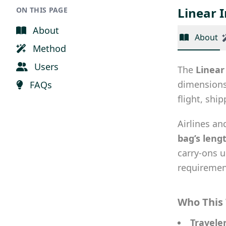
Linear 
ON THIS PAGE
About
About
Method
Users
The
Linear
dimensions 
FAQs
flight, shi
Airlines an
bag’s leng
carry-ons 
requiremen
Who This 
Travele