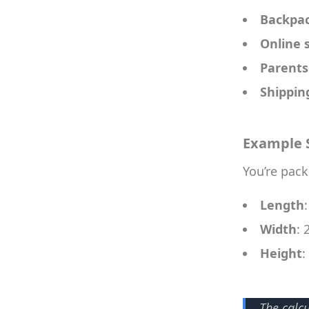
Backpa
Online s
Parents
Shippin
Example 
You’re pack
Length
Width
: 
Height
:
The calc