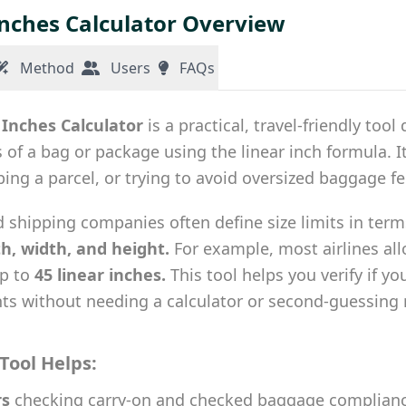
Inches Calculator Overview
Method
Users
FAQs
 Inches Calculator
is a practical, travel-friendly too
of a bag or package using the linear inch formula. It’
pping a parcel, or trying to avoid oversized baggage fe
d shipping companies often define size limits in term
th, width, and height.
For example, most airlines al
up to
45 linear inches.
This tool helps you verify if y
ts without needing a calculator or second-guessin
Tool Helps:
rs
checking carry-on and checked baggage complian