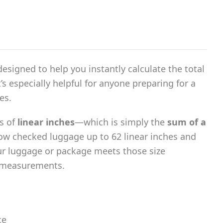
l designed to help you instantly calculate the total
s especially helpful for anyone preparing for a
es.
s of
linear inches
—which is simply the
sum of a
low checked luggage up to 62 linear inches and
our luggage or package meets those size
g measurements.
ce