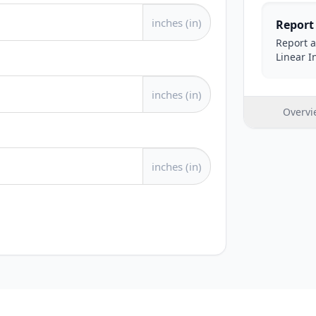
inches (in)
Report
Report a
Linear I
inches (in)
Overvi
inches (in)