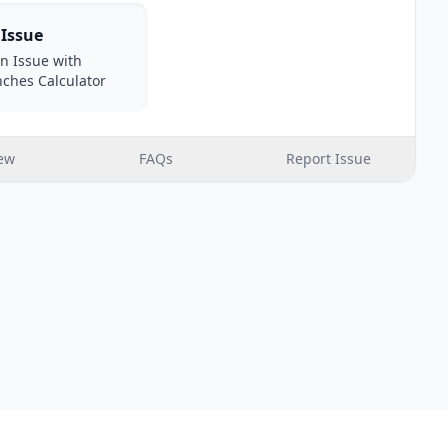
 Issue
n Issue with
nches Calculator
ew
FAQs
Report Issue