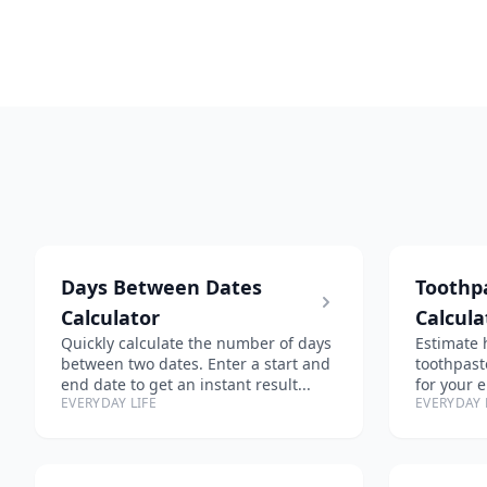
Days Between Dates
Toothp
Calculator
Calcula
Quickly calculate the number of days
Estimate 
between two dates. Enter a start and
toothpast
end date to get an instant result...
for your 
EVERYDAY LIFE
EVERYDAY 