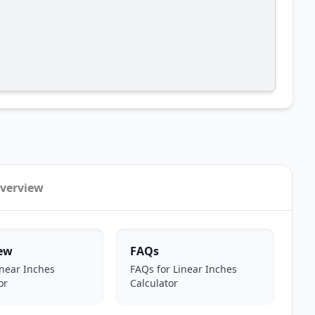
verview
ew
FAQs
near Inches
FAQs for Linear Inches
or
Calculator