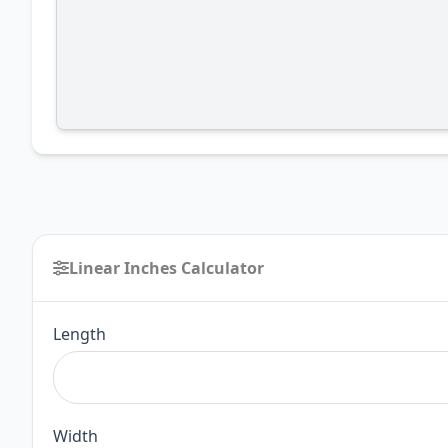
Linear Inches Calculator
Linear
Length
Inches
Calculator
Width