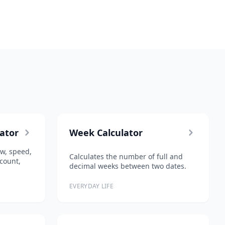
lator
Week Calculator
low, speed,
Calculates the number of full and
count,
decimal weeks between two dates.
EVERYDAY LIFE