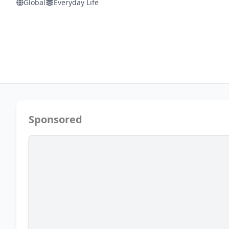
Global
Everyday Life
Sponsored