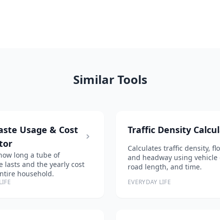
Similar Tools
aste Usage & Cost
Traffic Density Calcu
tor
Calculates traffic density, f
how long a tube of
and headway using vehicle 
e lasts and the yearly cost
road length, and time.
entire household.
LIFE
EVERYDAY LIFE