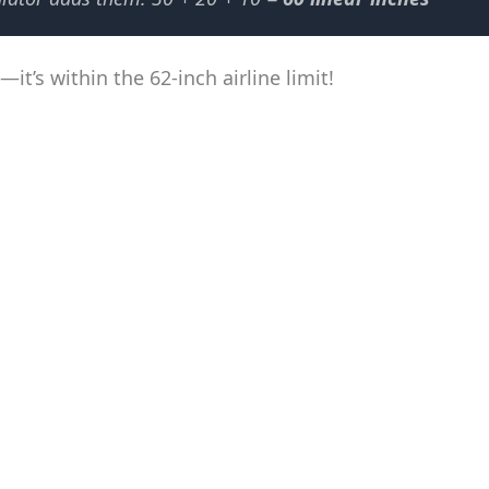
it’s within the 62-inch airline limit!