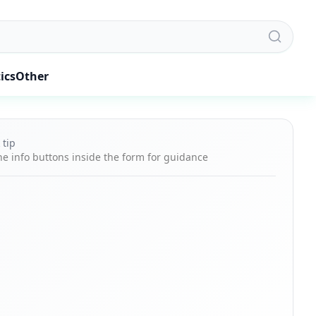
ics
Other
 tip
he info buttons inside the form for guidance