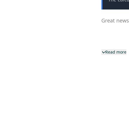
Great news—
Read more