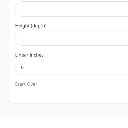
Height (depth)
Linear inches
Start Over