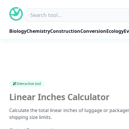
Skip
to
content
Biology
Chemistry
Construction
Conversion
Ecology
Ev
Interactive tool
Linear Inches Calculator
Calculate the total linear inches of luggage or packages
shipping size limits.