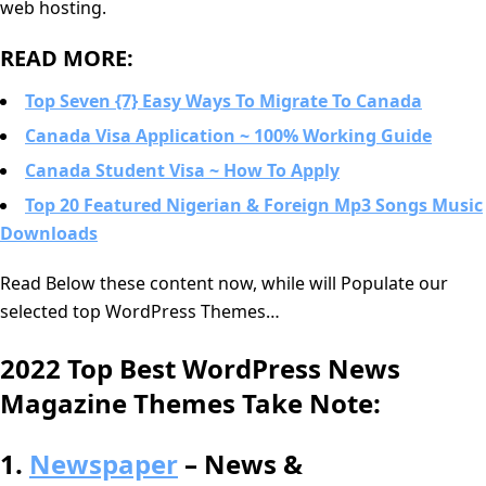
web hosting.
READ MORE:
Top Seven {7} Easy Ways To Migrate To Canada
Canada Visa Application ~ 100% Working Guide
Canada Student Visa ~ How To Apply
Top 20 Featured Nigerian & Foreign Mp3 Songs Music
Downloads
Read Below these content now, while will Populate our
selected top WordPress Themes…
2022 Top Best WordPress News
Magazine Themes Take Note:
1.
Newspaper
– News &