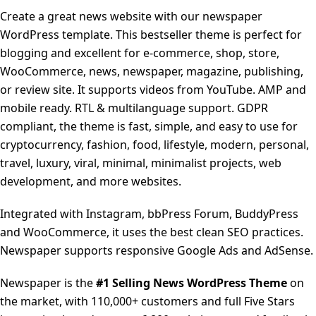
Create a great news website with our newspaper
WordPress template. This bestseller theme is perfect for
blogging and excellent for e-commerce, shop, store,
WooCommerce, news, newspaper, magazine, publishing,
or review site. It supports videos from YouTube. AMP and
mobile ready. RTL & multilanguage support. GDPR
compliant, the theme is fast, simple, and easy to use for
cryptocurrency, fashion, food, lifestyle, modern, personal,
travel, luxury, viral, minimal, minimalist projects, web
development, and more websites.
Integrated with Instagram, bbPress Forum, BuddyPress
and WooCommerce, it uses the best clean SEO practices.
Newspaper supports responsive Google Ads and AdSense.
Newspaper is the
#1 Selling News WordPress Theme
on
the market, with 110,000+ customers and full Five Stars