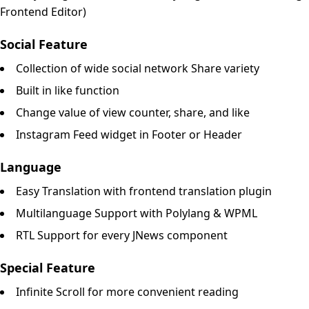
Frontend Editor)
Social Feature
Collection of wide social network Share variety
Built in like function
Change value of view counter, share, and like
Instagram Feed widget in Footer or Header
Language
Easy Translation with frontend translation plugin
Multilanguage Support with Polylang & WPML
RTL Support for every JNews component
Special Feature
Infinite Scroll for more convenient reading