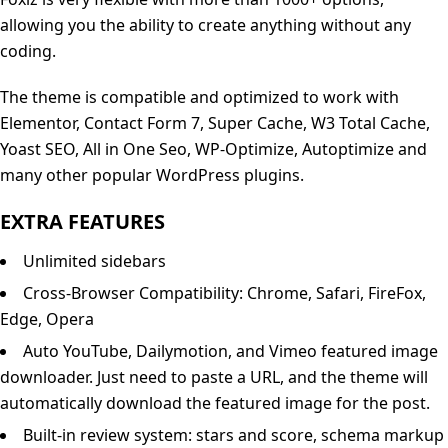
allowing you the ability to create anything without any
coding.
The theme is compatible and optimized to work with
Elementor, Contact Form 7, Super Cache, W3 Total Cache,
Yoast SEO, All in One Seo, WP-Optimize, Autoptimize and
many other popular WordPress plugins.
EXTRA FEATURES
Unlimited sidebars
Cross-Browser Compatibility: Chrome, Safari, FireFox,
Edge, Opera
Auto YouTube, Dailymotion, and Vimeo featured image
downloader. Just need to paste a URL, and the theme will
automatically download the featured image for the post.
Built-in review system: stars and score, schema markup