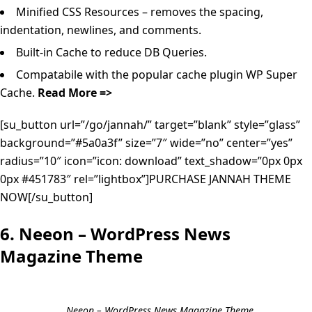
Minified CSS Resources – removes the spacing,
indentation, newlines, and comments.
Built-in Cache to reduce DB Queries.
Compatabile with the popular cache plugin WP Super
Cache.
Read More =>
[su_button url=”/go/jannah/” target=”blank” style=”glass”
background=”#5a0a3f” size=”7″ wide=”no” center=”yes”
radius=”10″ icon=”icon: download” text_shadow=”0px 0px
0px #451783″ rel=”lightbox”]PURCHASE JANNAH THEME
NOW[/su_button]
6. Neeon – WordPress News
Magazine Theme
Neeon – WordPress News Magazine Theme