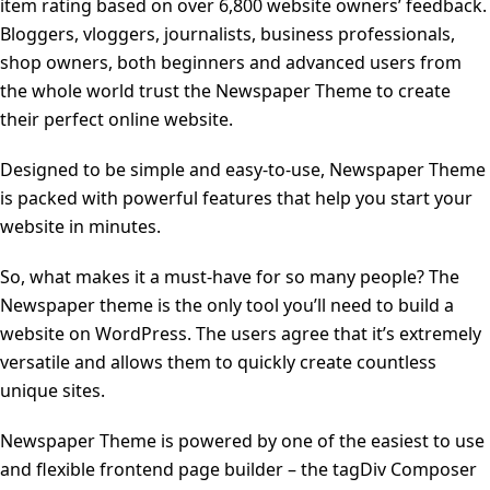
item rating based on over 6,800 website owners’ feedback.
Bloggers, vloggers, journalists, business professionals,
shop owners, both beginners and advanced users from
the whole world trust the Newspaper Theme to create
their perfect online website.
Designed to be simple and easy-to-use, Newspaper Theme
is packed with powerful features that help you start your
website in minutes.
So, what makes it a must-have for so many people? The
Newspaper theme is the only tool you’ll need to build a
website on WordPress. The users agree that it’s extremely
versatile and allows them to quickly create countless
unique sites.
Newspaper Theme is powered by one of the easiest to use
and flexible frontend page builder – the tagDiv Composer