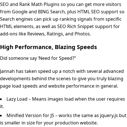
SEO and Rank Math Plugins so you can get more visitors
from Google and BING Search, plus HTML SEO support so
Search engines can pick up ranking signals from specific
HTML elements, as well as SEO Rich Snippet support for
add-ons like Reviews, Ratings, and Photos.
High Performance, Blazing Speeds
Did someone say ‘Need for Speed?”
Jannah has taken speed up a notch with several advanced
developments behind the scenes to give you truly blazing
page load speeds and website performance in general.
Lazy Load – Means images load when the user requires
it.
Minified Version for JS – works the same as jquery.js but
is smaller in size for your production website.