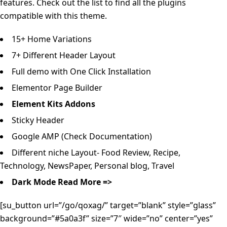
features. Check out the list to find all the plugins
compatible with this theme.
15+ Home Variations
7+ Different Header Layout
Full demo with One Click Installation
Elementor Page Builder
Element Kits Addons
Sticky Header
Google AMP (Check Documentation)
Different niche Layout- Food Review, Recipe,
Technology, NewsPaper, Personal blog, Travel
Dark Mode
Read More =>
[su_button url=”/go/qoxag/” target=”blank” style=”glass”
background=”#5a0a3f” size=”7″ wide=”no” center=”yes”