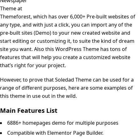
Newspaper
Theme at
Themeforest, which has over 6,000+ Pre-built websites of
any type, and with just a click, you can import any of the
pre-built sites (Demo) to your new created website and
start editing or customizing it, to suite the kind of dream
site you want. Also this WordPress Theme has tons of
features that will help you create a customized website
that’s right for your project.
However, to prove that Soledad Theme can be used for a
range of different purposes, here are some examples of
this theme in use out in the wild.
Main Features List
6886+ homepages demo for multiple purposes
Compatible with Elementor Page Builder.