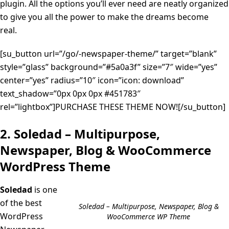
plugin. All the options you’ll ever need are neatly organized
to give you all the power to make the dreams become
real.
[su_button url=”/go/-newspaper-theme/” target=”blank”
style=”glass” background=”#5a0a3f” size=”7″ wide=”yes”
center=”yes” radius=”10″ icon=”icon: download”
text_shadow=”0px 0px 0px #451783″
rel=”lightbox”]PURCHASE THESE THEME NOW![/su_button]
2. Soledad – Multipurpose,
Newspaper, Blog & WooCommerce
WordPress Theme
Soledad
is one
of the best
Soledad – Multipurpose, Newspaper, Blog &
WordPress
WooCommerce WP Theme