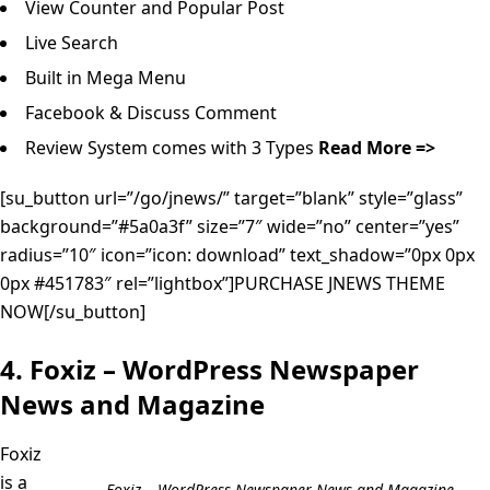
View Counter and Popular Post
Live Search
Built in Mega Menu
Facebook & Discuss Comment
Review System comes with 3 Types
Read More =>
[su_button url=”/go/jnews/” target=”blank” style=”glass”
background=”#5a0a3f” size=”7″ wide=”no” center=”yes”
radius=”10″ icon=”icon: download” text_shadow=”0px 0px
0px #451783″ rel=”lightbox”]PURCHASE JNEWS THEME
NOW[/su_button]
4. Foxiz – WordPress Newspaper
News and Magazine
Foxiz
is a
Foxiz – WordPress Newspaper News and Magazine