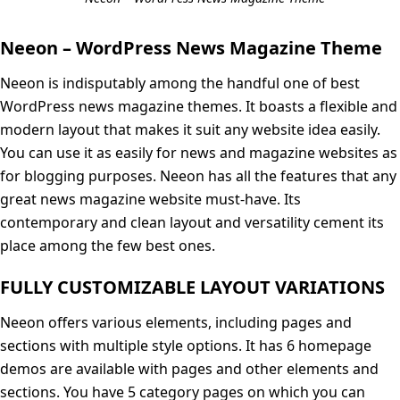
Neeon – WordPress News Magazine Theme
Neeon is indisputably among the handful one of best
WordPress news magazine themes. It boasts a flexible and
modern layout that makes it suit any website idea easily.
You can use it as easily for news and magazine websites as
for blogging purposes. Neeon has all the features that any
great news magazine website must-have. Its
contemporary and clean layout and versatility cement its
place among the few best ones.
FULLY CUSTOMIZABLE LAYOUT VARIATIONS
Neeon offers various elements, including pages and
sections with multiple style options. It has 6 homepage
demos are available with pages and other elements and
sections. You have 5 category pages on which you can