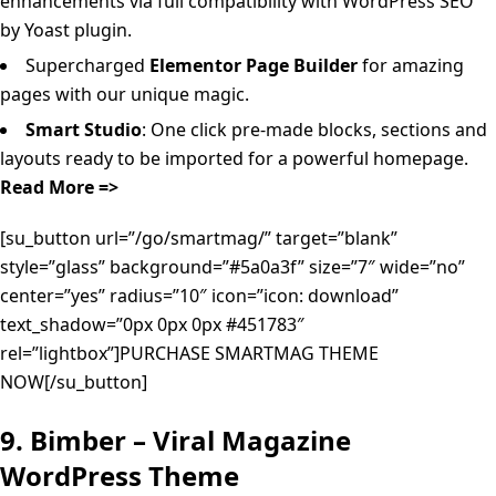
enhancements via full compatibility with WordPress SEO
by Yoast plugin.
Supercharged
Elementor Page Builder
for amazing
pages with our unique magic.
Smart Studio
: One click pre-made blocks, sections and
layouts ready to be imported for a powerful homepage.
Read More =>
[su_button url=”/go/smartmag/” target=”blank”
style=”glass” background=”#5a0a3f” size=”7″ wide=”no”
center=”yes” radius=”10″ icon=”icon: download”
text_shadow=”0px 0px 0px #451783″
rel=”lightbox”]PURCHASE SMARTMAG THEME
NOW[/su_button]
9. Bimber – Viral Magazine
WordPress Theme