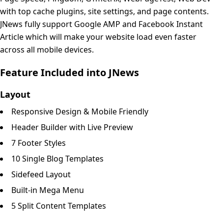
with top cache plugins, site settings, and page contents.
JNews fully support Google AMP and Facebook Instant
Article which will make your website load even faster
across all mobile devices.
Feature Included into JNews
Layout
Responsive Design & Mobile Friendly
Header Builder with Live Preview
7 Footer Styles
10 Single Blog Templates
Sidefeed Layout
Built-in Mega Menu
5 Split Content Templates