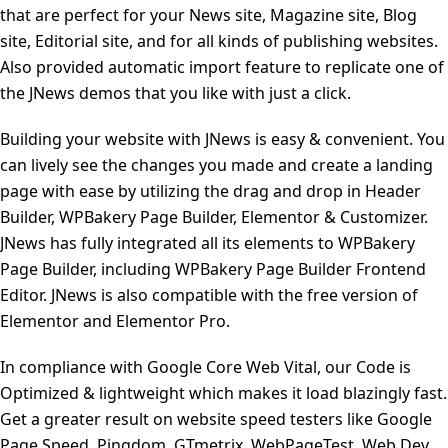
that are perfect for your News site, Magazine site, Blog
site, Editorial site, and for all kinds of publishing websites.
Also provided automatic import feature to replicate one of
the JNews demos that you like with just a click.
Building your website with JNews is easy & convenient. You
can lively see the changes you made and create a landing
page with ease by utilizing the drag and drop in Header
Builder, WPBakery Page Builder, Elementor & Customizer.
JNews has fully integrated all its elements to WPBakery
Page Builder, including WPBakery Page Builder Frontend
Editor. JNews is also compatible with the free version of
Elementor and Elementor Pro.
In compliance with Google Core Web Vital, our Code is
Optimized & lightweight which makes it load blazingly fast.
Get a greater result on website speed testers like Google
Page Speed, Pingdom, GTmetrix, WebPageTest, Web Dev