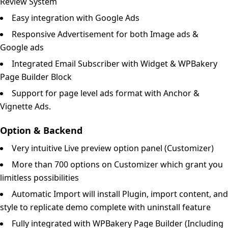
Review System
Easy integration with Google Ads
Responsive Advertisement for both Image ads &
Google ads
Integrated Email Subscriber with Widget & WPBakery
Page Builder Block
Support for page level ads format with Anchor &
Vignette Ads.
Option & Backend
Very intuitive Live preview option panel (Customizer)
More than 700 options on Customizer which grant you
limitless possibilities
Automatic Import will install Plugin, import content, and
style to replicate demo complete with uninstall feature
Fully integrated with WPBakery Page Builder (Including