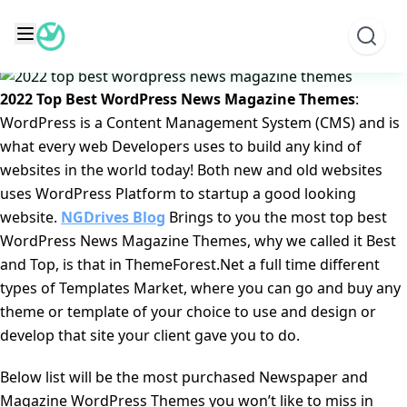
Skip
2022 Top Best WordPress News Magazine Themes
to
Posted on
October 11, 2022
June 9, 2025
by
NGD Editorial
content
Team
2022 Top Best WordPress News Magazine Themes
:
WordPress is a Content Management System (CMS) and is
what every web Developers uses to build any kind of
websites in the world today! Both new and old websites
uses WordPress Platform to startup a good looking
website.
NGDrives Blog
Brings to you the most top best
WordPress News Magazine Themes, why we called it Best
and Top, is that in ThemeForest.Net a full time different
types of Templates Market, where you can go and buy any
theme or template of your choice to use and design or
develop that site your client gave you to do.
Below list will be the most purchased Newspaper and
Magazine WordPress Themes you won’t like to miss in