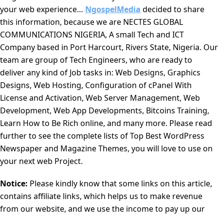
your web experience…
NgospelMedia
decided to share
this information, because we are NECTES GLOBAL
COMMUNICATIONS NIGERIA, A small Tech and ICT
Company based in Port Harcourt, Rivers State, Nigeria. Our
team are group of Tech Engineers, who are ready to
deliver any kind of Job tasks in: Web Designs, Graphics
Designs, Web Hosting, Configuration of cPanel With
License and Activation, Web Server Management, Web
Development, Web App Developments, Bitcoins Training,
Learn How to Be Rich online, and many more. Please read
further to see the complete lists of Top Best WordPress
Newspaper and Magazine Themes, you will love to use on
your next web Project.
Notice:
Please kindly know that some links on this article,
contains affiliate links, which helps us to make revenue
from our website, and we use the income to pay up our