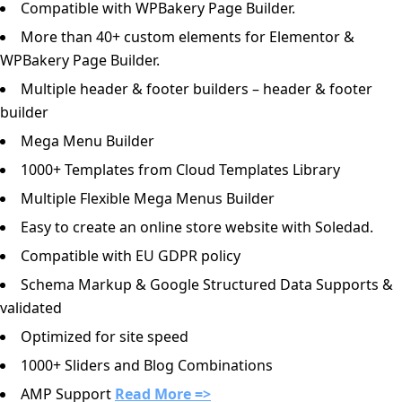
Compatible with WPBakery Page Builder.
More than 40+ custom elements for Elementor &
WPBakery Page Builder.
Multiple header & footer builders – header & footer
builder
Mega Menu Builder
1000+ Templates from Cloud Templates Library
Multiple Flexible Mega Menus Builder
Easy to create an online store website with Soledad.
Compatible with EU GDPR policy
Schema Markup & Google Structured Data Supports &
validated
Optimized for site speed
1000+ Sliders and Blog Combinations
AMP Support
Read More =>