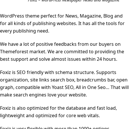
WordPress theme perfect for News, Magazine, Blog and
for all kinds of publishing websites. It has all the tools for
every publishing need.
We have a lot of positive feedbacks from our buyers on
Themeforest market. We are committed to providing the
best support and solve almost issues within 24 hours.
Foxiz is SEO friendly with schema structure. Supports
organization, site links search box, breadcrumbs bar, open
graph, compatible with Yoast SEO, All in One Seo… That will
make search engines love your website.
Foxiz is also optimized for the database and fast load,
lightweight and optimized for core web vitals.
Foxiz is very flexible with more than 1000+ options,