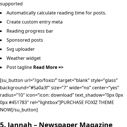
supported
Automatically calculate reading time for posts.
Create custom entry meta
Reading progress bar
Sponsored posts
Svg uploader
Weather widget
Post tagline
Read More =>
[su_button url=”/go/foxiz/” target=”blank” style=”glass”
background=”#5a0a3f” size=”7″ wide=”no” center=”yes”
radius=”10″ icon=”icon: download” text_shadow=”0px 0px
0px #451783″ rel=”lightbox”]PURCHASE FOXIZ THEME
NOW[/su_button]
5. Jannah – Newspaper Magazine