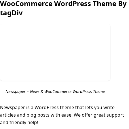
WooCommerce WordPress Theme By
tagDiv
Newspaper – News & WooCommerce WordPress Theme
Newspaper is a WordPress theme that lets you write
articles and blog posts with ease. We offer great support
and friendly help!