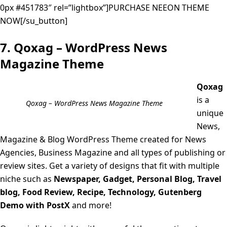
0px #451783″ rel=”lightbox”]PURCHASE NEEON THEME
NOW[/su_button]
7. Qoxag – WordPress News
Magazine Theme
Qoxag
is a
Qoxag – WordPress News Magazine Theme
unique
News,
Magazine & Blog WordPress Theme created for News
Agencies, Business Magazine and all types of publishing or
review sites. Get a variety of designs that fit with multiple
niche such as
Newspaper, Gadget, Personal Blog, Travel
blog, Food Review, Recipe, Technology, Gutenberg
Demo with PostX
and more!