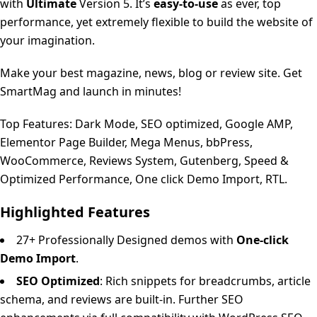
with
Ultimate
Version 5. It’s
easy-to-use
as ever, top
performance, yet extremely flexible to build the website of
your imagination.
Make your best magazine, news, blog or review site. Get
SmartMag and launch in minutes!
Top Features: Dark Mode, SEO optimized, Google AMP,
Elementor Page Builder, Mega Menus, bbPress,
WooCommerce, Reviews System, Gutenberg, Speed &
Optimized Performance, One click Demo Import, RTL.
Highlighted Features
27+ Professionally Designed demos with
One-click
Demo Import
.
SEO Optimized
: Rich snippets for breadcrumbs, article
schema, and reviews are built-in. Further SEO