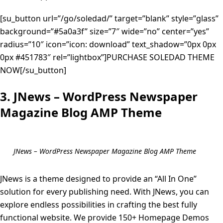
[su_button url=”/go/soledad/” target=”blank” style=”glass”
background=”#5a0a3f” size=”7″ wide=”no” center=”yes”
radius=”10″ icon=”icon: download” text_shadow=”0px 0px
0px #451783″ rel=”lightbox”]PURCHASE SOLEDAD THEME
NOW[/su_button]
3. JNews – WordPress Newspaper
Magazine Blog AMP Theme
JNews – WordPress Newspaper Magazine Blog AMP Theme
JNews is a theme designed to provide an “All In One”
solution for every publishing need. With JNews, you can
explore endless possibilities in crafting the best fully
functional website. We provide 150+ Homepage Demos