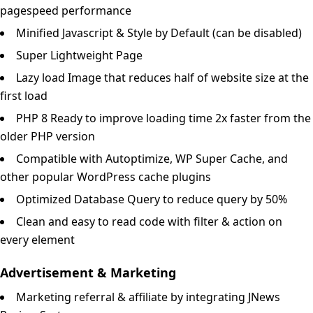
pagespeed performance
Minified Javascript & Style by Default (can be disabled)
Super Lightweight Page
Lazy load Image that reduces half of website size at the
first load
PHP 8 Ready to improve loading time 2x faster from the
older PHP version
Compatible with Autoptimize, WP Super Cache, and
other popular WordPress cache plugins
Optimized Database Query to reduce query by 50%
Clean and easy to read code with filter & action on
every element
Advertisement & Marketing
Marketing referral & affiliate by integrating JNews