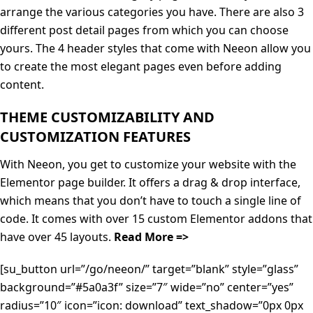
arrange the various categories you have. There are also 3
different post detail pages from which you can choose
yours. The 4 header styles that come with Neeon allow you
to create the most elegant pages even before adding
content.
THEME CUSTOMIZABILITY AND
CUSTOMIZATION FEATURES
With Neeon, you get to customize your website with the
Elementor page builder. It offers a drag & drop interface,
which means that you don’t have to touch a single line of
code. It comes with over 15 custom Elementor addons that
have over 45 layouts.
Read More =>
[su_button url=”/go/neeon/” target=”blank” style=”glass”
background=”#5a0a3f” size=”7″ wide=”no” center=”yes”
radius=”10″ icon=”icon: download” text_shadow=”0px 0px