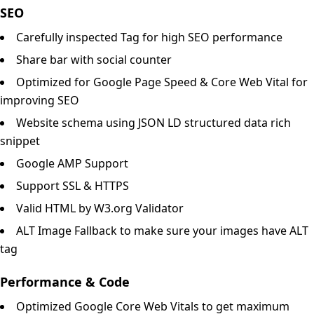
SEO
Carefully inspected Tag for high SEO performance
Share bar with social counter
Optimized for Google Page Speed & Core Web Vital for
improving SEO
Website schema using JSON LD structured data rich
snippet
Google AMP Support
Support SSL & HTTPS
Valid HTML by W3.org Validator
ALT Image Fallback to make sure your images have ALT
tag
Performance & Code
Optimized Google Core Web Vitals to get maximum