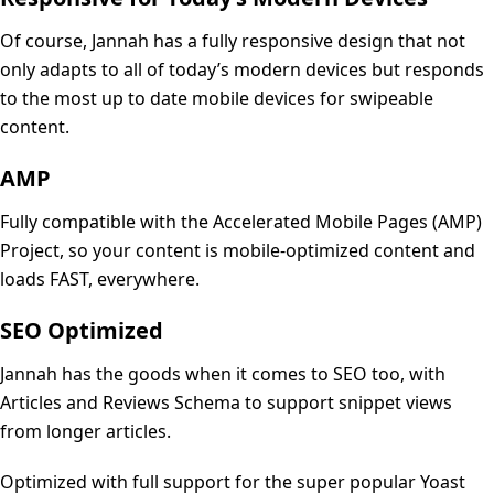
Of course, Jannah has a fully responsive design that not
only adapts to all of today’s modern devices but responds
to the most up to date mobile devices for swipeable
content.
AMP
Fully compatible with the Accelerated Mobile Pages (AMP)
Project, so your content is mobile-optimized content and
loads FAST, everywhere.
SEO Optimized
Jannah has the goods when it comes to SEO too, with
Articles and Reviews Schema to support snippet views
from longer articles.
Optimized with full support for the super popular Yoast