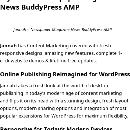
News BuddyPress AMP
Jannah – Newspaper Magazine News BuddyPress AMP
Jannah
has Content Marketing covered with fresh
responsive designs, amazing new features, complete 1-
click website demos & lifetime free updates.
Online Publishing Reimagined for WordPress
Jannah takes a fresh look at the world of desktop
publishing in today’s modern age of content marketing
and flips it on its head with a stunning design, fresh layout
options, modern sharing options and integration of most
popular extensions for WordPress for maximum flexibility.
Responsive for Today’s Modern Devices