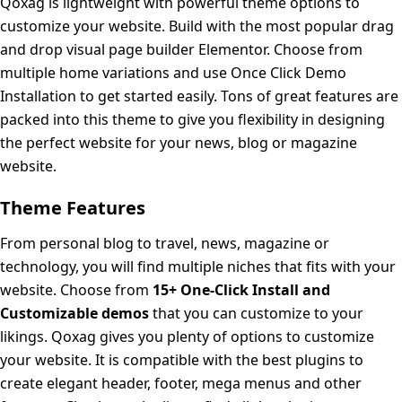
Qoxag is lightweight with powerful theme options to
customize your website. Build with the most popular drag
and drop visual page builder Elementor. Choose from
multiple home variations and use Once Click Demo
Installation to get started easily. Tons of great features are
packed into this theme to give you flexibility in designing
the perfect website for your news, blog or magazine
website.
Theme Features
From personal blog to travel, news, magazine or
technology, you will find multiple niches that fits with your
website. Choose from
15+ One-Click Install and
Customizable demos
that you can customize to your
likings. Qoxag gives you plenty of options to customize
your website. It is compatible with the best plugins to
create elegant header, footer, mega menus and other