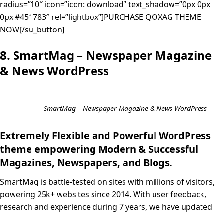
radius=”10″ icon=”icon: download” text_shadow=”0px 0px
0px #451783″ rel=”lightbox”]PURCHASE QOXAG THEME
NOW[/su_button]
8. SmartMag – Newspaper Magazine
& News WordPress
SmartMag – Newspaper Magazine & News WordPress
Extremely Flexible and Powerful WordPress
theme empowering Modern & Successful
Magazines, Newspapers, and Blogs.
SmartMag is battle-tested on sites with millions of visitors,
powering 25k+ websites since 2014. With user feedback,
research and experience during 7 years, we have updated